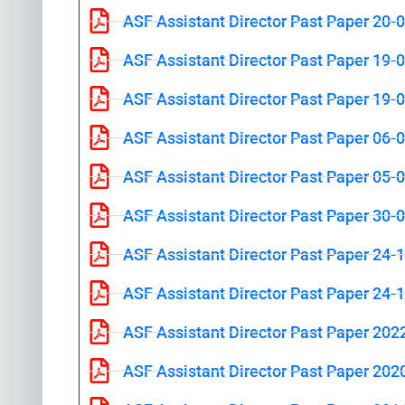
ASF Assistant Director Past Paper 20-
ASF Assistant Director Past Paper 19-
ASF Assistant Director Past Paper 19-
ASF Assistant Director Past Paper 06-
ASF Assistant Director Past Paper 05-
ASF Assistant Director Past Paper 30-
ASF Assistant Director Past Paper 24-
ASF Assistant Director Past Paper 24-
ASF Assistant Director Past Paper 202
ASF Assistant Director Past Paper 202