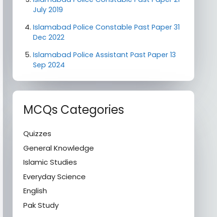
July 2019
Islamabad Police Constable Past Paper 31
Dec 2022
Islamabad Police Assistant Past Paper 13
Sep 2024
MCQs Categories
Quizzes
General Knowledge
Islamic Studies
Everyday Science
English
Pak Study