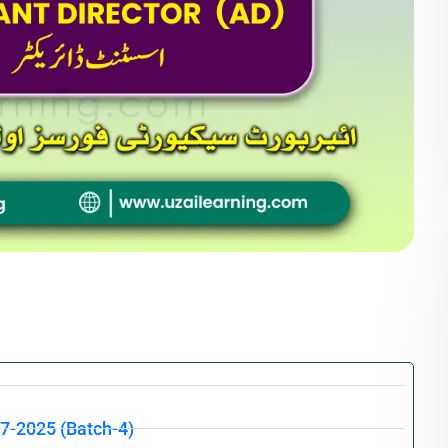
07-2025 (Batch-4)