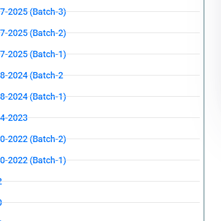
07-2025 (Batch-3)
07-2025 (Batch-2)
07-2025 (Batch-1)
08-2024 (Batch-2
08-2024 (Batch-1)
04-2023
10-2022 (Batch-2)
10-2022 (Batch-1)
2
0