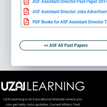
ASF Assistant Director Past Paper 201
ASF Assistant Director Jobs Advertise
PDF Books for ASF Assistant Director T
<< ASF All Past Papers
UZAI Learning is an Educational Website where you
can get daily Jobs updates, Current Affairs, Past