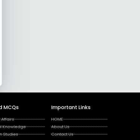
ed MCQs
Important Links
 Affairs
HOME
l Knowledge
About Us
n Studies
Contact Us