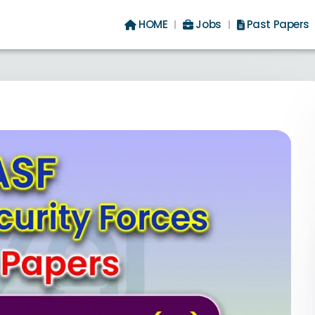
HOME
Jobs
Past Papers