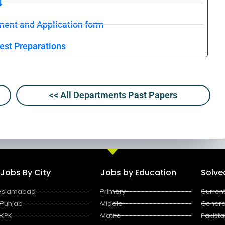
4
ment and Application form
est Preparations
<< All Departments Past Papers
Jobs By City
Jobs by Education
Solv
Islamabad
Primary
Current
Punjab
Middle
Genera
KPK
Matric
Pakista