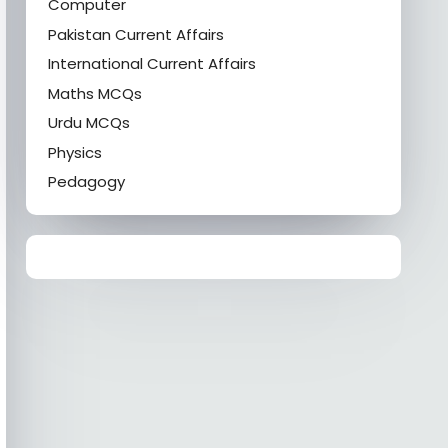
Computer
Pakistan Current Affairs
International Current Affairs
Maths MCQs
Urdu MCQs
Physics
Pedagogy