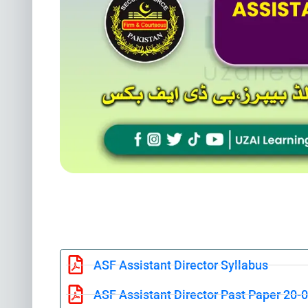
ASF Assistant Director Syllabus
ASF Assistant Director Past Paper 20-