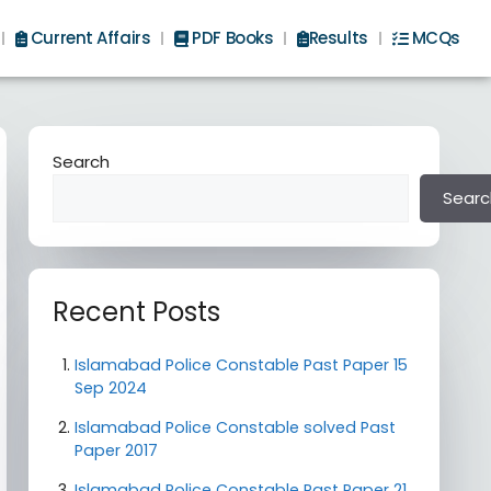
Current Affairs
PDF Books
Results
MCQs
Search
Searc
Recent Posts
Islamabad Police Constable Past Paper 15
Sep 2024
Islamabad Police Constable solved Past
Paper 2017
Islamabad Police Constable Past Paper 21