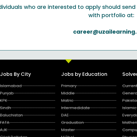
dividuals who are interested to apply should se
with portfolio at:
career@uzailearning
Jobs By City
Jobs by Education
Solv
Islamabad
Primary
Current
Punjab
Middle
Genera
KPK
Matric
Pakista
Sindh
Intermedidate
Islamic
Baluchistan
DAE
Everyd
FATA
Graduation
Mathem
AJK
Master
Compu