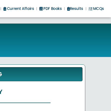
Current Affairs
PDF Books
Results
MCQs
G
Y