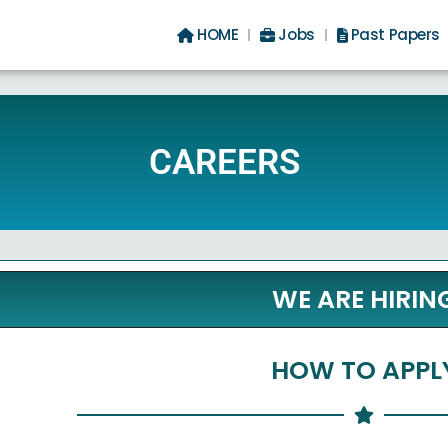
HOME
Jobs
Past Papers
CAREERS
WE ARE HIRIN
HOW TO APPL