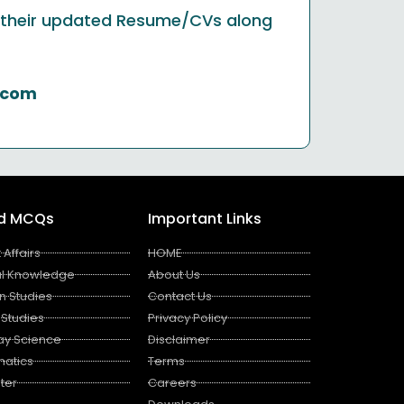
nd their updated Resume/CVs along
.com
ed MCQs
Important Links
 Affairs
HOME
l Knowledge
About Us
n Studies
Contact Us
 Studies
Privacy Policy
ay Science
Disclaimer
atics
Terms
ter
Careers