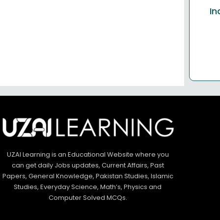
In
UZAI Learning is an Educational Website where you
can get daily Jobs updates, Current Affairs, Past
Papers, General Knowledge, Pakistan Studies, Islamic
Studies, Everyday Science, Math’s, Physics and
Computer Solved MCQs.