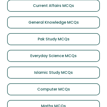
Current Affairs MCQs
General Knowledge MCQs
Pak Study MCQs
Everyday Science MCQs
Islamic Study MCQs
Computer MCQs
Maths MCQs