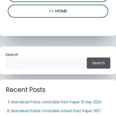
<< HOME
Search
Search
Recent Posts
Islamabad Police Constable Past Paper 15 Sep 2024
Islamabad Police Constable solved Past Paper 2017