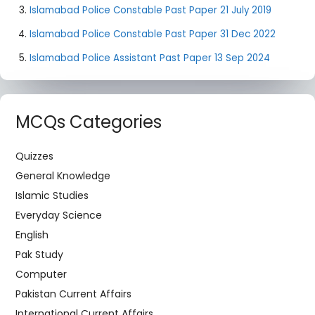
Islamabad Police Constable Past Paper 21 July 2019
Islamabad Police Constable Past Paper 31 Dec 2022
Islamabad Police Assistant Past Paper 13 Sep 2024
MCQs Categories
Quizzes
General Knowledge
Islamic Studies
Everyday Science
English
Pak Study
Computer
Pakistan Current Affairs
International Current Affairs