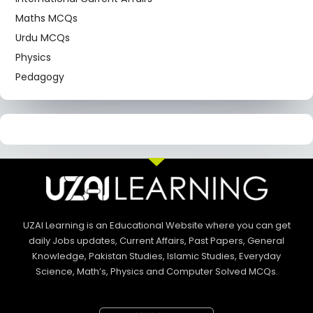
Maths MCQs
Urdu MCQs
Physics
Pedagogy
UZAI Learning is an Educational Website where you can get
daily Jobs updates, Current Affairs, Past Papers, General
Knowledge, Pakistan Studies, Islamic Studies, Everyday
Science, Math’s, Physics and Computer Solved MCQs.