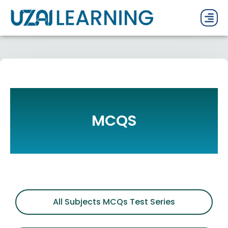
PAST P
CURRENT
PDF 
MCQS
All Subjects MCQs Test Series