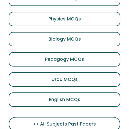
Physics MCQs
Biology MCQs
Pedagogy MCQs
Urdu MCQs
English MCQs
<< All Subjects Past Papers