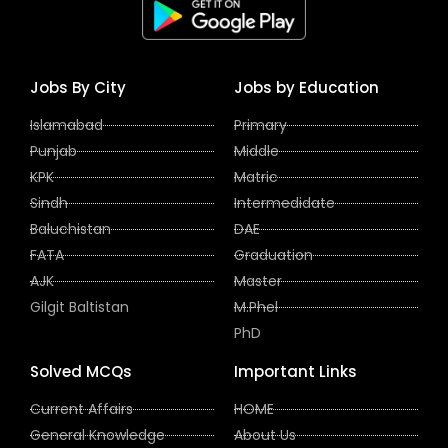
Jobs By City
Jobs by Education
Islamabad
Primary
Punjab
Middle
KPK
Matric
Sindh
Intermedidate
Baluchistan
DAE
FATA
Graduation
AJK
Master
Gilgit Baltistan
M.Phel
PhD
Solved MCQs
Important Links
Current Affairs
HOME
General Knowledge
About Us