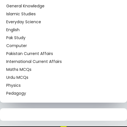
General Knowledge
Islamic Studies
Everyday Science
English
Pak Study
Computer
Pakistan Current Affairs
International Current Affairs
Maths MCQs
Urdu MCQs
Physics
Pedagogy