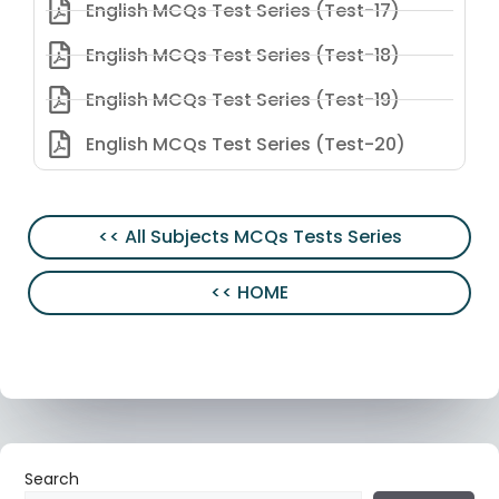
English MCQs Test Series (Test-17)
English MCQs Test Series (Test-18)
English MCQs Test Series (Test-19)
English MCQs Test Series (Test-20)
<< All Subjects MCQs Tests Series
<< HOME
Search