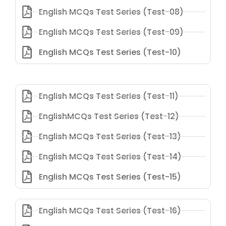
English MCQs Test Series (Test-08)
English MCQs Test Series (Test-09)
English MCQs Test Series (Test-10)
English MCQs Test Series (Test-11)
EnglishMCQs Test Series (Test-12)
English MCQs Test Series (Test-13)
English MCQs Test Series (Test-14)
English MCQs Test Series (Test-15)
English MCQs Test Series (Test-16)