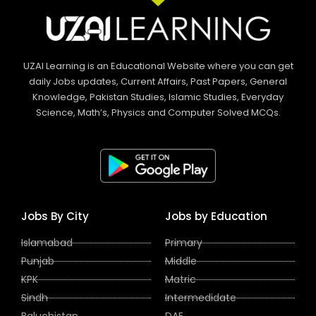
UZAI Learning is an Educational Website where you can get
daily Jobs updates, Current Affairs, Past Papers, General
Knowledge, Pakistan Studies, Islamic Studies, Everyday
Science, Math’s, Physics and Computer Solved MCQs.
Jobs By City
Jobs by Education
Islamabad
Primary
Punjab
Middle
KPK
Matric
Sindh
Intermedidate