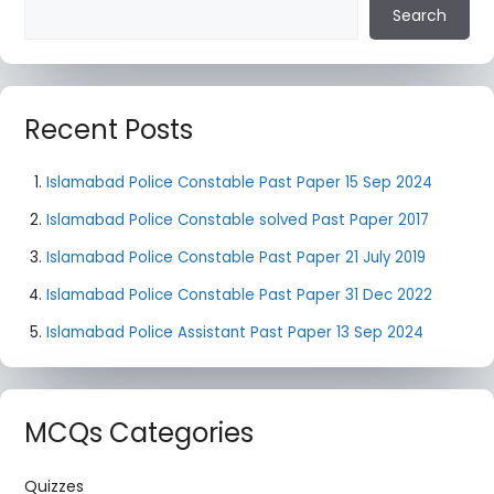
Search
Recent Posts
Islamabad Police Constable Past Paper 15 Sep 2024
Islamabad Police Constable solved Past Paper 2017
Islamabad Police Constable Past Paper 21 July 2019
Islamabad Police Constable Past Paper 31 Dec 2022
Islamabad Police Assistant Past Paper 13 Sep 2024
MCQs Categories
Quizzes