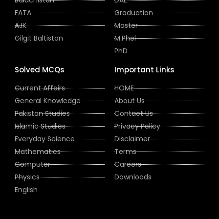
Baluchistan
DAE
FATA
Graduation
AJK
Master
Gilgit Baltistan
M.Phel
PhD
Solved MCQs
Important Links
Current Affairs
HOME
General Knowledge
About Us
Pakistan Studies
Contact Us
Islamic Studies
Privacy Policy
Everyday Science
Disclaimer
Mathematics
Terms
Computer
Careers
Physics
Downloads
English