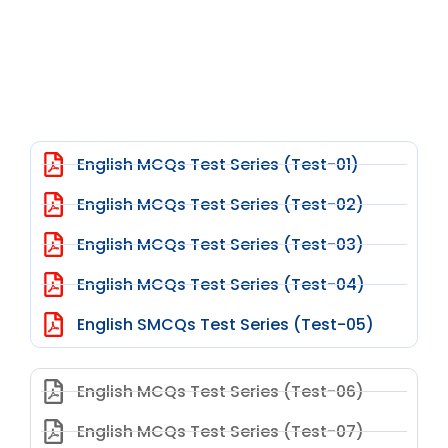
English MCQs Test Series (Test-01)
English MCQs Test Series (Test-02)
English MCQs Test Series (Test-03)
English MCQs Test Series (Test-04)
English SMCQs Test Series (Test-05)
English MCQs Test Series (Test-06)
English MCQs Test Series (Test-07)