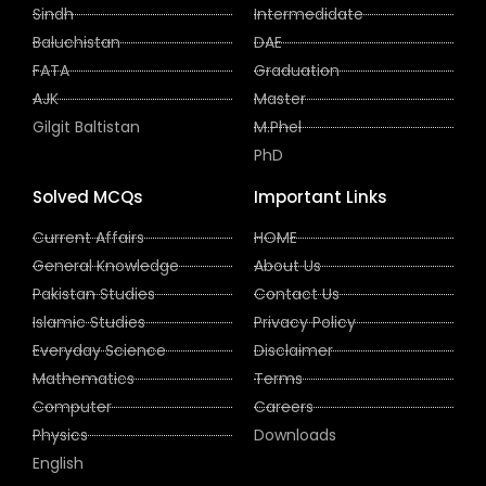
Sindh
Intermedidate
Baluchistan
DAE
FATA
Graduation
AJK
Master
Gilgit Baltistan
M.Phel
PhD
Solved MCQs
Important Links
Current Affairs
HOME
General Knowledge
About Us
Pakistan Studies
Contact Us
Islamic Studies
Privacy Policy
Everyday Science
Disclaimer
Mathematics
Terms
Computer
Careers
Physics
Downloads
English