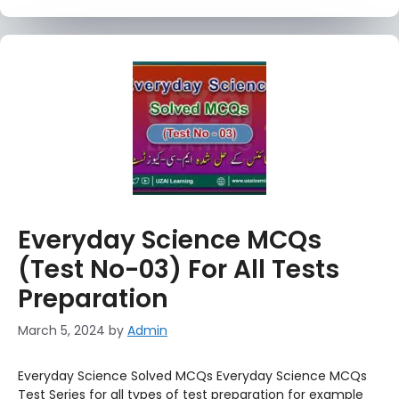
Everyday Science MCQs
(Test No-03) For All Tests
Preparation
March 5, 2024
by
Admin
Everyday Science Solved MCQs Everyday Science MCQs
Test Series for all types of test preparation for example