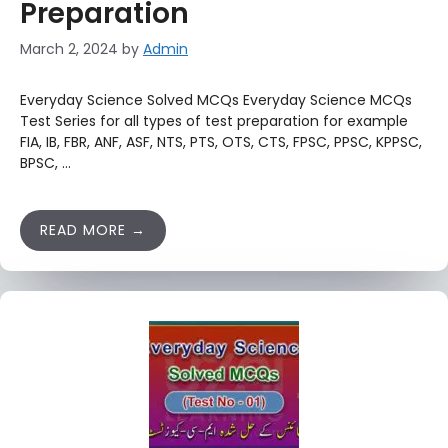
Preparation
March 2, 2024
by
Admin
Everyday Science Solved MCQs Everyday Science MCQs
Test Series for all types of test preparation for example
FIA, IB, FBR, ANF, ASF, NTS, PTS, OTS, CTS, FPSC, PPSC, KPPSC,
BPSC, …
READ MORE