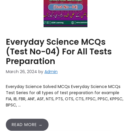
Everyday Science MCQs
(Test No-04) For All Tests
Preparation
March 26, 2024
by
Admin
Everyday Science Solved MCQs Everyday Science MCQs
Test Series for all types of test preparation for example
FIA, IB, FBR, ANF, ASF, NTS, PTS, OTS, CTS, FPSC, PPSC, KPPSC,
BPSC, …
READ MORE