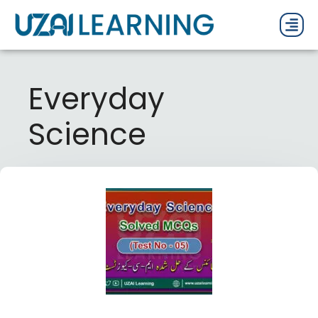
PAST P
CURRENT
PDF 
Everyday
Science