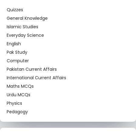
Quizzes
General Knowledge
Islamic Studies
Everyday Science
English
Pak Study
Computer
Pakistan Current Affairs
International Current Affairs
Maths MCQs
Urdu MCQs
Physics
Pedagogy