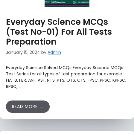
Everyday Science MCQs
(Test No-01) For All Tests
Preparation
January 15, 2024
by
Admin
Everyday Science Solved MCQs Everyday Science MCQs
Test Series for all types of test preparation for example
FIA, IB, FBR, ANF, ASF, NTS, PTS, OTS, CTS, FPSC, PPSC, KPPSC,
BPSC, …
READ MORE