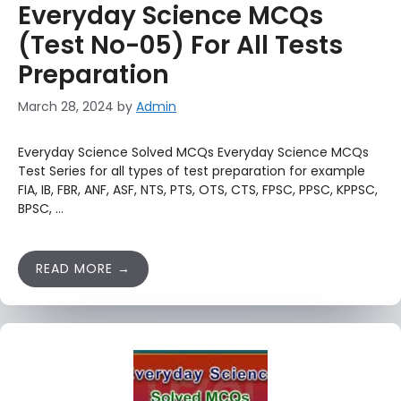
Everyday Science MCQs
(Test No-05) For All Tests
Preparation
March 28, 2024
by
Admin
Everyday Science Solved MCQs Everyday Science MCQs
Test Series for all types of test preparation for example
FIA, IB, FBR, ANF, ASF, NTS, PTS, OTS, CTS, FPSC, PPSC, KPPSC,
BPSC, …
READ MORE