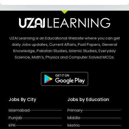
UZAI Learning is an Educational Website where you can get
daily Jobs updates, Current Affairs, Past Papers, General
Knowledge, Pakistan Studies, Islamic Studies, Everyday
Science, Math’s, Physics and Computer Solved MCQs.
Jobs By City
Jobs by Education
Islamabad
Primary
Punjab
Middle
KPK
Matric