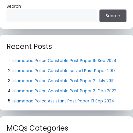
Search
Search
Recent Posts
Islamabad Police Constable Past Paper 15 Sep 2024
Islamabad Police Constable solved Past Paper 2017
Islamabad Police Constable Past Paper 21 July 2019
Islamabad Police Constable Past Paper 31 Dec 2022
Islamabad Police Assistant Past Paper 13 Sep 2024
MCQs Categories