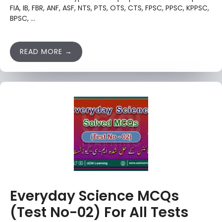
FIA, IB, FBR, ANF, ASF, NTS, PTS, OTS, CTS, FPSC, PPSC, KPPSC,
BPSC, …
READ MORE
Everyday Science MCQs
(Test No-02) For All Tests