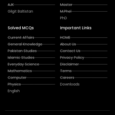
AJK
Master
Gilgit Baltistan
M.Phel
PhD
Solved MCQs
Important Links
Current Affairs
HOME
General Knowledge
About Us
Pakistan Studies
Contact Us
Islamic Studies
Privacy Policy
Everyday Science
Disclaimer
Mathematics
Terms
Computer
Careers
Physics
Downloads
English