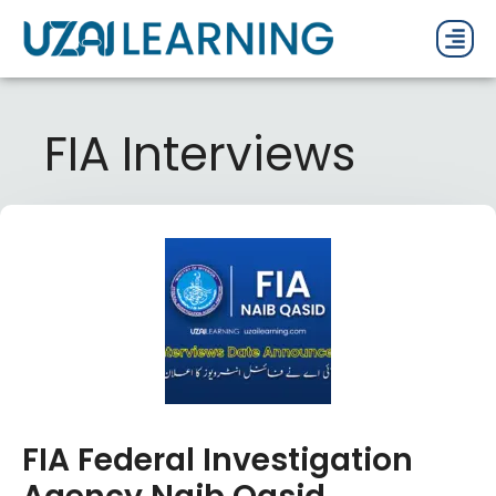
PAST P
CURRENT
PDF 
FIA Interviews
FIA Federal Investigation