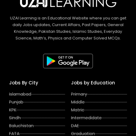
UZAI Learning is an Educational Website where you can get
daily Jobs updates, Current Affairs, Past Papers, General
Knowledge, Pakistan Studies, Islamic Studies, Everyday
Science, Math’s, Physics and Computer Solved MCQs.
Jobs By City
Jobs by Education
Islamabad
Primary
Punjab
Middle
KPK
Matric
Sindh
Intermedidate
Baluchistan
DAE
FATA
Graduation