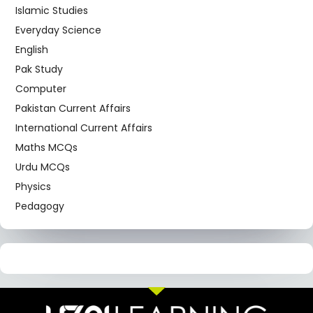
Islamic Studies
Everyday Science
English
Pak Study
Computer
Pakistan Current Affairs
International Current Affairs
Maths MCQs
Urdu MCQs
Physics
Pedagogy