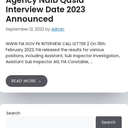
Agency Naib Qasid
Interview Date 2023
Announced
September 12, 2023
by
Admin
WWW FIA GOV PK INTERVIEW CALL LETTER 2 On 19th
February 2023, FIA released the results for various
positions, including Assistant, Sub Inspector Investigation,
Assistant Sub Inspector ASI, FIA Constable, …
READ MORE
Search
Search