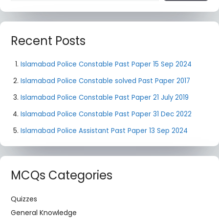
Recent Posts
Islamabad Police Constable Past Paper 15 Sep 2024
Islamabad Police Constable solved Past Paper 2017
Islamabad Police Constable Past Paper 21 July 2019
Islamabad Police Constable Past Paper 31 Dec 2022
Islamabad Police Assistant Past Paper 13 Sep 2024
MCQs Categories
Quizzes
General Knowledge