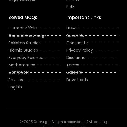
PhD
Solved MCQs
Important Links
Current Affairs
HOME
General Knowledge
About Us
Pakistan Studies
Contact Us
Islamic Studies
Privacy Policy
Everyday Science
Disclaimer
Mathematics
Terms
Computer
Careers
Physics
Downloads
English
© 2025 Copyright All rights reserved. | UZAI Learning