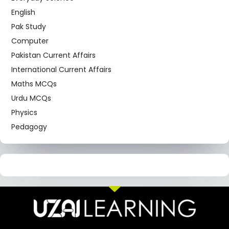
English
Pak Study
Computer
Pakistan Current Affairs
International Current Affairs
Maths MCQs
Urdu MCQs
Physics
Pedagogy