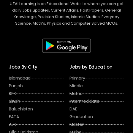
UZAI Learning is an Educational Website where you can get
daily Jobs updates, Current Affairs, Past Papers, General
Knowledge, Pakistan Studies, Islamic Studies, Everyday
Science, Math’s, Physics and Computer Solved MCQs.
Jobs By City
Jobs by Education
Islamabad
Primary
Punjab
Middle
KPK
Matric
Sindh
Intermedidate
Baluchistan
DAE
FATA
Graduation
AJK
Master
Gilgit Baltistan
M.Phel