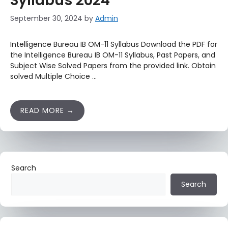
Syllabus 2024
September 30, 2024
by
Admin
Intelligence Bureau IB OM-11 Syllabus Download the PDF for
the Intelligence Bureau IB OM-11 Syllabus, Past Papers, and
Subject Wise Solved Papers from the provided link. Obtain
solved Multiple Choice …
READ MORE
Search
Search