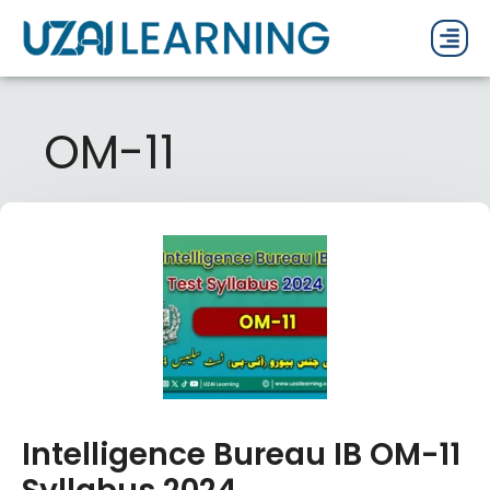
PAST P
CURRENT
PDF 
OM-11
Intelligence Bureau IB OM-11