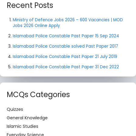
Recent Posts
Ministry of Defence Jobs 2026 – 600 Vacancies | MOD
Jobs 2026 Online Apply
Islamabad Police Constable Past Paper 15 Sep 2024
Islamabad Police Constable solved Past Paper 2017
Islamabad Police Constable Past Paper 21 July 2019
Islamabad Police Constable Past Paper 31 Dec 2022
MCQs Categories
Quizzes
General Knowledge
Islamic Studies
Everyday Science