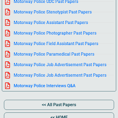
Motorway Police UDC Past Papers
Motorway Police Stenotypist Past Papers
Motorway Police Assistant Past Papers
Motorway Police Photographer Past Papers
Motorway Police Field Assistant Past Papers
Motorway Police Paramedical Past Papers
Motorway Police Job Advertisement Past Papers
Motorway Police Job Advertisement Past Papers
Motorway Police Interviews Q&A
<< All Past Papers
<< HOME