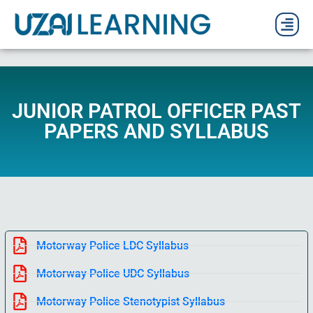
PAST P
CURRENT
PDF 
JUNIOR PATROL OFFICER PAST
PAPERS AND SYLLABUS
Motorway Police LDC Syllabus
Motorway Police UDC Syllabus
Motorway Police Stenotypist Syllabus