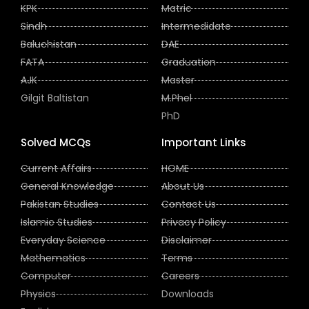
KPK
Matric
Sindh
Intermedidate
Baluchistan
DAE
FATA
Graduation
AJK
Master
Gilgit Baltistan
M.Phel
PhD
Solved MCQs
Important Links
Current Affairs
HOME
General Knowledge
About Us
Pakistan Studies
Contact Us
Islamic Studies
Privacy Policy
Everyday Science
Disclaimer
Mathematics
Terms
Computer
Careers
Physics
Downloads