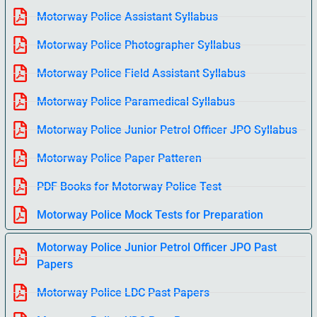
Motorway Police Assistant Syllabus
Motorway Police Photographer Syllabus
Motorway Police Field Assistant Syllabus
Motorway Police Paramedical Syllabus
Motorway Police Junior Petrol Officer JPO Syllabus
Motorway Police Paper Patteren
PDF Books for Motorway Police Test
Motorway Police Mock Tests for Preparation
Motorway Police Junior Petrol Officer JPO Past
Papers
Motorway Police LDC Past Papers