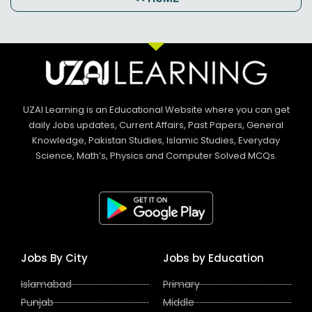
UZAI Learning is an Educational Website where you can get
daily Jobs updates, Current Affairs, Past Papers, General
Knowledge, Pakistan Studies, Islamic Studies, Everyday
Science, Math’s, Physics and Computer Solved MCQs.
Jobs By City
Jobs by Education
Islamabad
Primary
Punjab
Middle