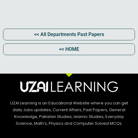
<< All Departments Past Papers​
<< HOME
UZAI Learning is an Educational Website where you can get
daily Jobs updates, Current Affairs, Past Papers, General
Knowledge, Pakistan Studies, Islamic Studies, Everyday
Science, Math’s, Physics and Computer Solved MCQs.