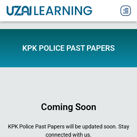
PAST P
CURRENT
PDF 
KPK POLICE PAST PAPERS
Coming Soon
KPK Police Past Papers will be updated soon. Stay
connected with us.