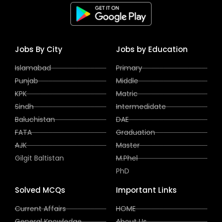
Jobs By City
Jobs by Education
Islamabad
Primary
Punjab
Middle
KPK
Matric
Sindh
Intermedidate
Baluchistan
DAE
FATA
Graduation
AJK
Master
Gilgit Baltistan
M.Phel
PhD
Solved MCQs
Important Links
Current Affairs
HOME
General Knowledge
About Us