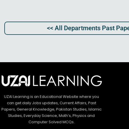
<< All Departments Past Pape
UZAI Learning is an Educational Website where you
can get daily Jobs updates, Current Affairs, Past
Papers, General Knowledge, Pakistan Studies, Islamic
Studies, Everyday Science, Math’s, Physics and
Computer Solved MCQs.