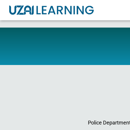
Police Departments