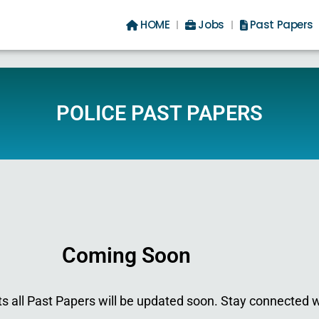
HOME
Jobs
Past Papers
POLICE PAST PAPERS
Coming Soon
 all Past Papers will be updated soon. Stay connected w