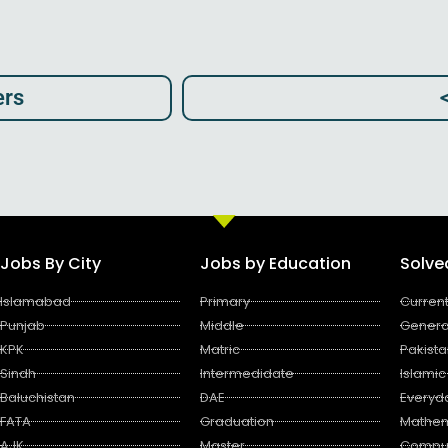
rs​
Jobs By City
Jobs by Education
Solv
Islamabad
Primary
Current
Punjab
Middle
Genera
KPK
Matric
Pakista
Sindh
Intermedidate
Islamic
Baluchistan
DAE
Everyd
FATA
Graduation
Mathem
AJK
Master
Compu