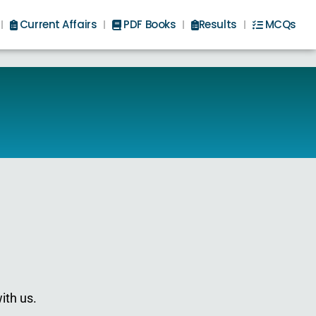
Current Affairs
PDF Books
Results
MCQs
ith us.