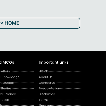
<< HOME
ed MCQs
Important Links
 Affairs
HOME
l Knowledge
About Us
n Studies
Contact Us
 Studies
Privacy Policy
ay Science
Disclaimer
atics
Terms
ter
Careers