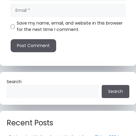
Save my name, email, and website in this browser
for the next time I comment.
Search
Search
Recent Posts