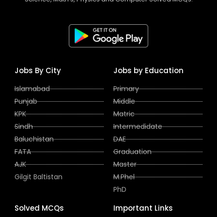
Jobs By City
Jobs by Education
Islamabad
Primary
Punjab
Middle
KPK
Matric
Sindh
Intermedidate
Baluchistan
DAE
FATA
Graduation
AJK
Master
Gilgit Baltistan
M.Phel
PhD
Solved MCQs
Important Links