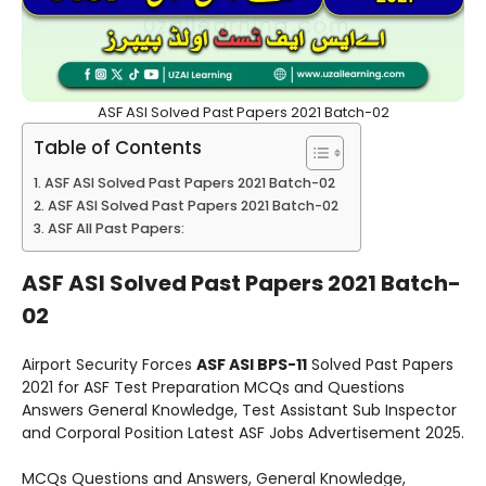
ASF ASI Solved Past Papers 2021 Batch-02
Table of Contents
ASF ASI Solved Past Papers 2021 Batch-02
ASF ASI Solved Past Papers 2021 Batch-02
ASF All Past Papers:
ASF ASI Solved Past Papers 2021 Batch-
02
Airport Security Forces
ASF ASI BPS-11
Solved Past Papers
2021 for ASF Test Preparation MCQs and Questions
Answers General Knowledge, Test Assistant Sub Inspector
and Corporal Position Latest ASF Jobs Advertisement 2025.
MCQs Questions and Answers, General Knowledge,