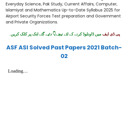
Everyday Science, Pak Study, Current Affairs, Computer,
Islamiyat and Mathematics Up-to-Date Syllabus 2025 for
Airport Security Forces Test preparation and Government
and Private Organizations.
۔
میں ڈاونلوڈ کرنے کے لئے نیچے👇 دئیے گئے لنک پر کلک کریں
پی ڈی ایف
ASF ASI Solved Past Papers 2021 Batch-
02