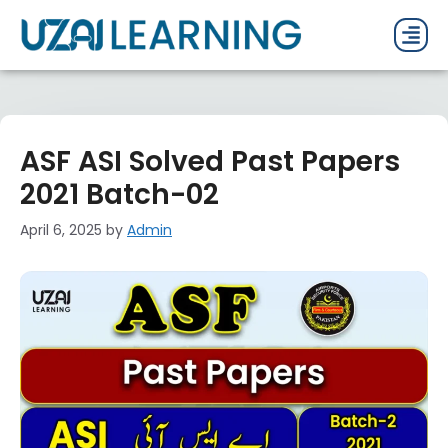
PAST P
CURRENT
PDF 
ASF ASI Solved Past Papers
2021 Batch-02
April 6, 2025
by
Admin