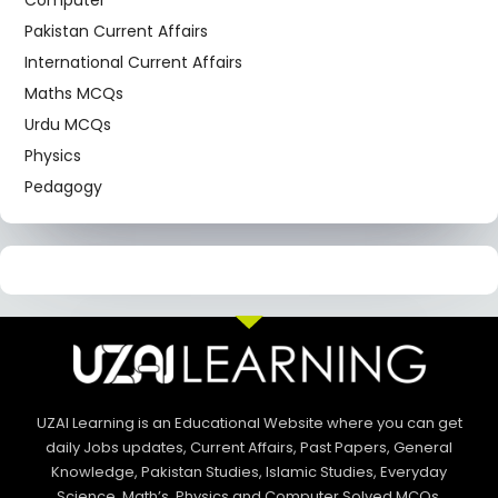
Computer
Pakistan Current Affairs
International Current Affairs
Maths MCQs
Urdu MCQs
Physics
Pedagogy
UZAI Learning is an Educational Website where you can get
daily Jobs updates, Current Affairs, Past Papers, General
Knowledge, Pakistan Studies, Islamic Studies, Everyday
Science, Math’s, Physics and Computer Solved MCQs.