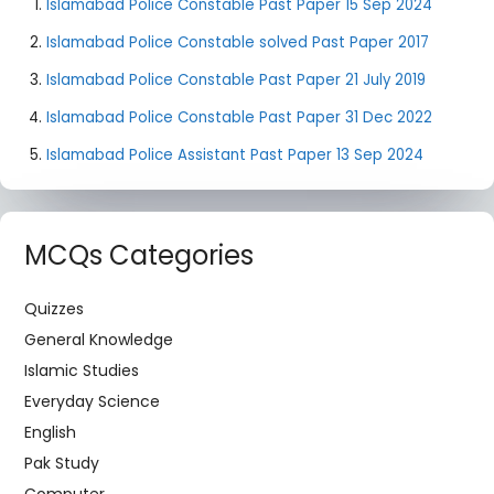
Islamabad Police Constable Past Paper 15 Sep 2024
Islamabad Police Constable solved Past Paper 2017
Islamabad Police Constable Past Paper 21 July 2019
Islamabad Police Constable Past Paper 31 Dec 2022
Islamabad Police Assistant Past Paper 13 Sep 2024
MCQs Categories
Quizzes
General Knowledge
Islamic Studies
Everyday Science
English
Pak Study