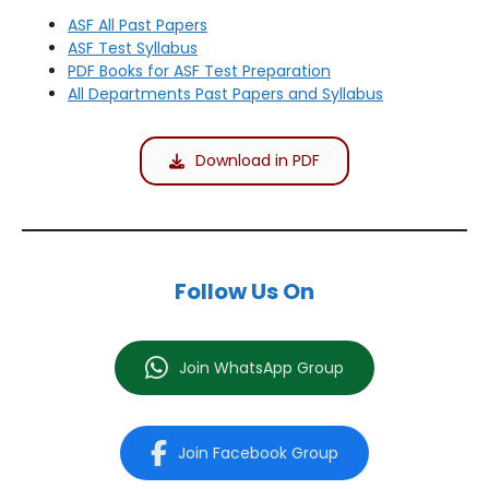
ASF All Past Papers
ASF Test Syllabus
PDF Books for ASF Test Preparation
All Departments Past Papers and Syllabus
Download in PDF
Follow Us On
Join WhatsApp Group
Join Facebook Group