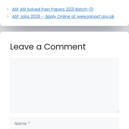
ASF ASI Solved Past Papers 2021 Batch-01
ASF Jobs 2026 – Apply Online at www.joinasf.gov.pk
Leave a Comment