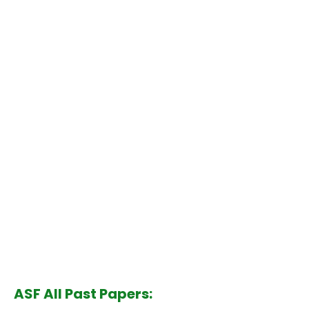
ASF All Past Papers: