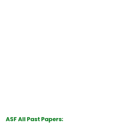
ASF All Past Papers: