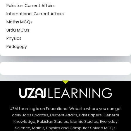
Pakistan Current Affairs
International Current Affairs
Maths MCQs
Urdu MCQs
Physics
Pedagogy
UZAI Learning is an Educational Website where you can get
daily Jobs updates, Current Affairs, Past Papers, General
Knowledge, Pakistan Studies, Islamic Studies, Everyday
Science, Math’s, Physics and Computer Solved MCQs.