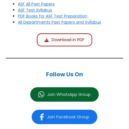
ASF All Past Papers
ASF Test Syllabus
PDF Books for ASF Test Preparation
All Departments Past Papers and Syllabus
Download in PDF
Follow Us On
Join WhatsApp Group
Join Facebook Group