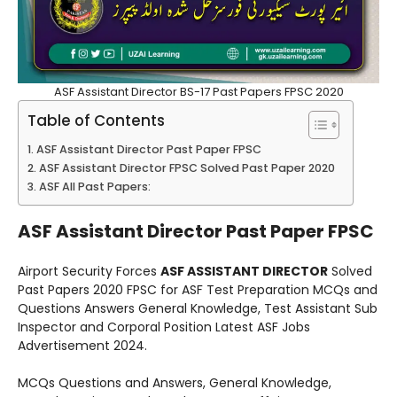
ASF Assistant Director BS-17 Past Papers FPSC 2020
Table of Contents
ASF Assistant Director Past Paper FPSC
ASF Assistant Director FPSC Solved Past Paper 2020
ASF All Past Papers:
ASF Assistant Director Past Paper FPSC
Airport Security Forces
ASF ASSISTANT DIRECTOR
Solved
Past Papers 2020 FPSC for ASF Test Preparation MCQs and
Questions Answers General Knowledge, Test Assistant Sub
Inspector and Corporal Position Latest ASF Jobs
Advertisement 2024.
MCQs Questions and Answers, General Knowledge,