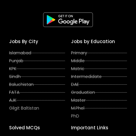
Jobs By City
Jobs by Education
Islamabad
Primary
Punjab
Middle
KPK
Matric
Sindh
Intermedidate
Baluchistan
DAE
FATA
Graduation
AJK
Master
Gilgit Baltistan
M.Phel
PhD
Solved MCQs
Important Links