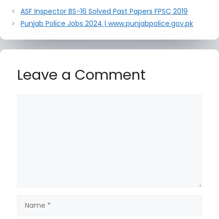
ASF Inspector BS-16 Solved Past Papers FPSC 2019
Punjab Police Jobs 2024 | www.punjabpolice.gov.pk
Leave a Comment