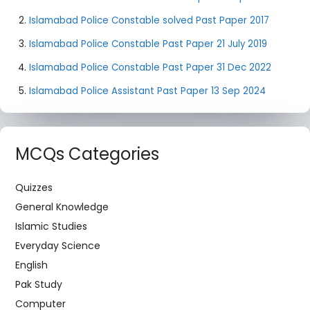
Islamabad Police Constable solved Past Paper 2017
Islamabad Police Constable Past Paper 21 July 2019
Islamabad Police Constable Past Paper 31 Dec 2022
Islamabad Police Assistant Past Paper 13 Sep 2024
MCQs Categories
Quizzes
General Knowledge
Islamic Studies
Everyday Science
English
Pak Study
Computer