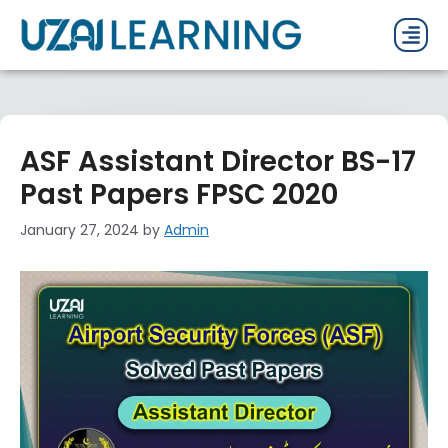
PAST P
CURRENT
PDF 
ASF Assistant Director BS-17
Past Papers FPSC 2020
January 27, 2024
by
Admin