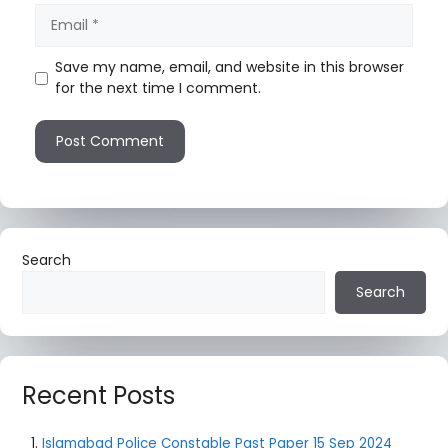
Save my name, email, and website in this browser
for the next time I comment.
Search
Search
Recent Posts
Islamabad Police Constable Past Paper 15 Sep 2024