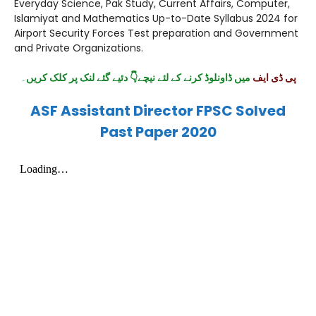
Everyday Science, Pak Study, Current Affairs, Computer,
Islamiyat and Mathematics Up-to-Date Syllabus 2024 for
Airport Security Forces Test preparation and Government
and Private Organizations.
۔
میں ڈاونلوڈ کرنے کے لئے نیچے👇 دئیے گئے لنک پر کلک کریں
پی ڈی ایف
ASF Assistant Director FPSC Solved
Past Paper 2020