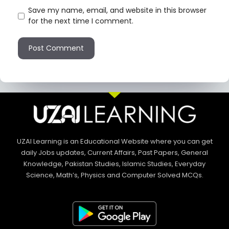
Save my name, email, and website in this browser
for the next time I comment.
UZAI Learning is an Educational Website where you can get
daily Jobs updates, Current Affairs, Past Papers, General
Knowledge, Pakistan Studies, Islamic Studies, Everyday
Science, Math’s, Physics and Computer Solved MCQs.