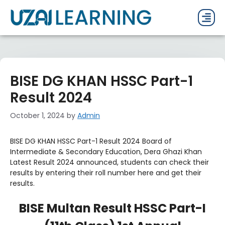
PAST P
CURRENT
PDF 
BISE DG KHAN HSSC Part-1
Result 2024
October 1, 2024
by
Admin
BISE DG KHAN HSSC Part-1 Result 2024 Board of
Intermediate & Secondary Education, Dera Ghazi Khan
Latest Result 2024 announced, students can check their
results by entering their roll number here and get their
results.
BISE Multan Result HSSC Part-I