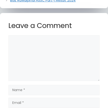
BISE Rawalpindi HSSC Part-1 Result 2024
Leave a Comment