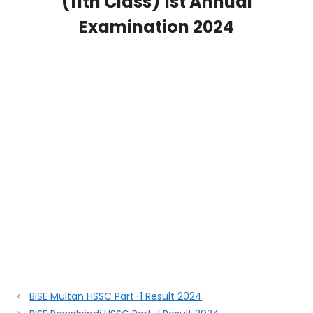
(11th Class) 1st Annual
Examination 2024
BISE Multan HSSC Part-1 Result 2024