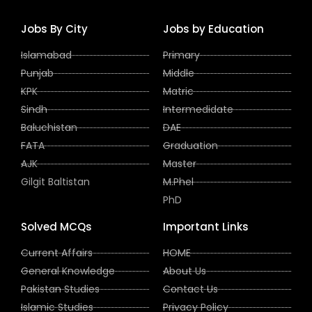
Jobs By City
Jobs by Education
Islamabad
Primary
Punjab
Middle
KPK
Matric
Sindh
Intermedidate
Baluchistan
DAE
FATA
Graduation
AJK
Master
Gilgit Baltistan
M.Phel
PhD
Solved MCQs
Important Links
Current Affairs
HOME
General Knowledge
About Us
Pakistan Studies
Contact Us
Islamic Studies
Privacy Policy