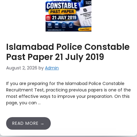
Islamabad Police Constable
Past Paper 21 July 2019
August 2, 2026
by
Admin
If you are preparing for the Islamabad Police Constable
Recruitment Test, practicing previous papers is one of the
most effective ways to improve your preparation. On this
page, you can …
READ MORE