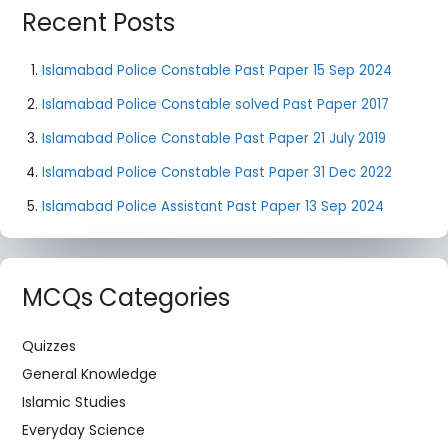
Recent Posts
Islamabad Police Constable Past Paper 15 Sep 2024
Islamabad Police Constable solved Past Paper 2017
Islamabad Police Constable Past Paper 21 July 2019
Islamabad Police Constable Past Paper 31 Dec 2022
Islamabad Police Assistant Past Paper 13 Sep 2024
MCQs Categories
Quizzes
General Knowledge
Islamic Studies
Everyday Science