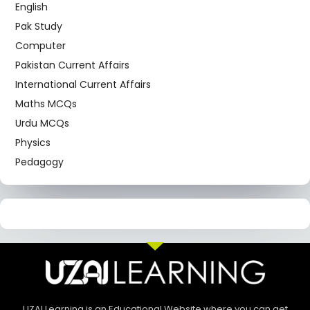
English
Pak Study
Computer
Pakistan Current Affairs
International Current Affairs
Maths MCQs
Urdu MCQs
Physics
Pedagogy
UZAI Learning is an Educational Website where you can get