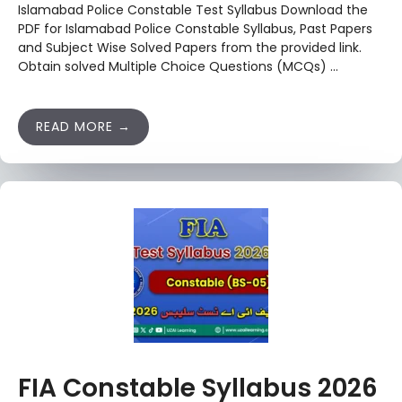
Islamabad Police Constable Test Syllabus Download the
PDF for Islamabad Police Constable Syllabus, Past Papers
and Subject Wise Solved Papers from the provided link.
Obtain solved Multiple Choice Questions (MCQs) …
READ MORE
FIA Constable Syllabus 2026