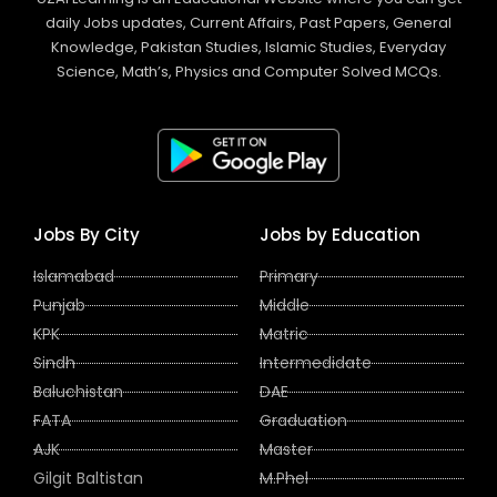
daily Jobs updates, Current Affairs, Past Papers, General
Knowledge, Pakistan Studies, Islamic Studies, Everyday
Science, Math’s, Physics and Computer Solved MCQs.
Jobs By City
Jobs by Education
Islamabad
Primary
Punjab
Middle
KPK
Matric
Sindh
Intermedidate
Baluchistan
DAE
FATA
Graduation
AJK
Master
Gilgit Baltistan
M.Phel