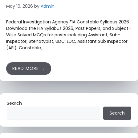
May 10, 2026
by
Admin
Federal Investigation Agency FIA Constable Syllabus 2026
Download the FIA Syllabus 2026, Past Papers, and Subject-
Wise Solved MCQs for posts including Assistant, Sub-
Inspector, Stenotypist, UDC, LDC, Assistant Sub Inspector
(ASI), Constable, …
READ MORE
Search
Search