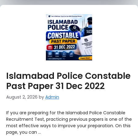
Islamabad Police Constable
Past Paper 31 Dec 2022
August 2, 2026
by
Admin
If you are preparing for the Islamabad Police Constable
Recruitment Test, practicing previous papers is one of the
most effective ways to improve your preparation. On this
page, you can …