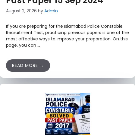
Past Paper 15 Sep 2024
August 2, 2026
by
Admin
If you are preparing for the Islamabad Police Constable
Recruitment Test, practicing previous papers is one of the
most effective ways to improve your preparation. On this
page, you can …
READ MORE