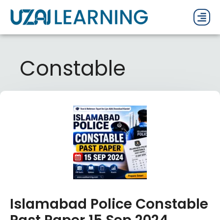
PAST P
CURRENT
PDF 
Constable
Islamabad Police Constable