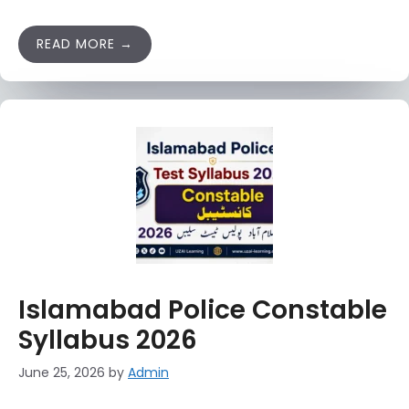
READ MORE
Islamabad Police Constable
Syllabus 2026
June 25, 2026
by
Admin