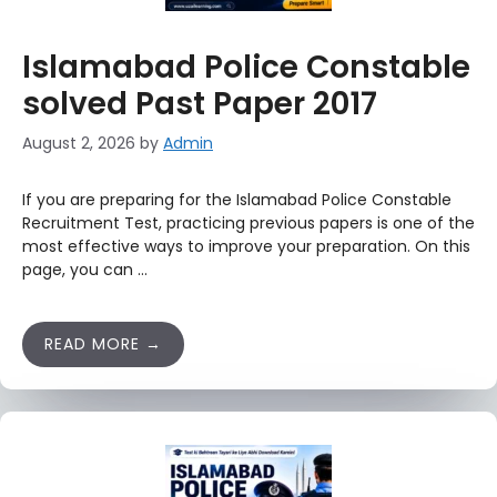
Islamabad Police Constable
solved Past Paper 2017
August 2, 2026
by
Admin
If you are preparing for the Islamabad Police Constable
Recruitment Test, practicing previous papers is one of the
most effective ways to improve your preparation. On this
page, you can …
READ MORE