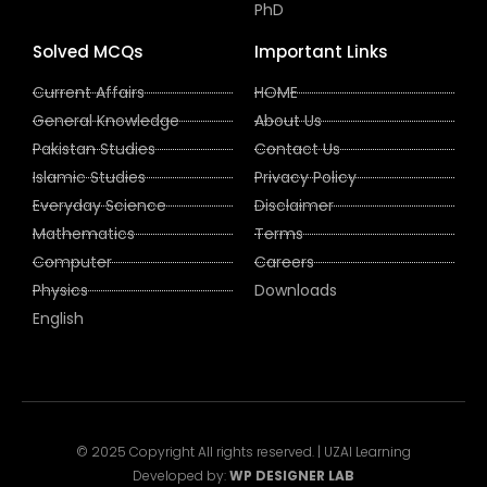
PhD
Solved MCQs
Important Links
Current Affairs
HOME
General Knowledge
About Us
Pakistan Studies
Contact Us
Islamic Studies
Privacy Policy
Everyday Science
Disclaimer
Mathematics
Terms
Computer
Careers
Physics
Downloads
English
© 2025 Copyright All rights reserved. | UZAI Learning
Developed by:
WP DESIGNER LAB