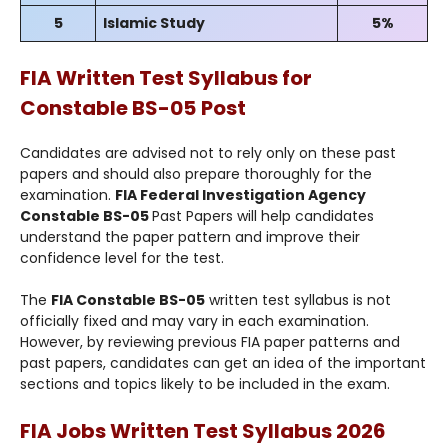
5
Islamic Study
5%
FIA Written Test Syllabus for
Constable BS-05
Post
Candidates are advised not to rely only on these past
papers and should also prepare thoroughly for the
examination.
FIA Federal Investigation Agency
Constable BS-05
Past Papers will help candidates
understand the paper pattern and improve their
confidence level for the test.
The
FIA Constable BS-05
written test syllabus is not
officially fixed and may vary in each examination.
However, by reviewing previous FIA paper patterns and
past papers, candidates can get an idea of the important
sections and topics likely to be included in the exam.
FIA Jobs Written Test Syllabus 2026