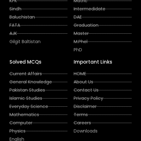
KPK
Matric
Sindh
Intermedidate
Baluchistan
DAE
FATA
Graduation
AJK
Master
Gilgit Baltistan
M.Phel
PhD
Solved MCQs
Important Links
Current Affairs
HOME
General Knowledge
About Us
Pakistan Studies
Contact Us
Islamic Studies
Privacy Policy
Everyday Science
Disclaimer
Mathematics
Terms
Computer
Careers
Physics
Downloads
English