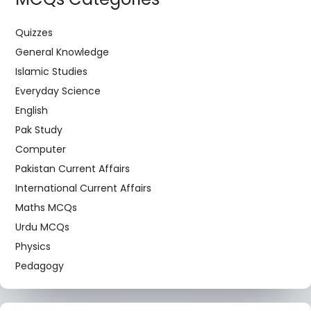
Quizzes
General Knowledge
Islamic Studies
Everyday Science
English
Pak Study
Computer
Pakistan Current Affairs
International Current Affairs
Maths MCQs
Urdu MCQs
Physics
Pedagogy