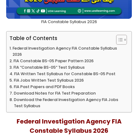
FIA Constable Syllabus 2026
Table of Contents
Federal Investigation Agency FIA Constable Syllabus
2026
FIA Constable BS-05 Paper Pattern 2026
FIA “Constable BS-05“ Test Syllabus
FIA Written Test Syllabus for Constable BS-05 Post
FIA Jobs Written Test Syllabus 2026
FIA Past Papers and PDF Books
Download Notes for FIA Test Preparation
Download the Federal Investigation Agency FIA Jobs
Test Syllabus
Federal Investigation Agency FIA
Constable Syllabus 2026