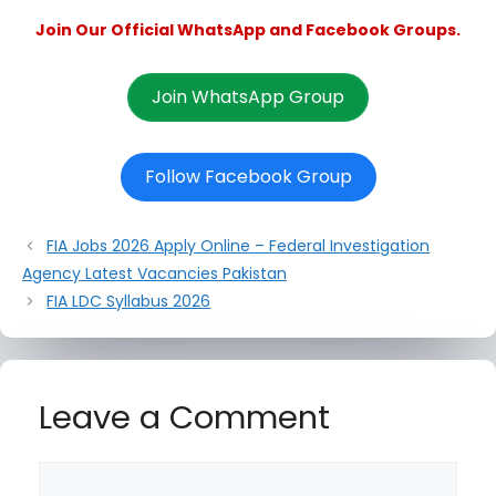
Join Our Official WhatsApp and Facebook Groups.
Join WhatsApp Group
Follow Facebook Group
FIA Jobs 2026 Apply Online – Federal Investigation
Agency Latest Vacancies Pakistan
FIA LDC Syllabus 2026
Leave a Comment