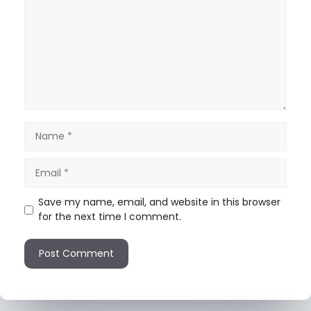
Save my name, email, and website in this browser
for the next time I comment.