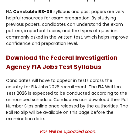
FIA
Constable BS-05
syllabus and past papers are very
helpful resources for exam preparation. By studying
previous papers, candidates can understand the exam
pattern, important topics, and the types of questions
commonly asked in the written test, which helps improve
confidence and preparation level.
Download the Federal Investigation
Agency FIA Jobs Test Syllabus
Candidates will have to appear in tests across the
country for FIA Jobs 2026 recruitment. The FIA Written
Test 2026 is expected to be conducted according to the
announced schedule. Candidates can download their Roll
Number Slips online once released by the authorities. The
Roll No Slip will be available on this page before the
examination date.
PDF Will be uploaded soon
.