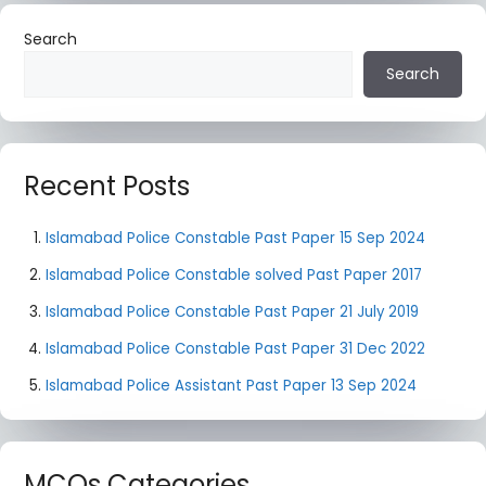
Search
Search
Recent Posts
Islamabad Police Constable Past Paper 15 Sep 2024
Islamabad Police Constable solved Past Paper 2017
Islamabad Police Constable Past Paper 21 July 2019
Islamabad Police Constable Past Paper 31 Dec 2022
Islamabad Police Assistant Past Paper 13 Sep 2024
MCQs Categories