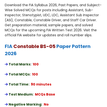
Download the FIA Syllabus 2026, Past Papers, and Subject-
Wise Solved MCQs for posts including Assistant, Sub-
Inspector, Stenotypist, UDC, LDC, Assistant Sub Inspector
(ASI), Constable, Constable Driver, and Staff Car Driver.
Get preparation material, sample papers, and solved
MCQs for the upcoming FIA Written Test 2026. Visit the
official FIA website for updates and roll number slips.
FIA
Constable BS-05
Paper Pattern
2026
Total Marks
:
100
Total MCQs
:
100
Total Time:
90 minutes
Test Medium:
MCQs Base
Negative Marking:
No