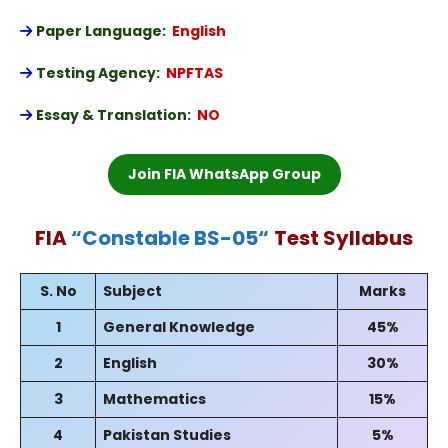
Paper Language:
English
Testing Agency:
NPFTAS
Essay & Translation:
NO
Join FIA WhatsApp Group
FIA
“
Constable BS-05
“
Test Syllabus
S. No
Subject
Marks
1
General Knowledge
45%
2
English
30%
3
Mathematics
15%
4
Pakistan Studies
5%