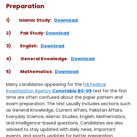
Preparation
1) Islamic Study:
Download
2) Pak Study:
Download
3) English:
Download
4) General Knowledge:
Download
5) Mathematics:
Download
Many candidates appearing for the
FIA Federal
Investigation Agency
Constable BS-05
test for the first
time are often confused about the paper pattern and
exam preparation. The test usually includes sections such
as General Knowledge, Current Affairs, Pakistan Affairs,
Everyday Science, Islamic Studies, English, Mathematics,
and Intelligence-based questions. Candidates are also
advised to stay updated with daily news, important
events, and sports updates for better preparation.