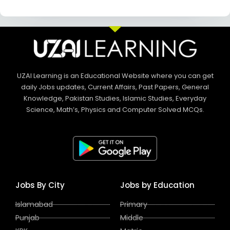
UZAI Learning is an Educational Website where you can get
daily Jobs updates, Current Affairs, Past Papers, General
Knowledge, Pakistan Studies, Islamic Studies, Everyday
Science, Math’s, Physics and Computer Solved MCQs.
Jobs By City
Jobs by Education
Islamabad
Primary
Punjab
Middle