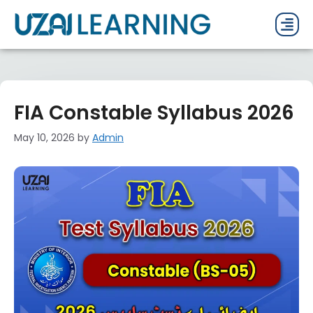
PAST P
CURRENT
PDF 
FIA Constable Syllabus 2026
May 10, 2026
by
Admin