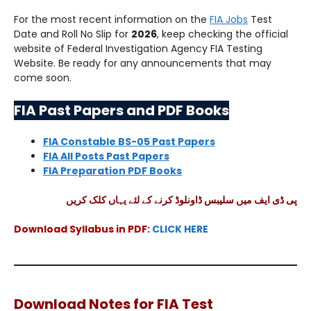
For the most recent information on the
FIA Jobs
Test
Date and Roll No Slip for
2026
, keep checking the official
website of Federal Investigation Agency FIA Testing
Website. Be ready for any announcements that may
come soon.
FIA Past Papers and PDF Books
FIA Constable BS-05 Past Papers
FIA All Posts Past Papers
FIA Preparation PDF Books
پی ڈی ایف میں سلیبس ڈاونلوڈ کرنے کے لئے یہاں کلک کریں
Download Syllabus in PDF:
CLICK HERE
Download Notes for FIA Test