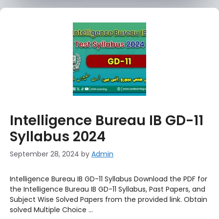
Intelligence Bureau IB GD-11
Syllabus 2024
September 28, 2024
by
Admin
Intelligence Bureau IB GD-11 Syllabus Download the PDF for
the Intelligence Bureau IB GD-11 Syllabus, Past Papers, and
Subject Wise Solved Papers from the provided link. Obtain
solved Multiple Choice …