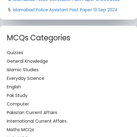
Islamabad Police Assistant Past Paper 13 Sep 2024
MCQs Categories
Quizzes
General Knowledge
Islamic Studies
Everyday Science
English
Pak Study
Computer
Pakistan Current Affairs
International Current Affairs
Maths MCQs