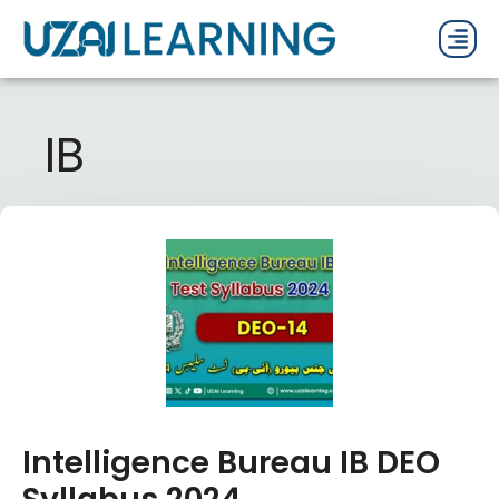
PAST P
CURRENT
PDF 
IB
Intelligence Bureau IB DEO