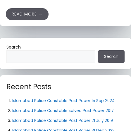
READ MORE
Search
Search
Recent Posts
Islamabad Police Constable Past Paper 15 Sep 2024
Islamabad Police Constable solved Past Paper 2017
Islamabad Police Constable Past Paper 21 July 2019
Islamabad Police Constable Past Paper 31 Dec 2022