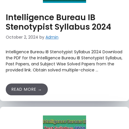
Intelligence Bureau IB
Stenotypist Syllabus 2024
October 2, 2024
by
Admin
Intelligence Bureau IB Stenotypist Syllabus 2024 Download
the PDF for the Intelligence Bureau IB Stenotypist Syllabus,
Past Papers, and Subject Wise Solved Papers from the
provided link. Obtain solved multiple-choice …
READ MORE