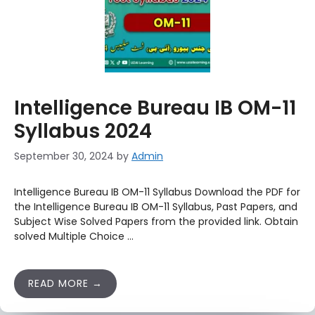
Intelligence Bureau IB OM-11
Syllabus 2024
September 30, 2024
by
Admin
Intelligence Bureau IB OM-11 Syllabus Download the PDF for
the Intelligence Bureau IB OM-11 Syllabus, Past Papers, and
Subject Wise Solved Papers from the provided link. Obtain
solved Multiple Choice …
READ MORE