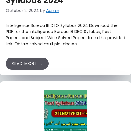
Syllabus 2024
October 2, 2024
by
Admin
Intelligence Bureau IB DEO Syllabus 2024 Download the
PDF for the Intelligence Bureau IB DEO Syllabus, Past
Papers, and Subject Wise Solved Papers from the provided
link. Obtain solved multiple-choice …
READ MORE