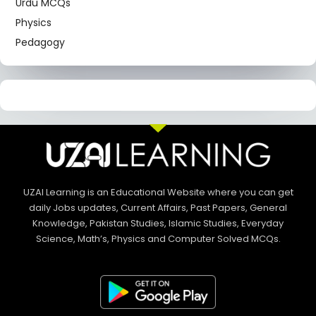
Urdu MCQs
Physics
Pedagogy
UZAI Learning is an Educational Website where you can get
daily Jobs updates, Current Affairs, Past Papers, General
Knowledge, Pakistan Studies, Islamic Studies, Everyday
Science, Math’s, Physics and Computer Solved MCQs.