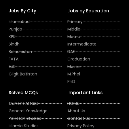
Jobs By City
Jobs by Education
Islamabad
Primary
Punjab
Middle
KPK
Matric
Sindh
Intermedidate
Baluchistan
DAE
FATA
Graduation
AJK
Master
Gilgit Baltistan
M.Phel
PhD
Solved MCQs
Important Links
Current Affairs
HOME
General Knowledge
About Us
Pakistan Studies
Contact Us
Islamic Studies
Privacy Policy