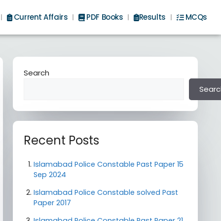
Current Affairs
PDF Books
Results
MCQs
Search
Searc
Recent Posts
Islamabad Police Constable Past Paper 15
Sep 2024
Islamabad Police Constable solved Past
Paper 2017
Islamabad Police Constable Past Paper 21