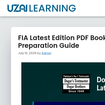
FIA Latest Edition PDF Bo
Preparation Guide
July 10, 2026
by
Admin