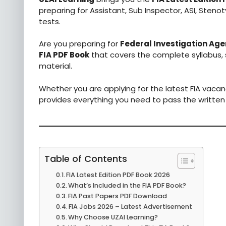
preparing for Assistant, Sub Inspector, ASI, Steno
tests.
Are you preparing for
Federal Investigation Age
FIA PDF Book
that covers the complete syllabus,
material.
Whether you are applying for the latest FIA vacan
provides everything you need to pass the written
Table of Contents
FIA Latest Edition PDF Book 2026
What’s Included in the FIA PDF Book?
FIA Past Papers PDF Download
FIA Jobs 2026 – Latest Advertisement
Why Choose UZAI Learning?