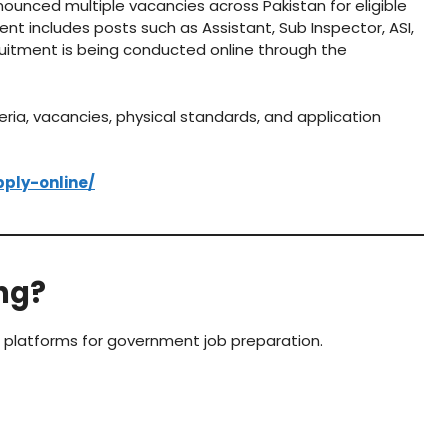
ounced multiple vacancies across Pakistan for eligible
t includes posts such as Assistant, Sub Inspector, ASI,
ruitment is being conducted online through the
eria, vacancies, physical standards, and application
pply-online/
ng?
g platforms for government job preparation.