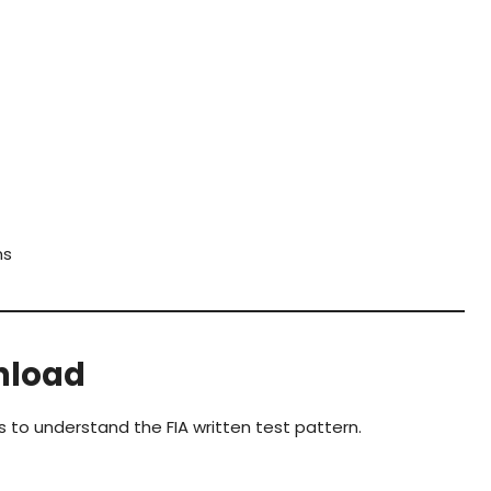
ms
nload
s to understand the FIA written test pattern.