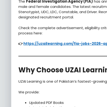
The
Federal Investigation Agency (FIA)
has ann
male and female candidates. The latest recruitmen
Stenotypist, UDC, LDC, Constable, and Driver. Rec
designated recruitment portal.
Check the complete advertisement, eligibility crit
process here:
👉
https://uzailearning.com/fia-jobs-2026-a
Why Choose UZAI Learni
UZAI Learning is one of Pakistan’s fastest-growin
We provide:
Updated PDF Books