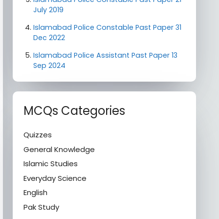
July 2019
Islamabad Police Constable Past Paper 31
Dec 2022
Islamabad Police Assistant Past Paper 13
Sep 2024
MCQs Categories
Quizzes
General Knowledge
Islamic Studies
Everyday Science
English
Pak Study