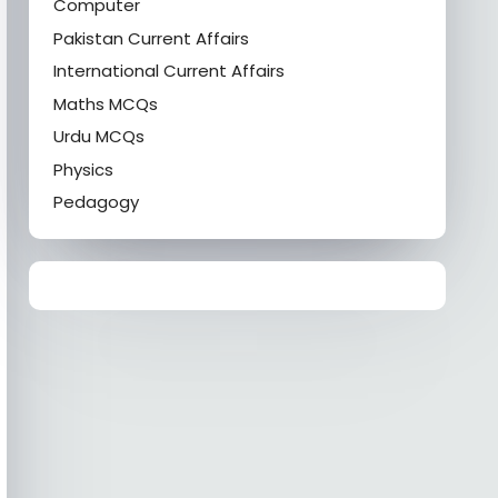
Computer
Pakistan Current Affairs
International Current Affairs
Maths MCQs
Urdu MCQs
Physics
Pedagogy