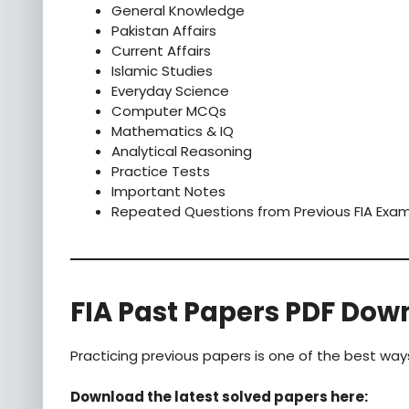
General Knowledge
Pakistan Affairs
Current Affairs
Islamic Studies
Everyday Science
Computer MCQs
Mathematics & IQ
Analytical Reasoning
Practice Tests
Important Notes
Repeated Questions from Previous FIA Exa
FIA Past Papers PDF Dow
Practicing previous papers is one of the best way
Download the latest solved papers here: