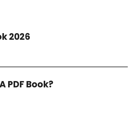
ok 2026
IA PDF Book?