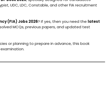
typist, UDC, LDC, Constable, and other FIA recruitment
ncy (FIA) Jobs 2026
? If yes, then you need the
latest
 solved MCQs, previous papers, and updated test
cies or planning to prepare in advance, this book
 examination.