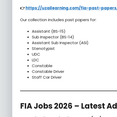
👉
https://uzailearning.com/fia-past-papers
Our collection includes past papers for:
Assistant (BS-15)
Sub Inspector (BS-14)
Assistant Sub Inspector (ASI)
Stenotypist
UDC
LDC
Constable
Constable Driver
Staff Car Driver
FIA Jobs 2026 – Latest A