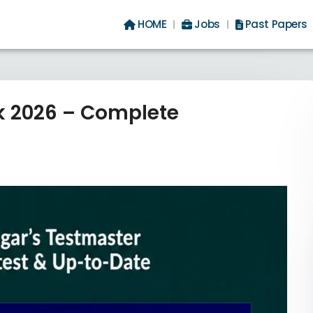
HOME
Jobs
Past Papers
ok 2026 – Complete