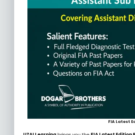
FIA Latest E
UZAI Learning
brings you the
FIA Latest Edition