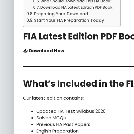
Who Should Download This FIA Book?
Download FIA Latest Edition PDF Book
Preparing Your Download
Start Your FIA Preparation Today
FIA Latest Edition PDF Bo
📥
Download Now:
What’s Included in the F
Our latest edition contains:
Updated FIA Test Syllabus 2026
Solved MCQs
Previous FIA Past Papers
English Preparation