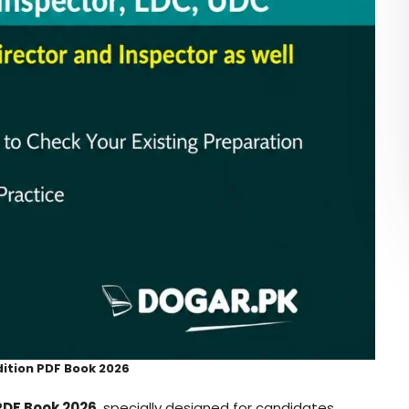
dition PDF Book 2026
 PDF Book 2026
, specially designed for candidates