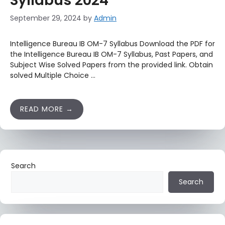
Syllabus 2024
September 29, 2024
by
Admin
Intelligence Bureau IB OM-7 Syllabus Download the PDF for
the Intelligence Bureau IB OM-7 Syllabus, Past Papers, and
Subject Wise Solved Papers from the provided link. Obtain
solved Multiple Choice …
READ MORE
Search
Search