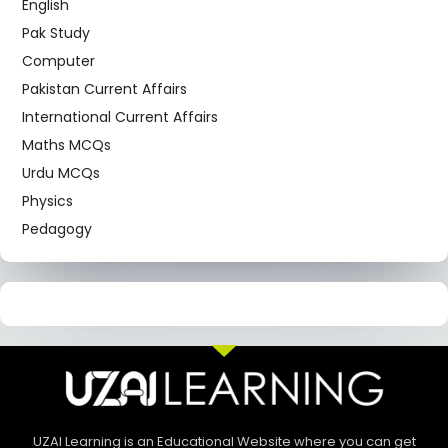
English
Pak Study
Computer
Pakistan Current Affairs
International Current Affairs
Maths MCQs
Urdu MCQs
Physics
Pedagogy
UZAI Learning is an Educational Website where you can get