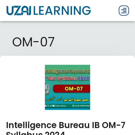
PAST P
CURRENT
PDF 
OM-07
Intelligence Bureau IB OM-7