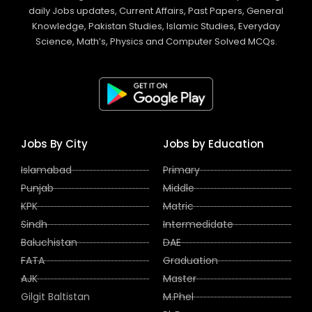
daily Jobs updates, Current Affairs, Past Papers, General
Knowledge, Pakistan Studies, Islamic Studies, Everyday
Science, Math’s, Physics and Computer Solved MCQs.
Jobs By City
Jobs by Education
Islamabad
Primary
Punjab
Middle
KPK
Matric
Sindh
Intermedidate
Baluchistan
DAE
FATA
Graduation
AJK
Master
Gilgit Baltistan
M.Phel