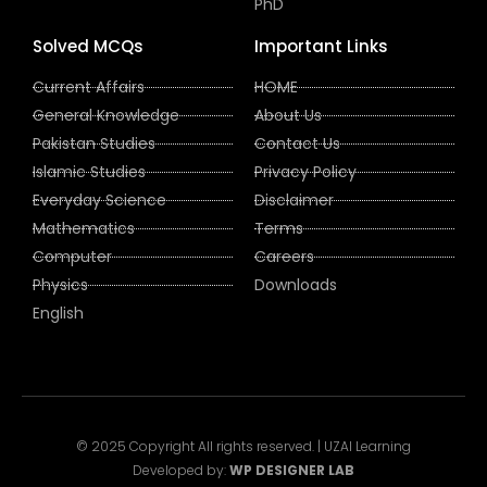
PhD
Solved MCQs
Important Links
Current Affairs
HOME
General Knowledge
About Us
Pakistan Studies
Contact Us
Islamic Studies
Privacy Policy
Everyday Science
Disclaimer
Mathematics
Terms
Computer
Careers
Physics
Downloads
English
© 2025 Copyright All rights reserved. | UZAI Learning
Developed by:
WP DESIGNER LAB