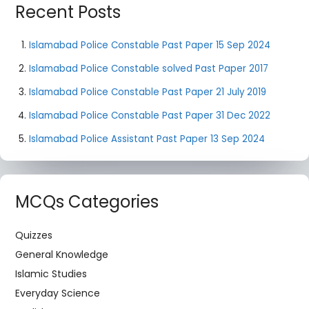
Recent Posts
Islamabad Police Constable Past Paper 15 Sep 2024
Islamabad Police Constable solved Past Paper 2017
Islamabad Police Constable Past Paper 21 July 2019
Islamabad Police Constable Past Paper 31 Dec 2022
Islamabad Police Assistant Past Paper 13 Sep 2024
MCQs Categories
Quizzes
General Knowledge
Islamic Studies
Everyday Science