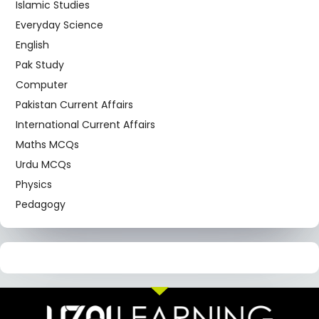
Islamic Studies
Everyday Science
English
Pak Study
Computer
Pakistan Current Affairs
International Current Affairs
Maths MCQs
Urdu MCQs
Physics
Pedagogy