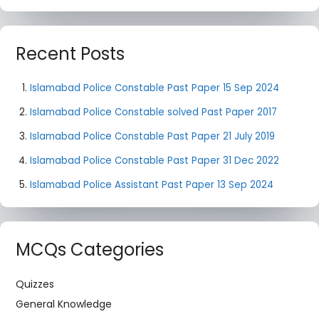
Recent Posts
Islamabad Police Constable Past Paper 15 Sep 2024
Islamabad Police Constable solved Past Paper 2017
Islamabad Police Constable Past Paper 21 July 2019
Islamabad Police Constable Past Paper 31 Dec 2022
Islamabad Police Assistant Past Paper 13 Sep 2024
MCQs Categories
Quizzes
General Knowledge