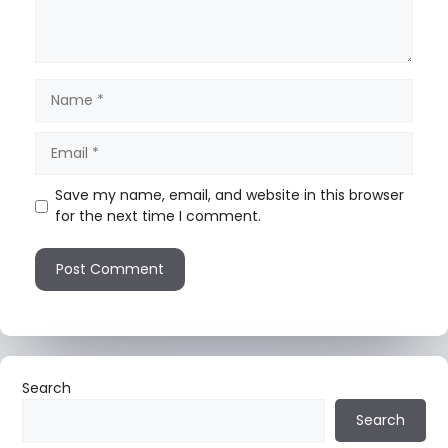
Save my name, email, and website in this browser
for the next time I comment.
Search
Search