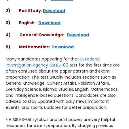
2) Pak Study:
Download
3) English:
Download
4) General Knowledge:
Download
5) Mathematics:
Download
Many candidates appearing for the
FIA Federal
Investigation Agency ASI BS-09
test for the first time are
often confused about the paper pattern and exam
preparation. The test usually includes sections such as
General Knowledge, Current Affairs, Pakistan Affairs,
Everyday Science, Islamic Studies, English, Mathematics,
and Intelligence-based questions. Candidates are also
advised to stay updated with daily news, important
events, and sports updates for better preparation.
FIA ASI BS-09 syllabus and past papers are very helpful
resources for exam preparation. By studying previous