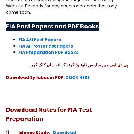
Website. Be ready for any announcements that may
come soon.
FIA Past Papers and PDF Books
FIA ASI Past Papers
FIA All Posts Past Papers
FIA Preparation PDF Books
پی ڈی ایف میں سلیبس ڈاونلوڈ کرنے کے لئے یہاں کلک کریں
Download Syllabus in PDF:
CLICK HERE
Download Notes for FIA Test
Preparation
1) Islamic Study:
Download