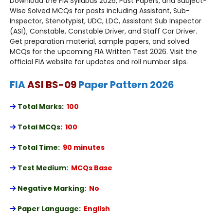
Download the FIA Syllabus 2026, Past Papers, and Subject-
Wise Solved MCQs for posts including Assistant, Sub-
Inspector, Stenotypist, UDC, LDC, Assistant Sub Inspector
(ASI), Constable, Constable Driver, and Staff Car Driver.
Get preparation material, sample papers, and solved
MCQs for the upcoming FIA Written Test 2026. Visit the
official FIA website for updates and roll number slips.
FIA
ASI BS-09
Paper Pattern 2026
Total Marks
:
100
Total MCQs
:
100
Total Time:
90 minutes
Test Medium:
MCQs Base
Negative Marking:
No
Paper Language:
English