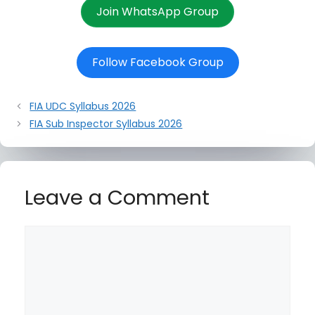
Join WhatsApp Group
Follow Facebook Group
FIA UDC Syllabus 2026
FIA Sub Inspector Syllabus 2026
Leave a Comment