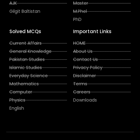
AJK
Master
Gilgit Baltistan
M.Phel
PhD
Solved MCQs
Important Links
Current Affairs
HOME
General Knowledge
About Us
Pakistan Studies
Contact Us
Islamic Studies
Privacy Policy
Everyday Science
Disclaimer
Mathematics
Terms
Computer
Careers
Physics
Downloads
English