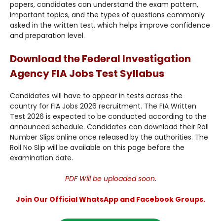
papers, candidates can understand the exam pattern,
important topics, and the types of questions commonly
asked in the written test, which helps improve confidence
and preparation level.
Download the Federal Investigation
Agency FIA Jobs Test Syllabus
Candidates will have to appear in tests across the
country for FIA Jobs 2026 recruitment. The FIA Written
Test 2026 is expected to be conducted according to the
announced schedule. Candidates can download their Roll
Number Slips online once released by the authorities. The
Roll No Slip will be available on this page before the
examination date.
PDF Will be uploaded soon
.
Join Our Official WhatsApp and Facebook Groups.