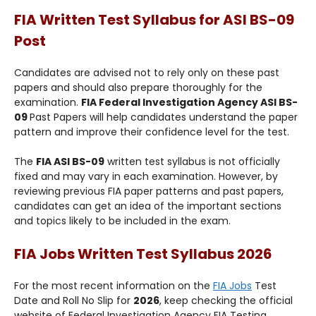
FIA Written Test Syllabus for
ASI BS-09
Post
Candidates are advised not to rely only on these past
papers and should also prepare thoroughly for the
examination.
FIA Federal Investigation Agency ASI BS-
09
Past Papers will help candidates understand the paper
pattern and improve their confidence level for the test.
The
FIA ASI BS-09
written test syllabus is not officially
fixed and may vary in each examination. However, by
reviewing previous FIA paper patterns and past papers,
candidates can get an idea of the important sections
and topics likely to be included in the exam.
FIA Jobs Written Test Syllabus 2026
For the most recent information on the
FIA Jobs
Test
Date and Roll No Slip for
2026
, keep checking the official
website of Federal Investigation Agency FIA Testing