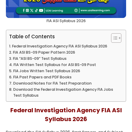
FIA ASI Syllabus 2026
Table of Contents
Federal Investigation Agency FIA ASI Syllabus 2026
FIA ASI BS-09 Paper Pattern 2026
FIA “ASI BS-09” Test Syllabus
FIA Written Test Syllabus for ASI BS-09 Post
FIA Jobs Written Test Syllabus 2026
FIA Past Papers and PDF Books
Download Notes for FIA Test Preparation
Download the Federal Investigation Agency FIA Jobs
Test Syllabus
Federal Investigation Agency FIA ASI
Syllabus 2026