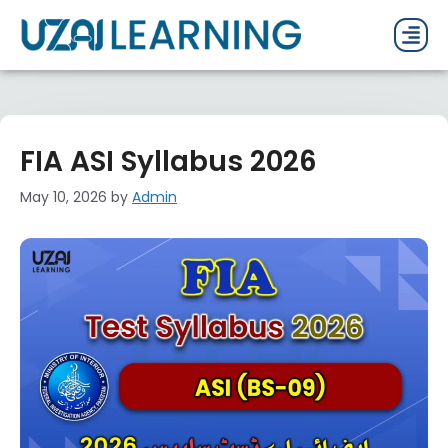
PAST P
CURRENT
PDF 
FIA ASI Syllabus 2026
May 10, 2026
by
Admin