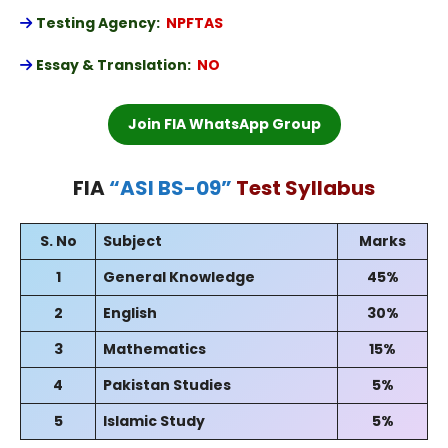
Testing Agency:
NPFTAS
Essay & Translation:
NO
Join FIA WhatsApp Group
FIA
“
ASI BS-09
”
Test Syllabus
S. No
Subject
Marks
1
General Knowledge
45%
2
English
30%
3
Mathematics
15%
4
Pakistan Studies
5%
5
Islamic Study
5%