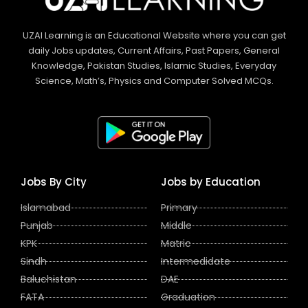
UZAI Learning is an Educational Website where you can get
daily Jobs updates, Current Affairs, Past Papers, General
Knowledge, Pakistan Studies, Islamic Studies, Everyday
Science, Math’s, Physics and Computer Solved MCQs.
Jobs By City
Jobs by Education
Islamabad
Primary
Punjab
Middle
KPK
Matric
Sindh
Intermedidate
Baluchistan
DAE
FATA
Graduation