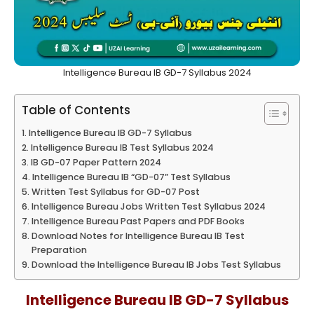
Intelligence Bureau IB GD-7 Syllabus 2024
Table of Contents
Intelligence Bureau IB GD-7 Syllabus
Intelligence Bureau IB Test Syllabus 2024
IB GD-07 Paper Pattern 2024
Intelligence Bureau IB “GD-07” Test Syllabus
Written Test Syllabus for GD-07 Post
Intelligence Bureau Jobs Written Test Syllabus 2024
Intelligence Bureau Past Papers and PDF Books
Download Notes for Intelligence Bureau IB Test
Preparation
Download the Intelligence Bureau IB Jobs Test Syllabus
Intelligence Bureau IB GD-7 Syllabus