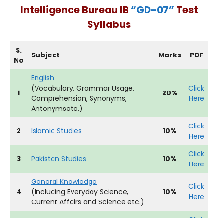
Intelligence Bureau IB
“GD-07”
Test
Syllabus
S.
Subject
Marks
PDF
No
English
(Vocabulary, Grammar Usage,
Click
1
20%
Comprehension, Synonyms,
Here
Antonymsetc.)
Click
2
Islamic Studies
10%
Here
Click
3
Pakistan Studies
10%
Here
General Knowledge
Click
4
(Including Everyday Science,
10%
Here
Current Affairs and Science etc.)