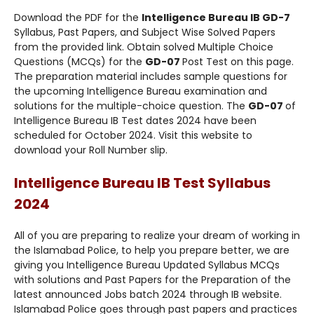
Download the PDF for the
Intelligence Bureau IB GD-7
Syllabus, Past Papers, and Subject Wise Solved Papers
from the provided link. Obtain solved Multiple Choice
Questions (MCQs) for the
GD-07
Post Test on this page.
The preparation material includes sample questions for
the upcoming Intelligence Bureau examination and
solutions for the multiple-choice question. The
GD-07
of
Intelligence Bureau IB Test dates 2024 have been
scheduled for October 2024. Visit this website to
download your Roll Number slip.
Intelligence Bureau IB Test Syllabus
2024
All of you are preparing to realize your dream of working in
the Islamabad Police, to help you prepare better, we are
giving you Intelligence Bureau Updated Syllabus MCQs
with solutions and Past Papers for the Preparation of the
latest announced Jobs batch 2024 through IB website.
Islamabad Police goes through past papers and practices