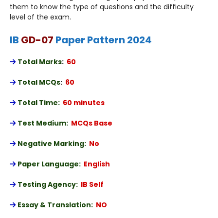
them to know the type of questions and the difficulty
level of the exam.
IB
GD-07
Paper Pattern 2024
Total Marks
:
60
Total MCQs
:
60
Total Time:
60 minutes
Test Medium:
MCQs Base
Negative Marking:
No
Paper Language:
English
Testing Agency:
IB Self
Essay & Translation:
NO