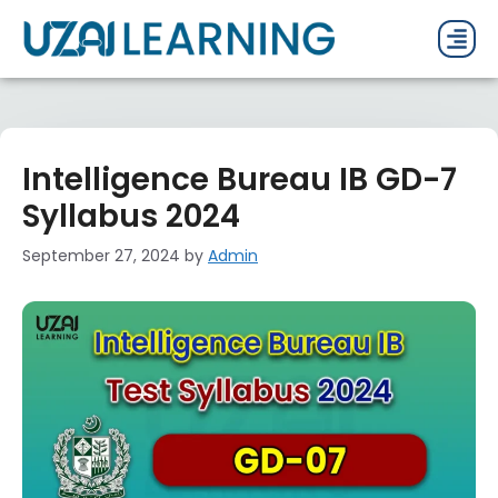
PAST P
CURRENT
PDF 
Intelligence Bureau IB GD-7
Syllabus 2024
September 27, 2024
by
Admin