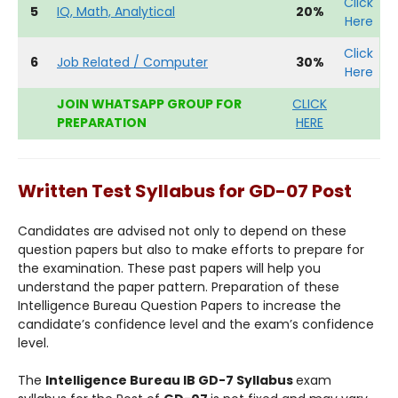
Click
5
IQ, Math, Analytical
20%
Here
Click
6
Job Related / Computer
30%
Here
JOIN WHATSAPP GROUP FOR
CLICK
PREPARATION
HERE
Written Test Syllabus for GD-07 Post
Candidates are advised not only to depend on these
question papers but also to make efforts to prepare for
the examination. These past papers will help you
understand the paper pattern. Preparation of these
Intelligence Bureau Question Papers to increase the
candidate’s confidence level and the exam’s confidence
level.
The
Intelligence Bureau IB GD-7 Syllabus
exam