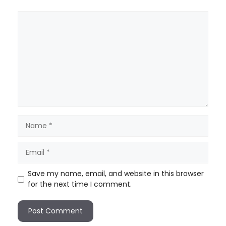
Save my name, email, and website in this browser
for the next time I comment.