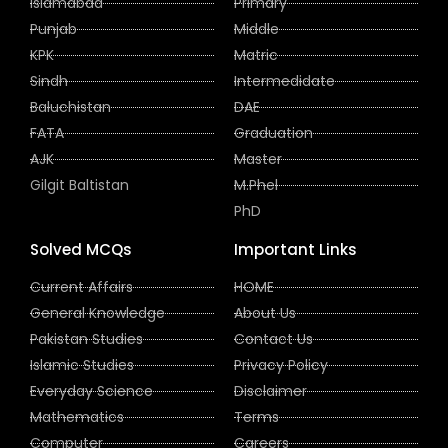
Islamabad
Primary
Punjab
Middle
KPK
Matric
Sindh
Intermedidate
Baluchistan
DAE
FATA
Graduation
AJK
Master
Gilgit Baltistan
M.Phel
PhD
Solved MCQs
Important Links
Current Affairs
HOME
General Knowledge
About Us
Pakistan Studies
Contact Us
Islamic Studies
Privacy Policy
Everyday Science
Disclaimer
Mathematics
Terms
Computer
Careers