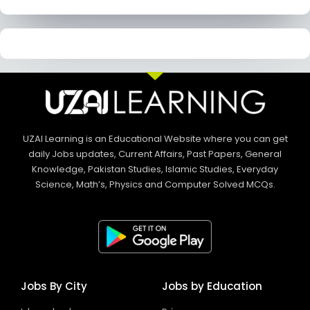
UZAI Learning is an Educational Website where you can get
daily Jobs updates, Current Affairs, Past Papers, General
Knowledge, Pakistan Studies, Islamic Studies, Everyday
Science, Math’s, Physics and Computer Solved MCQs.
Jobs By City
Jobs by Education