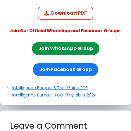
Download PDF
Join Our Official WhatsApp and Facebook Groups.
Join WhatsApp Group
Join Facebook Group
Intelligence Bureau IB Test Guide PDF
Intelligence Bureau IB GD-11 Syllabus 2024
Leave a Comment