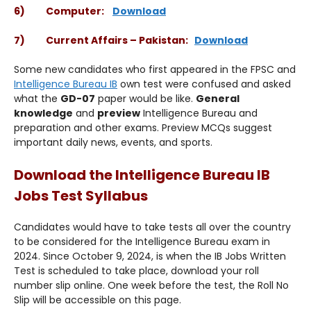
6) Computer:
Download
7) Current Affairs – Pakistan:
Download
Some new candidates who first appeared in the FPSC and
Intelligence Bureau IB
own test were confused and asked
what the
GD-07
paper would be like.
General
knowledge
and
preview
Intelligence Bureau and
preparation and other exams. Preview MCQs suggest
important daily news, events, and sports.
Download the Intelligence Bureau IB
Jobs Test Syllabus
Candidates would have to take tests all over the country
to be considered for the Intelligence Bureau exam in
2024. Since October 9, 2024, is when the IB Jobs Written
Test is scheduled to take place, download your roll
number slip online. One week before the test, the Roll No
Slip will be accessible on this page.