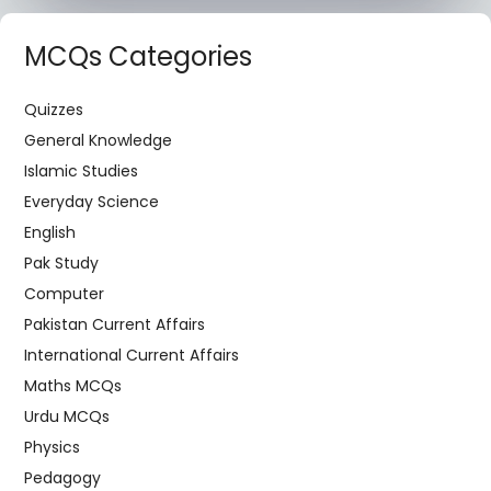
MCQs Categories
Quizzes
General Knowledge
Islamic Studies
Everyday Science
English
Pak Study
Computer
Pakistan Current Affairs
International Current Affairs
Maths MCQs
Urdu MCQs
Physics
Pedagogy