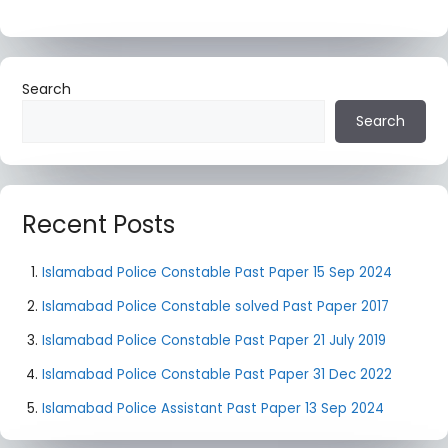
Search
Search
Recent Posts
Islamabad Police Constable Past Paper 15 Sep 2024
Islamabad Police Constable solved Past Paper 2017
Islamabad Police Constable Past Paper 21 July 2019
Islamabad Police Constable Past Paper 31 Dec 2022
Islamabad Police Assistant Past Paper 13 Sep 2024