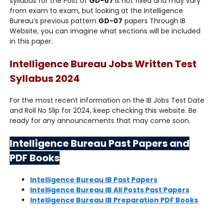
syllabus for the Post of
GD-07
is not fixed and may vary
from exam to exam, but looking at the Intelligence
Bureau’s previous pattern
GD-07
papers Through IB
Website, you can imagine what sections will be included
in this paper.
Intelligence Bureau Jobs Written Test
Syllabus 2024
For the most recent information on the IB Jobs Test Date
and Roll No Slip for 2024, keep checking this website. Be
ready for any announcements that may come soon.
Intelligence Bureau Past Papers and
PDF Books
Intelligence Bureau IB Past Papers
Intelligence Bureau IB All Posts Past Papers
Intelligence Bureau IB Preparation PDF Books