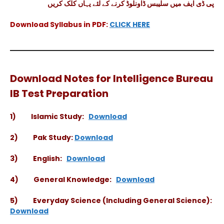
پی ڈی ایف میں سلیبس ڈاونلوڈ کرنے کے لئے یہاں کلک کریں
Download Syllabus in PDF:
CLICK HERE
Download Notes for Intelligence Bureau
IB Test Preparation
1) Islamic Study:
Download
2) Pak Study:
Download
3) English:
Download
4) General Knowledge:
Download
5) Everyday Science (Including General Science):
Download