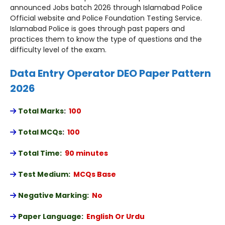
announced Jobs batch 2026 through Islamabad Police
Official website and Police Foundation Testing Service.
Islamabad Police is goes through past papers and
practices them to know the type of questions and the
difficulty level of the exam.
Data Entry Operator DEO Paper Pattern
2026
Total Marks
:
100
Total MCQs
:
100
Total Time:
90 minutes
Test Medium:
MCQs Base
Negative Marking:
No
Paper Language:
English Or Urdu