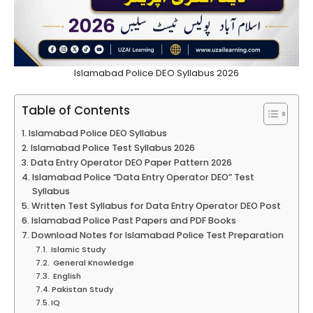
Islamabad Police DEO Syllabus 2026
Table of Contents
Islamabad Police DEO Syllabus
Islamabad Police Test Syllabus 2026
Data Entry Operator DEO Paper Pattern 2026
Islamabad Police “Data Entry Operator DEO” Test
Syllabus
Written Test Syllabus for Data Entry Operator DEO Post
Islamabad Police Past Papers and PDF Books
Download Notes for Islamabad Police Test Preparation
Islamic Study
General Knowledge
English
Pakistan Study
IQ