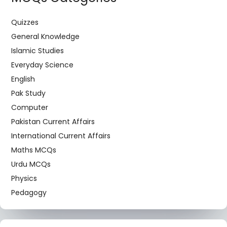
Quizzes
General Knowledge
Islamic Studies
Everyday Science
English
Pak Study
Computer
Pakistan Current Affairs
International Current Affairs
Maths MCQs
Urdu MCQs
Physics
Pedagogy