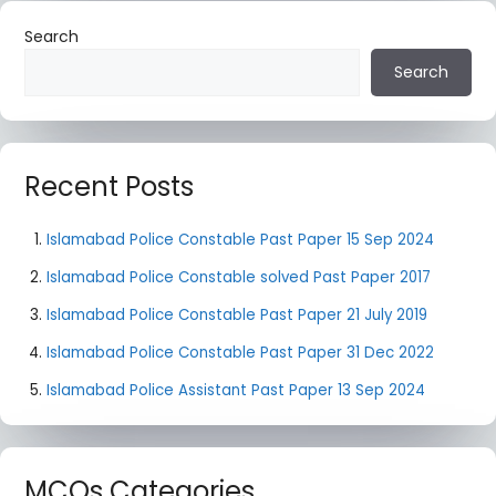
Search
Search
Recent Posts
Islamabad Police Constable Past Paper 15 Sep 2024
Islamabad Police Constable solved Past Paper 2017
Islamabad Police Constable Past Paper 21 July 2019
Islamabad Police Constable Past Paper 31 Dec 2022
Islamabad Police Assistant Past Paper 13 Sep 2024
MCQs Categories