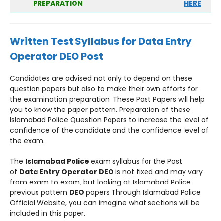
PREPARATION
HERE
Written Test Syllabus for
Data Entry
Operator DEO
Post
Candidates are advised not only to depend on these
question papers but also to make their own efforts for
the examination preparation. These Past Papers will help
you to know the paper pattern. Preparation of these
Islamabad Police Question Papers to increase the level of
confidence of the candidate and the confidence level of
the exam.
The
Islamabad Police
exam syllabus for the Post
of
Data Entry Operator DEO
is not fixed and may vary
from exam to exam, but looking at Islamabad Police
previous pattern
DEO
papers Through Islamabad Police
Official Website, you can imagine what sections will be
included in this paper.