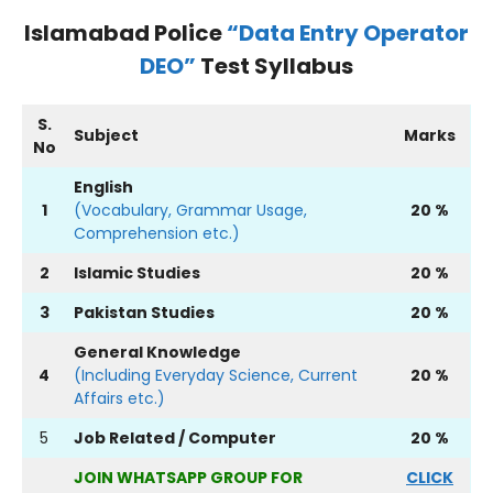
Islamabad Police
“Data Entry Operator
DEO”
Test Syllabus
S.
Subject
Marks
No
English
1
(Vocabulary, Grammar Usage,
20 %
Comprehension etc.)
2
Islamic Studies
20 %
3
Pakistan Studies
20 %
General Knowledge
4
(Including Everyday Science, Current
20 %
Affairs etc.)
5
Job Related / Computer
20 %
JOIN WHATSAPP GROUP FOR
CLICK