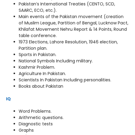
Pakistan’s International Treaties (CENTO, SCD,
SAARC, ECO, etc.).
Main events of the Pakistan movement (creation
of Muslim League, Partition of Bengal, Lucknow Pact,
Khilafat Movement Nehru Report & 14 Points, Round
table conference.
1973 Elections, Lahore Resolution, 1946 election,
Partition plan.
Sports in Pakistan.
National Symbols Including military.
Kashmir Problem.
Agriculture In Pakistan.
Scientists In Pakistan Including personalities.
Books about Pakistan
IQ
Word Problems.
Arithmetic questions.
Diagnostic tests
Graphs