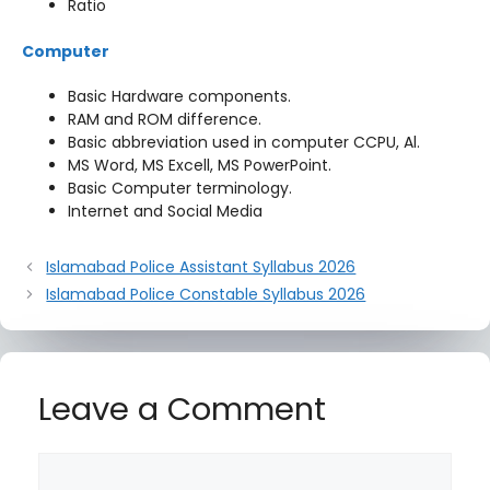
Ratio
Computer
Basic Hardware components.
RAM and ROM difference.
Basic abbreviation used in computer CCPU, Al.
MS Word, MS Excell, MS PowerPoint.
Basic Computer terminology.
Internet and Social Media
Islamabad Police Assistant Syllabus 2026
Islamabad Police Constable Syllabus 2026
Leave a Comment