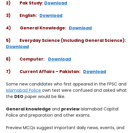
2) Pak Study:
Download
3) English:
Download
4) General Knowledge:
Download
5) Everyday Science (Including General Science):
Download
6) Computer:
Download
7) Current Affairs – Pakistan:
Download
Some new candidates who first appeared in the FPSC and
Islamabad Police
own test were confused and asked what
the
DEO
paper would be like.
General knowledge
and
preview
Islamabad Capital
Police and preparation and other exams.
Preview MCQs suggest important daily news, events, and