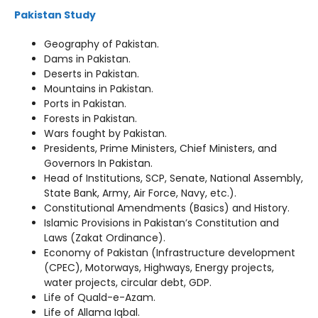
Pakistan Study
Geography of Pakistan.
Dams in Pakistan.
Deserts in Pakistan.
Mountains in Pakistan.
Ports in Pakistan.
Forests in Pakistan.
Wars fought by Pakistan.
Presidents, Prime Ministers, Chief Ministers, and
Governors In Pakistan.
Head of Institutions, SCP, Senate, National Assembly,
State Bank, Army, Air Force, Navy, etc.).
Constitutional Amendments (Basics) and History.
Islamic Provisions in Pakistan’s Constitution and
Laws (Zakat Ordinance).
Economy of Pakistan (Infrastructure development
(CPEC), Motorways, Highways, Energy projects,
water projects, circular debt, GDP.
Life of Quald-e-Azam.
Life of Allama Iqbal.