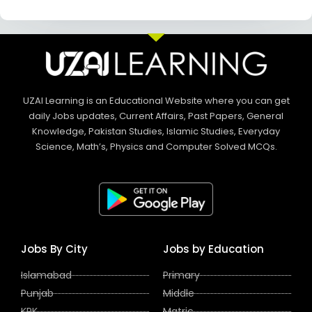
UZAI Learning is an Educational Website where you can get
daily Jobs updates, Current Affairs, Past Papers, General
Knowledge, Pakistan Studies, Islamic Studies, Everyday
Science, Math’s, Physics and Computer Solved MCQs.
Jobs By City
Jobs by Education
Islamabad
Primary
Punjab
Middle
KPK
Matric