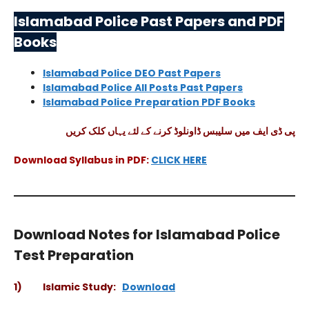
Islamabad Police Past Papers and PDF
Books
Islamabad Police DEO Past Papers
Islamabad Police All Posts Past Papers
Islamabad Police Preparation PDF Books
پی ڈی ایف میں سلیبس ڈاونلوڈ کرنے کے لئے یہاں کلک کریں
Download Syllabus in PDF:
CLICK HERE
Download Notes for Islamabad Police
Test Preparation
1) Islamic Study:
Download