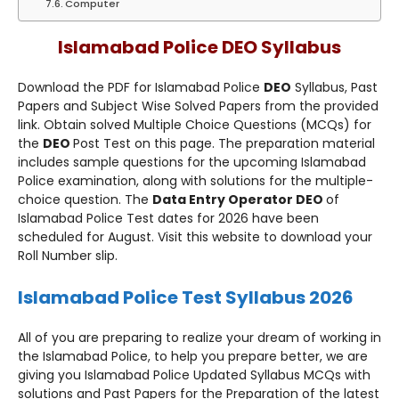
Computer
Islamabad Police DEO Syllabus
Download the PDF for Islamabad Police
DEO
Syllabus, Past
Papers and Subject Wise Solved Papers from the provided
link. Obtain solved Multiple Choice Questions (MCQs) for
the
DEO
Post Test on this page. The preparation material
includes sample questions for the upcoming Islamabad
Police examination, along with solutions for the multiple-
choice question. The
Data Entry Operator DEO
of
Islamabad Police Test dates for 2026 have been
scheduled for August. Visit this website to download your
Roll Number slip.
Islamabad Police Test Syllabus 2026
All of you are preparing to realize your dream of working in
the Islamabad Police, to help you prepare better, we are
giving you Islamabad Police Updated Syllabus MCQs with
solutions and Past Papers for the Preparation of the latest