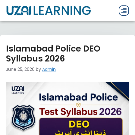
PAST P
CURRENT
PDF 
Islamabad Police DEO
Syllabus 2026
June 25, 2026
by
Admin