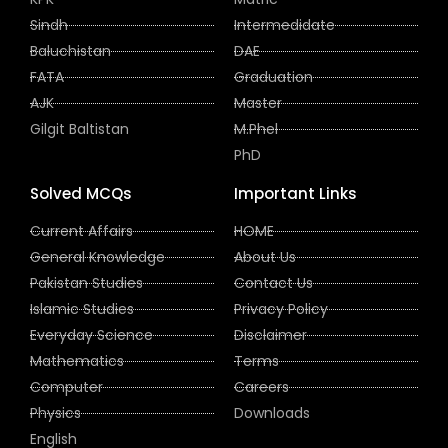
Sindh
Intermedidate
Baluchistan
DAE
FATA
Graduation
AJK
Master
Gilgit Baltistan
M.Phel
PhD
Solved MCQs
Important Links
Current Affairs
HOME
General Knowledge
About Us
Pakistan Studies
Contact Us
Islamic Studies
Privacy Policy
Everyday Science
Disclaimer
Mathematics
Terms
Computer
Careers
Physics
Downloads
English