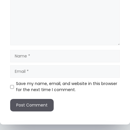
Save my name, email, and website in this browser
for the next time I comment.