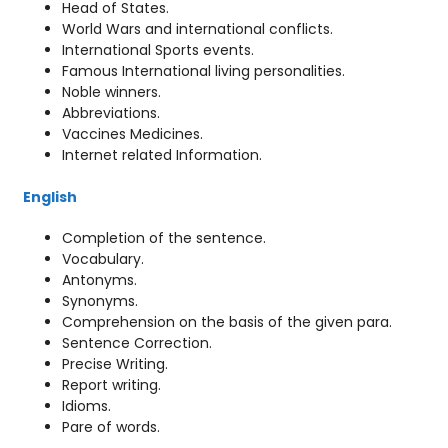
Head of States.
World Wars and international conflicts.
International Sports events.
Famous International living personalities.
Noble winners.
Abbreviations.
Vaccines Medicines.
Internet related Information.
English
Completion of the sentence.
Vocabulary.
Antonyms.
Synonyms.
Comprehension on the basis of the given para.
Sentence Correction.
Precise Writing.
Report writing.
Idioms.
Pare of words.