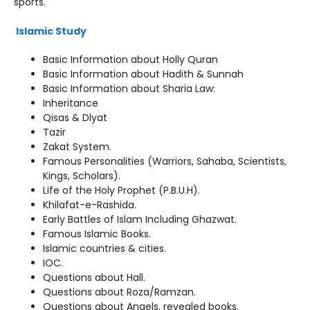
sports.
Islamic Study
Basic Information about Holly Quran
Basic Information about Hadith & Sunnah
Basic Information about Sharia Law:
Inheritance
Qisas & Dlyat
Tazir
Zakat System.
Famous Personalities (Warriors, Sahaba, Scientists,
Kings, Scholars).
Life of the Holy Prophet (P.B.U.H).
Khilafat-e-Rashida.
Early Battles of Islam Including Ghazwat.
Famous Islamic Books.
Islamic countries & cities.
IOC.
Questions about Hall.
Questions about Roza/Ramzan.
Questions about Angels, revealed books.