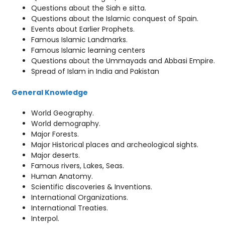
Questions about the Siah e sitta.
Questions about the Islamic conquest of Spain.
Events about Earlier Prophets.
Famous Islamic Landmarks.
Famous Islamic learning centers
Questions about the Ummayads and Abbasi Empire.
Spread of Islam in India and Pakistan
General Knowledge
World Geography.
World demography.
Major Forests.
Major Historical places and archeological sights.
Major deserts.
Famous rivers, Lakes, Seas.
Human Anatomy.
Scientific discoveries & Inventions.
International Organizations.
International Treaties.
Interpol.