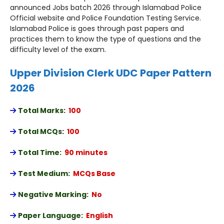
announced Jobs batch 2026 through Islamabad Police
Official website and Police Foundation Testing Service.
Islamabad Police is goes through past papers and
practices them to know the type of questions and the
difficulty level of the exam.
Upper Division Clerk UDC Paper Pattern
2026
Total Marks
:
100
Total MCQs
:
100
Total Time:
90 minutes
Test Medium:
MCQs Base
Negative Marking:
No
Paper Language:
English