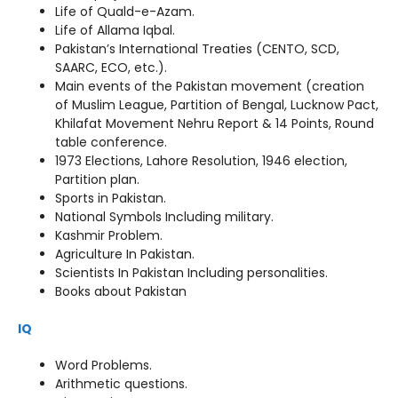
Life of Quald-e-Azam.
Life of Allama Iqbal.
Pakistan’s International Treaties (CENTO, SCD,
SAARC, ECO, etc.).
Main events of the Pakistan movement (creation
of Muslim League, Partition of Bengal, Lucknow Pact,
Khilafat Movement Nehru Report & 14 Points, Round
table conference.
1973 Elections, Lahore Resolution, 1946 election,
Partition plan.
Sports in Pakistan.
National Symbols Including military.
Kashmir Problem.
Agriculture In Pakistan.
Scientists In Pakistan Including personalities.
Books about Pakistan
IQ
Word Problems.
Arithmetic questions.