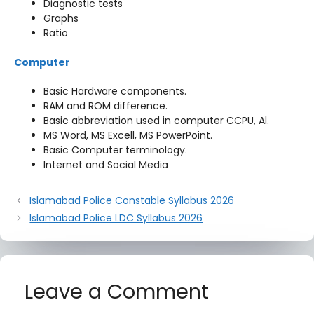
Diagnostic tests
Graphs
Ratio
Computer
Basic Hardware components.
RAM and ROM difference.
Basic abbreviation used in computer CCPU, Al.
MS Word, MS Excell, MS PowerPoint.
Basic Computer terminology.
Internet and Social Media
Islamabad Police Constable Syllabus 2026
Islamabad Police LDC Syllabus 2026
Leave a Comment