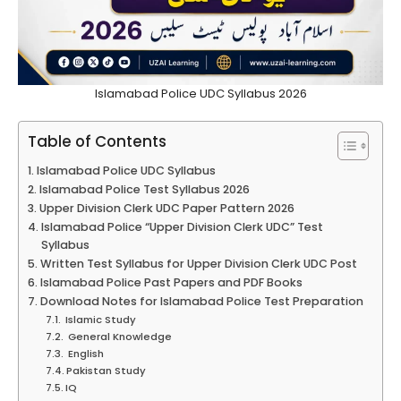
Islamabad Police UDC Syllabus 2026
Table of Contents
Islamabad Police UDC Syllabus
Islamabad Police Test Syllabus 2026
Upper Division Clerk UDC Paper Pattern 2026
Islamabad Police “Upper Division Clerk UDC” Test
Syllabus
Written Test Syllabus for Upper Division Clerk UDC Post
Islamabad Police Past Papers and PDF Books
Download Notes for Islamabad Police Test Preparation
Islamic Study
General Knowledge
English
Pakistan Study
IQ