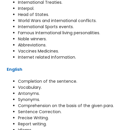
International Treaties.
Interpol.
Head of States.
World Wars and international conflicts.
International Sports events.
Famous International living personalities.
Noble winners.
Abbreviations.
Vaccines Medicines.
Internet related Information.
English
Completion of the sentence.
Vocabulary.
Antonyms.
Synonyms.
Comprehension on the basis of the given para.
Sentence Correction.
Precise Writing.
Report writing.