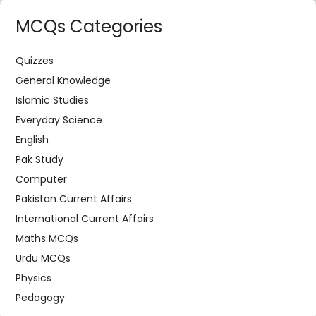
MCQs Categories
Quizzes
General Knowledge
Islamic Studies
Everyday Science
English
Pak Study
Computer
Pakistan Current Affairs
International Current Affairs
Maths MCQs
Urdu MCQs
Physics
Pedagogy