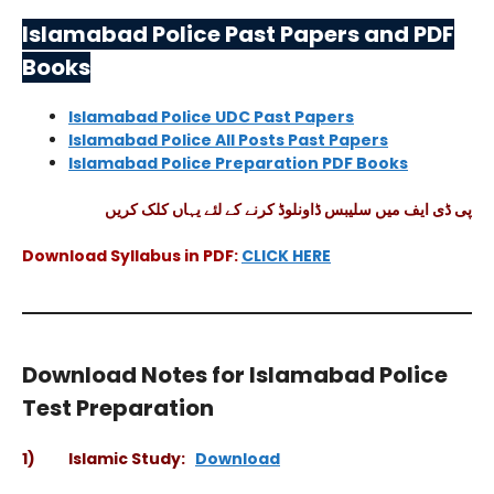
Islamabad Police Past Papers and PDF
Books
Islamabad Police UDC Past Papers
Islamabad Police All Posts Past Papers
Islamabad Police Preparation PDF Books
پی ڈی ایف میں سلیبس ڈاونلوڈ کرنے کے لئے یہاں کلک کریں
Download Syllabus in PDF:
CLICK HERE
Download Notes for Islamabad Police
Test Preparation
1) Islamic Study:
Download