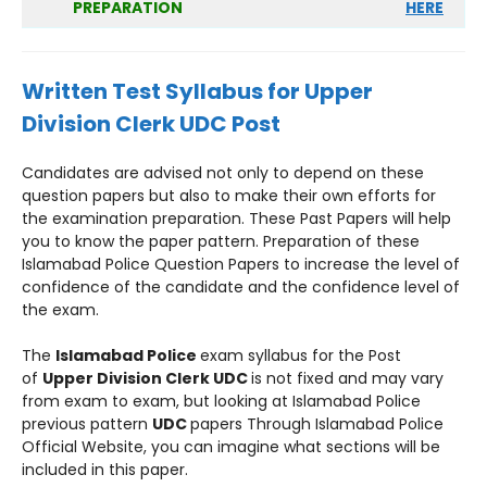
PREPARATION
HERE
Written Test Syllabus for Upper
Division Clerk UDC Post
Candidates are advised not only to depend on these
question papers but also to make their own efforts for
the examination preparation. These Past Papers will help
you to know the paper pattern. Preparation of these
Islamabad Police Question Papers to increase the level of
confidence of the candidate and the confidence level of
the exam.
The
Islamabad Police
exam syllabus for the Post
of
Upper Division Clerk UDC
is not fixed and may vary
from exam to exam, but looking at Islamabad Police
previous pattern
UDC
papers Through Islamabad Police
Official Website, you can imagine what sections will be
included in this paper.