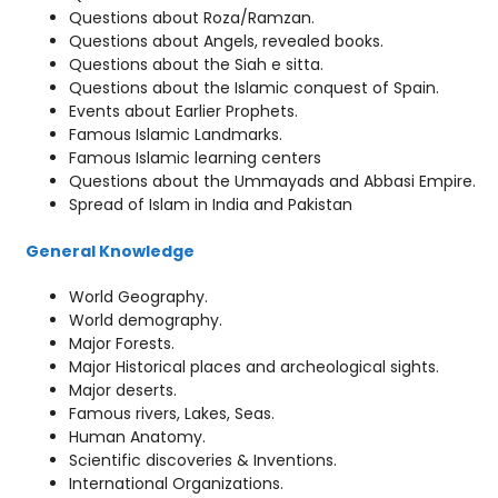
Questions about Roza/Ramzan.
Questions about Angels, revealed books.
Questions about the Siah e sitta.
Questions about the Islamic conquest of Spain.
Events about Earlier Prophets.
Famous Islamic Landmarks.
Famous Islamic learning centers
Questions about the Ummayads and Abbasi Empire.
Spread of Islam in India and Pakistan
General Knowledge
World Geography.
World demography.
Major Forests.
Major Historical places and archeological sights.
Major deserts.
Famous rivers, Lakes, Seas.
Human Anatomy.
Scientific discoveries & Inventions.
International Organizations.