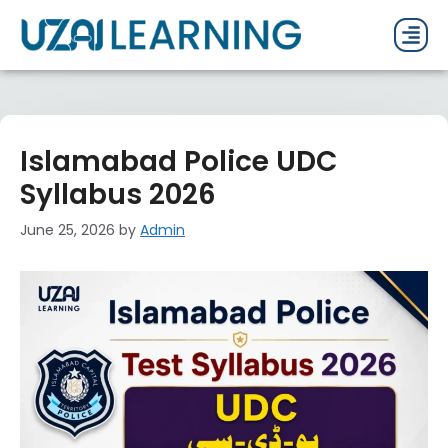
PAST P
CURRENT
PDF 
Islamabad Police UDC
Syllabus 2026
June 25, 2026
by
Admin