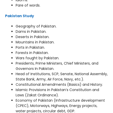
Idioms.
Pare of words.
Pakistan Study
Geography of Pakistan.
Dams in Pakistan.
Deserts in Pakistan.
Mountains in Pakistan.
Ports in Pakistan.
Forests in Pakistan.
Wars fought by Pakistan.
Presidents, Prime Ministers, Chief Ministers, and
Governors In Pakistan.
Head of Institutions, SCP, Senate, National Assembly,
State Bank, Army, Air Force, Navy, etc.).
Constitutional Amendments (Basics) and History.
Islamic Provisions in Pakistan’s Constitution and
Laws (Zakat Ordinance).
Economy of Pakistan (Infrastructure development
(CPEC), Motorways, Highways, Energy projects,
water projects, circular debt, GDP.