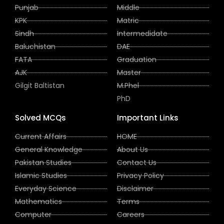
Punjab
Middle
KPK
Matric
Sindh
Intermedidate
Baluchistan
DAE
FATA
Graduation
AJK
Master
Gilgit Baltistan
M.Phel
PhD
Solved MCQs
Important Links
Current Affairs
HOME
General Knowledge
About Us
Pakistan Studies
Contact Us
Islamic Studies
Privacy Policy
Everyday Science
Disclaimer
Mathematics
Terms
Computer
Careers