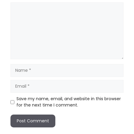
Save my name, email, and website in this browser
for the next time I comment.