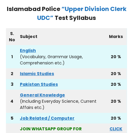
Islamabad Police
“Upper Division Clerk
UDC”
Test Syllabus
S.
Subject
Marks
No
English
1
(Vocabulary, Grammar Usage,
20 %
Comprehension etc.)
2
Islamic Studies
20 %
3
Pakistan Studies
20 %
General Knowledge
4
(Including Everyday Science, Current
20 %
Affairs etc.)
5
Job Related / Computer
20 %
JOIN WHATSAPP GROUP FOR
CLICK