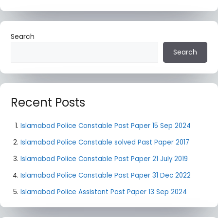
Search
Search
Recent Posts
Islamabad Police Constable Past Paper 15 Sep 2024
Islamabad Police Constable solved Past Paper 2017
Islamabad Police Constable Past Paper 21 July 2019
Islamabad Police Constable Past Paper 31 Dec 2022
Islamabad Police Assistant Past Paper 13 Sep 2024