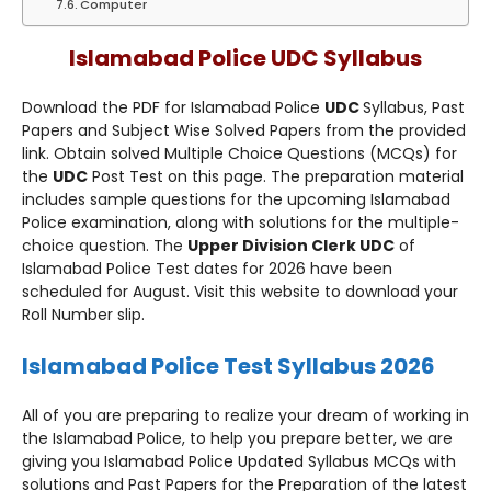
Computer
Islamabad Police UDC Syllabus
Download the PDF for Islamabad Police
UDC
Syllabus, Past
Papers and Subject Wise Solved Papers from the provided
link. Obtain solved Multiple Choice Questions (MCQs) for
the
UDC
Post Test on this page. The preparation material
includes sample questions for the upcoming Islamabad
Police examination, along with solutions for the multiple-
choice question. The
Upper Division Clerk UDC
of
Islamabad Police Test dates for 2026 have been
scheduled for August. Visit this website to download your
Roll Number slip.
Islamabad Police Test Syllabus 2026
All of you are preparing to realize your dream of working in
the Islamabad Police, to help you prepare better, we are
giving you Islamabad Police Updated Syllabus MCQs with
solutions and Past Papers for the Preparation of the latest