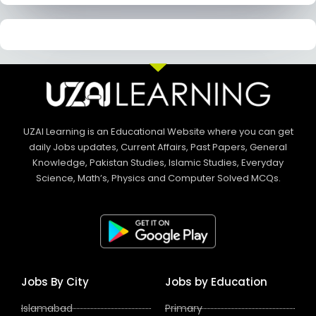
UZAI Learning is an Educational Website where you can get
daily Jobs updates, Current Affairs, Past Papers, General
Knowledge, Pakistan Studies, Islamic Studies, Everyday
Science, Math’s, Physics and Computer Solved MCQs.
Jobs By City
Jobs by Education
Islamabad
Primary