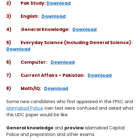
2) Pak Study:
Download
3) English:
Download
4) General Knowledge:
Download
5) Everyday Science (Including General Science):
Download
6) Computer:
Download
7) Current Affairs – Pakistan:
Download
8) Math/IQ:
Download
Some new candidates who first appeared in the FPSC and
Islamabad Police
own test were confused and asked what
the UDC paper would be like.
General knowledge
and
preview
Islamabad Capital
Police and preparation and other exams.