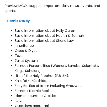
Preview MCQs suggest important daily news, events, and
sports.
Islamic Study
Basic Information about Holly Quran
Basic Information about Hadith & Sunnah
Basic Information about Sharia Law:
Inheritance
Qisas & Dlyat
Tazir
Zakat System.
Famous Personalities (Warriors, Sahaba, Scientists,
Kings, Scholars).
Life of the Holy Prophet (P.B.U.H).
Khilafat-e-Rashida.
Early Battles of Islam Including Ghazwat.
Famous Islamic Books.
Islamic countries & cities.
IOC.
Questions about Hall.