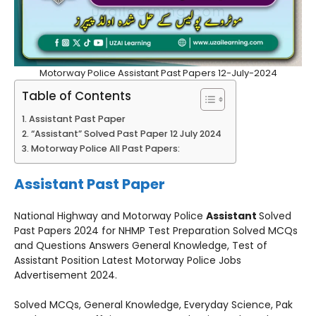
Motorway Police Assistant Past Papers 12-July-2024
Table of Contents
Assistant Past Paper
“Assistant” Solved Past Paper 12 July 2024
Motorway Police All Past Papers:
Assistant Past Paper
National Highway and Motorway Police
Assistant
Solved
Past Papers 2024 for NHMP Test Preparation Solved MCQs
and Questions Answers General Knowledge, Test of
Assistant Position Latest Motorway Police Jobs
Advertisement 2024.
Solved MCQs, General Knowledge, Everyday Science, Pak