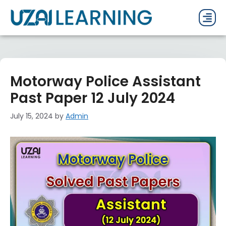
PAST P
CURRENT
PDF 
Motorway Police Assistant
Past Paper 12 July 2024
July 15, 2024
by
Admin