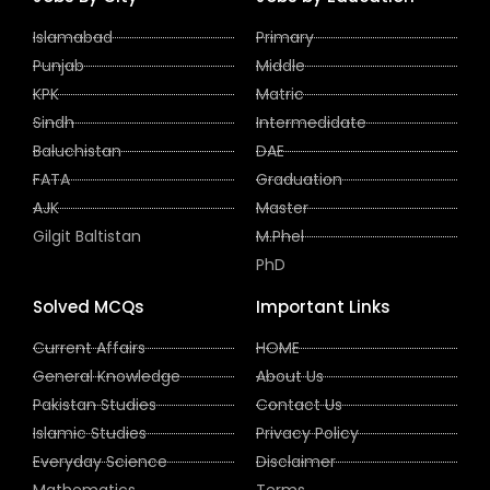
Islamabad
Primary
Punjab
Middle
KPK
Matric
Sindh
Intermedidate
Baluchistan
DAE
FATA
Graduation
AJK
Master
Gilgit Baltistan
M.Phel
PhD
Solved MCQs
Important Links
Current Affairs
HOME
General Knowledge
About Us
Pakistan Studies
Contact Us
Islamic Studies
Privacy Policy
Everyday Science
Disclaimer
Mathematics
Terms