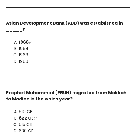
Asian Development Bank (ADB) was established in
_____?
1966
✅
1964
1968
1960
Prophet Muhammad (PBUH) migrated from Makkah
to Madina in the which year?
610 CE
622 CE
✅
615 CE
630 CE