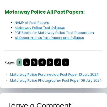
Motorway Police All Past Papers:
NHMP All Past Papers
Motorway Police Test Syllabus
PDF Books for Motorway Police Test Preparation
All Departments Past Papers and Syllabus
Pages:
1
2
3
4
5
6
7
Motorway Police Paramedical Past Paper 10 July 2024
Motorway Police Photographer Past Paper 09 July 2024
Leave a Comment