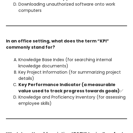
Downloading unauthorized software onto work
computers
In an office setting, what does the term “KPI”
commonly stand for?
Knowledge Base Index (for searching internal
knowledge documents)
Key Project Information (for summarizing project
details)
Key Performance Indicator (a measurable
value used to track progress towards goals)
✅
Knowledge and Proficiency Inventory (for assessing
employee skills)