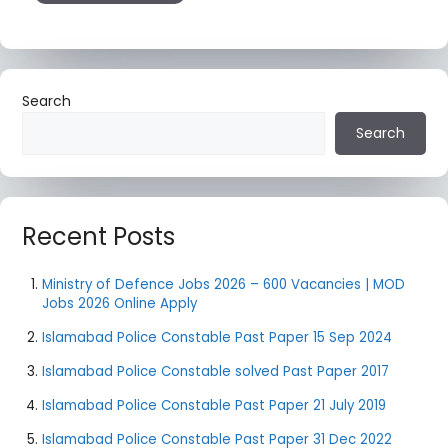
Search
Search
Recent Posts
Ministry of Defence Jobs 2026 – 600 Vacancies | MOD
Jobs 2026 Online Apply
Islamabad Police Constable Past Paper 15 Sep 2024
Islamabad Police Constable solved Past Paper 2017
Islamabad Police Constable Past Paper 21 July 2019
Islamabad Police Constable Past Paper 31 Dec 2022