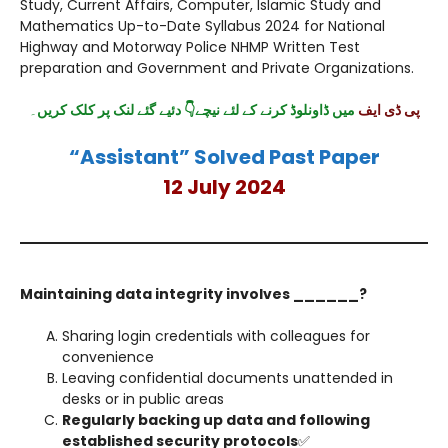
Study, Current Affairs, Computer, Islamic Study and
Mathematics Up-to-Date Syllabus 2024 for National
Highway and Motorway Police NHMP Written Test
preparation and Government and Private Organizations.
۔
میں ڈاونلوڈ کرنے کے لئے نیچے👇 دئیے گئے لنک پر کلک کریں
پی ڈی ایف
“Assistant” Solved Past Paper
12 July 2024
Maintaining data integrity involves ______?
Sharing login credentials with colleagues for
convenience
Leaving confidential documents unattended in
desks or in public areas
Regularly backing up data and following
established security protocols
✅