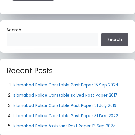
Search
Search
Recent Posts
Islamabad Police Constable Past Paper 15 Sep 2024
Islamabad Police Constable solved Past Paper 2017
Islamabad Police Constable Past Paper 21 July 2019
Islamabad Police Constable Past Paper 31 Dec 2022
Islamabad Police Assistant Past Paper 13 Sep 2024