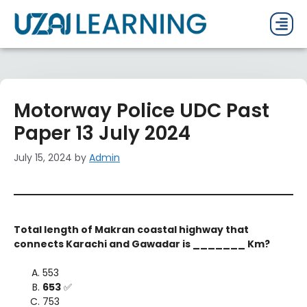
PAST P
CURRENT
PDF 
Motorway Police UDC Past
Paper 13 July 2024
July 15, 2024
by
Admin
Total length of Makran coastal highway that
connects Karachi and Gawadar is _______ Km?
553
653
✅
753