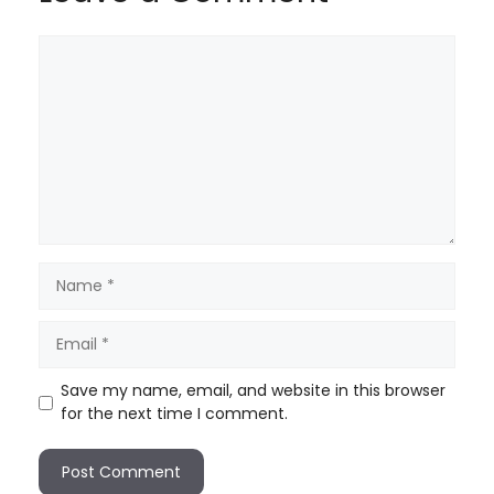
Save my name, email, and website in this browser
for the next time I comment.