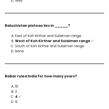
1956
Baluchistan plateau lies in _____?
East of Koh Kirthar and Sulaiman range
West of Koh Kirthar and Sulaiman range
✅
South of Koh Kirthar and Sulaiman range
None
Babar ruled India for how many years?
10
2
4
✅
9