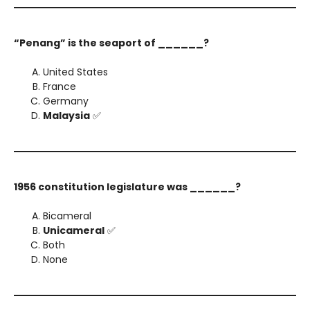
“Penang” is the seaport of ______?
United States
France
Germany
Malaysia
✅
1956 constitution legislature was ______?
Bicameral
Unicameral
✅
Both
None