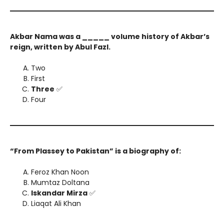
Akbar Nama was a _____ volume history of Akbar’s
reign, written by Abul Fazl.
Two
First
Three
✅
Four
“From Plassey to Pakistan” is a biography of:
Feroz Khan Noon
Mumtaz Doltana
Iskandar Mirza
✅
Liaqat Ali Khan