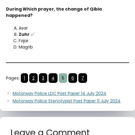
During Which prayer, the change of Qibla
happened?
Asar
Zuhr
✅
Fajar
Magrib
Pages:
1
2
3
4
5
6
7
Motorway Police LDC Past Paper 14 July 2024
Motorway Police Stenotypist Past Paper 11 July 2024
Leave a Comment