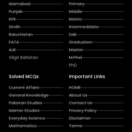
Islamabad
Primary
Punjab
Middle
KPK
Matric
Sindh
Intermedidate
Baluchistan
DAE
FATA
Graduation
AJK
Master
Gilgit Baltistan
M.Phel
PhD
Solved MCQs
Important Links
Current Affairs
HOME
General Knowledge
About Us
Pakistan Studies
Contact Us
Islamic Studies
Privacy Policy
Everyday Science
Disclaimer
Mathematics
Terms