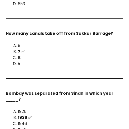
853
How many canals take off from Sukkur Barrage?
9
7
✅
10
5
Bombay was separated from Sindh in which year
____?
1926
1936
✅
1946