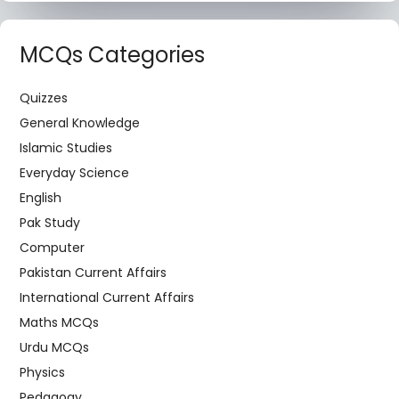
MCQs Categories
Quizzes
General Knowledge
Islamic Studies
Everyday Science
English
Pak Study
Computer
Pakistan Current Affairs
International Current Affairs
Maths MCQs
Urdu MCQs
Physics
Pedagogy