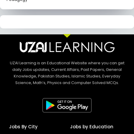
UZAI Learning is an Educational Website where you can get
daily Jobs updates, Current Affairs, Past Papers, General
Knowledge, Pakistan Studies, Islamic Studies, Everyday
Science, Math’s, Physics and Computer Solved MCQs.
Jobs By City
Jobs by Education