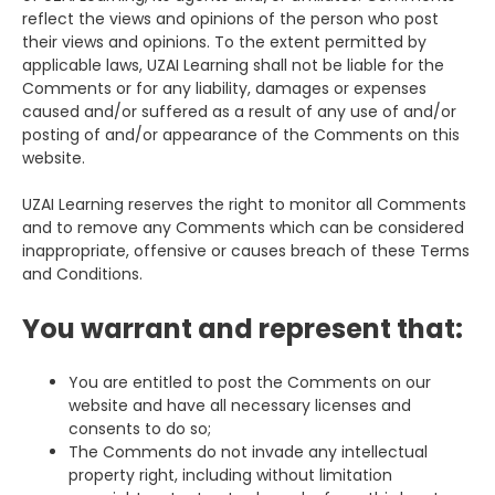
reflect the views and opinions of the person who post
their views and opinions. To the extent permitted by
applicable laws, UZAI Learning shall not be liable for the
Comments or for any liability, damages or expenses
caused and/or suffered as a result of any use of and/or
posting of and/or appearance of the Comments on this
website.
UZAI Learning reserves the right to monitor all Comments
and to remove any Comments which can be considered
inappropriate, offensive or causes breach of these Terms
and Conditions.
You warrant and represent that:
You are entitled to post the Comments on our
website and have all necessary licenses and
consents to do so;
The Comments do not invade any intellectual
property right, including without limitation