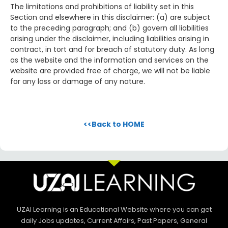
The limitations and prohibitions of liability set in this
Section and elsewhere in this disclaimer: (a) are subject
to the preceding paragraph; and (b) govern all liabilities
arising under the disclaimer, including liabilities arising in
contract, in tort and for breach of statutory duty. As long
as the website and the information and services on the
website are provided free of charge, we will not be liable
for any loss or damage of any nature.
<<Back to HOME
UZAI Learning is an Educational Website where you can get
daily Jobs updates, Current Affairs, Past Papers, General