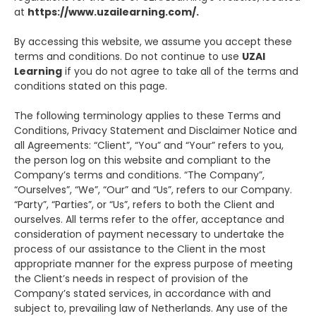
at
https://www.uzailearning.com/.
By accessing this website, we assume you accept these
terms and conditions. Do not continue to use
UZAI
Learning
if you do not agree to take all of the terms and
conditions stated on this page.
The following terminology applies to these Terms and
Conditions, Privacy Statement and Disclaimer Notice and
all Agreements: “Client”, “You” and “Your” refers to you,
the person log on this website and compliant to the
Company’s terms and conditions. “The Company”,
“Ourselves”, “We”, “Our” and “Us”, refers to our Company.
“Party”, “Parties”, or “Us”, refers to both the Client and
ourselves. All terms refer to the offer, acceptance and
consideration of payment necessary to undertake the
process of our assistance to the Client in the most
appropriate manner for the express purpose of meeting
the Client’s needs in respect of provision of the
Company’s stated services, in accordance with and
subject to, prevailing law of Netherlands. Any use of the