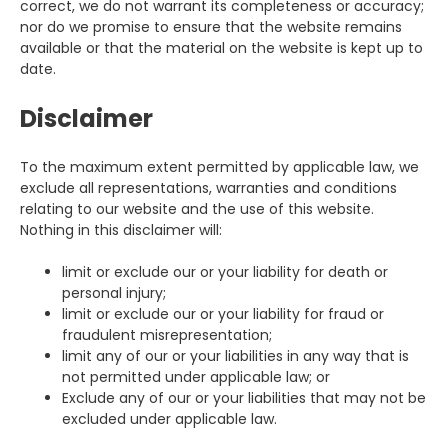
correct, we do not warrant its completeness or accuracy;
nor do we promise to ensure that the website remains
available or that the material on the website is kept up to
date.
Disclaimer
To the maximum extent permitted by applicable law, we
exclude all representations, warranties and conditions
relating to our website and the use of this website.
Nothing in this disclaimer will:
limit or exclude our or your liability for death or
personal injury;
limit or exclude our or your liability for fraud or
fraudulent misrepresentation;
limit any of our or your liabilities in any way that is
not permitted under applicable law; or
Exclude any of our or your liabilities that may not be
excluded under applicable law.