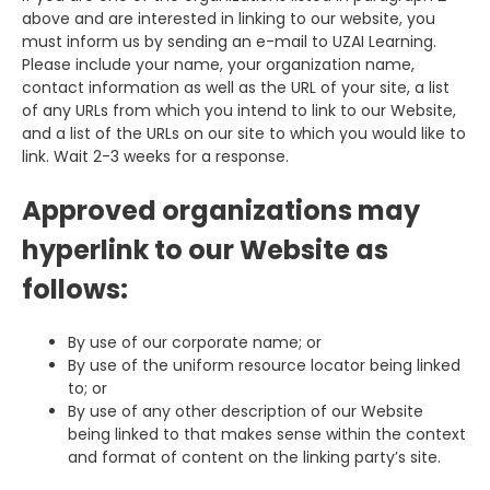
above and are interested in linking to our website, you
must inform us by sending an e-mail to UZAI Learning.
Please include your name, your organization name,
contact information as well as the URL of your site, a list
of any URLs from which you intend to link to our Website,
and a list of the URLs on our site to which you would like to
link. Wait 2-3 weeks for a response.
Approved organizations may
hyperlink to our Website as
follows:
By use of our corporate name; or
By use of the uniform resource locator being linked
to; or
By use of any other description of our Website
being linked to that makes sense within the context
and format of content on the linking party’s site.