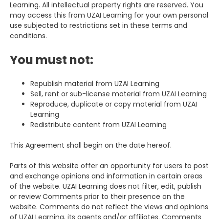
Learning. All intellectual property rights are reserved. You
may access this from UZAI Learning for your own personal
use subjected to restrictions set in these terms and
conditions.
You must not:
Republish material from UZAI Learning
Sell, rent or sub-license material from UZAI Learning
Reproduce, duplicate or copy material from UZAI
Learning
Redistribute content from UZAI Learning
This Agreement shall begin on the date hereof.
Parts of this website offer an opportunity for users to post
and exchange opinions and information in certain areas
of the website. UZAI Learning does not filter, edit, publish
or review Comments prior to their presence on the
website. Comments do not reflect the views and opinions
of UZAI Learning, its agents and/or affiliates. Comments