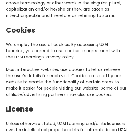
above terminology or other words in the singular, plural,
capitalization and/or he/she or they, are taken as
interchangeable and therefore as referring to same.
Cookies
We employ the use of cookies. By accessing UZAI
Learning, you agreed to use cookies in agreement with
the UZAI Learning’s Privacy Policy.
Most interactive websites use cookies to let us retrieve
the user’s details for each visit. Cookies are used by our
website to enable the functionality of certain areas to
make it easier for people visiting our website. Some of our
affiliate/advertising partners may also use cookies.
License
Unless otherwise stated, UZAI Learning and/or its licensors
own the intellectual property rights for all material on UZAI