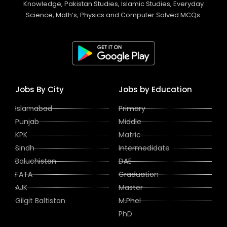
Knowledge, Pakistan Studies, Islamic Studies, Everyday
Science, Math’s, Physics and Computer Solved MCQs.
Jobs By City
Jobs by Education
Islamabad
Primary
Punjab
Middle
KPK
Matric
Sindh
Intermedidate
Baluchistan
DAE
FATA
Graduation
AJK
Master
Gilgit Baltistan
M.Phel
PhD