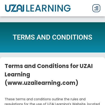
PAST P
CURRENT
PDF 
TERMS AND CONDITIONS
Terms and Conditions for UZAI
Learning
(www.uzailearning.com)
These terms and conditions outline the rules and
regulations for the use of UZAI Learning’s Website, located