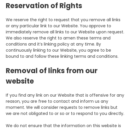
Reservation of Rights
We reserve the right to request that you remove all links
or any particular link to our Website. You approve to
immediately remove all links to our Website upon request.
We also reserve the right to amen these terms and
conditions and it’s linking policy at any time. By
continuously linking to our Website, you agree to be
bound to and follow these linking terms and conditions.
Removal of links from our
website
If you find any link on our Website that is offensive for any
reason, you are free to contact and inform us any
moment. We will consider requests to remove links but
we are not obligated to or so or to respond to you directly.
We do not ensure that the information on this website is