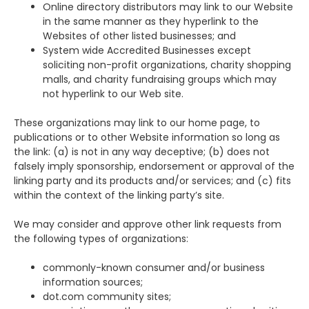
Online directory distributors may link to our Website
in the same manner as they hyperlink to the
Websites of other listed businesses; and
System wide Accredited Businesses except
soliciting non-profit organizations, charity shopping
malls, and charity fundraising groups which may
not hyperlink to our Web site.
These organizations may link to our home page, to
publications or to other Website information so long as
the link: (a) is not in any way deceptive; (b) does not
falsely imply sponsorship, endorsement or approval of the
linking party and its products and/or services; and (c) fits
within the context of the linking party’s site.
We may consider and approve other link requests from
the following types of organizations:
commonly-known consumer and/or business
information sources;
dot.com community sites;