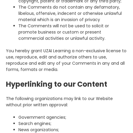
copyright, patent or trademark of any third party;
The Comments do not contain any defamatory,
libelous, offensive, indecent or otherwise unlawful
material which is an invasion of privacy
The Comments will not be used to solicit or
promote business or custom or present
commercial activities or unlawful activity.
You hereby grant UZAI Learning a non-exclusive license to
use, reproduce, edit and authorize others to use,
reproduce and edit any of your Comments in any and all
forms, formats or media.
Hyperlinking to our Content
The following organizations may link to our Website
without prior written approval:
Government agencies;
Search engines;
News organizations;