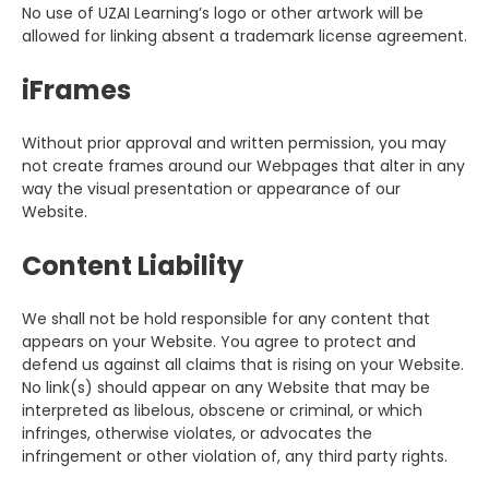
No use of UZAI Learning’s logo or other artwork will be
allowed for linking absent a trademark license agreement.
iFrames
Without prior approval and written permission, you may
not create frames around our Webpages that alter in any
way the visual presentation or appearance of our
Website.
Content Liability
We shall not be hold responsible for any content that
appears on your Website. You agree to protect and
defend us against all claims that is rising on your Website.
No link(s) should appear on any Website that may be
interpreted as libelous, obscene or criminal, or which
infringes, otherwise violates, or advocates the
infringement or other violation of, any third party rights.