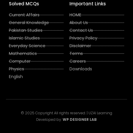
Solved MCQs
Important Links
Current Affairs
HOME
General Knowledge
About Us
Pakistan Studies
Contact Us
Islamic Studies
Privacy Policy
Everyday Science
Disclaimer
Mathematics
Terms
Computer
Careers
Physics
Downloads
English
© 2025 Copyright All rights reserved. | UZAI Learning
Developed by:
WP DESIGNER LAB