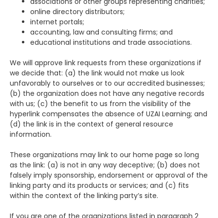
associations or other groups representing charities;
online directory distributors;
internet portals;
accounting, law and consulting firms; and
educational institutions and trade associations.
We will approve link requests from these organizations if
we decide that: (a) the link would not make us look
unfavorably to ourselves or to our accredited businesses;
(b) the organization does not have any negative records
with us; (c) the benefit to us from the visibility of the
hyperlink compensates the absence of UZAI Learning; and
(d) the link is in the context of general resource
information.
These organizations may link to our home page so long
as the link: (a) is not in any way deceptive; (b) does not
falsely imply sponsorship, endorsement or approval of the
linking party and its products or services; and (c) fits
within the context of the linking party’s site.
If you are one of the organizations listed in paragraph 2