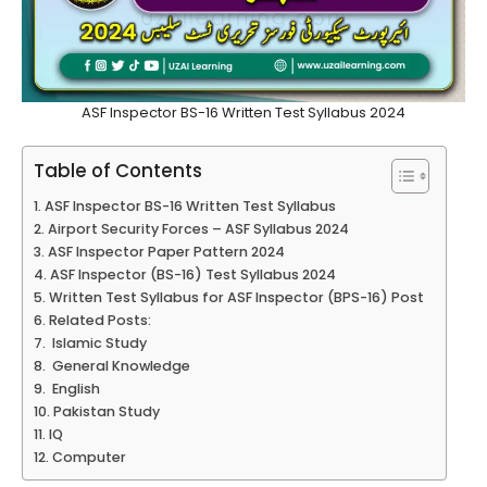
ASF Inspector BS-16 Written Test Syllabus 2024
Table of Contents
ASF Inspector BS-16 Written Test Syllabus
Airport Security Forces – ASF Syllabus 2024
ASF Inspector Paper Pattern 2024
ASF Inspector (BS-16) Test Syllabus 2024
Written Test Syllabus for ASF Inspector (BPS-16) Post
Related Posts:
Islamic Study
General Knowledge
English
Pakistan Study
IQ
Computer