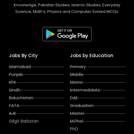
Knowledge, Pakistan Studies, Islamic Studies, Everyday
Science, Math’s, Physics and Computer Solved MCQs.
Jobs By City
Jobs by Education
Islamabad
Primary
Punjab
Middle
KPK
Matric
Sindh
Intermedidate
Baluchistan
DAE
FATA
Graduation
AJK
Master
Gilgit Baltistan
M.Phel
PhD