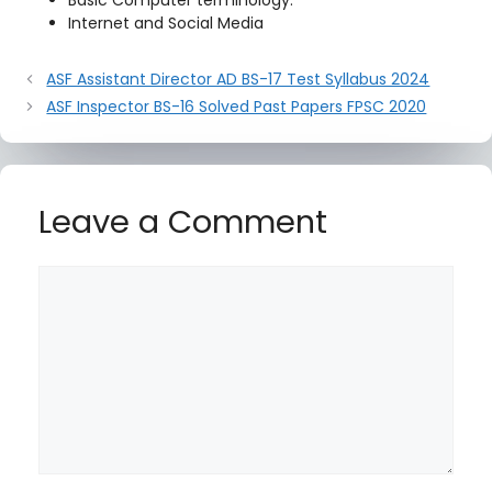
Basic Computer terminology.
Internet and Social Media
ASF Assistant Director AD BS-17 Test Syllabus 2024
ASF Inspector BS-16 Solved Past Papers FPSC 2020
Leave a Comment