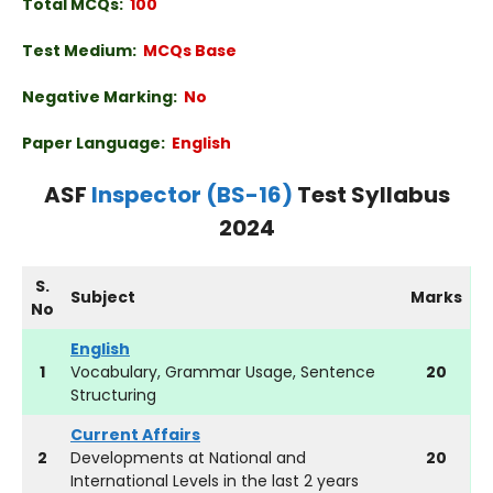
Total MCQs:
100
Test Medium:
MCQs Base
Negative Marking:
No
Paper Language:
English
ASF
Inspector (BS-16)
Test Syllabus
2024
S.
Subject
Marks
No
English
1
Vocabulary, Grammar Usage, Sentence
20
Structuring
Current Affairs
2
Developments at National and
20
International Levels in the last 2 years