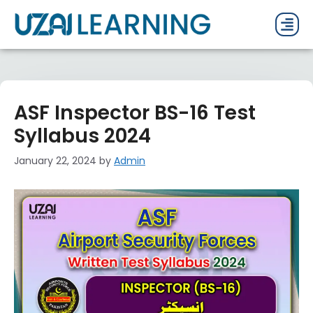
PAST P
CURRENT
PDF 
ASF Inspector BS-16 Test
Syllabus 2024
January 22, 2024
by
Admin