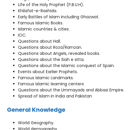
Life of the Holy Prophet (P.B.U.H).
Khilafat-e-Rashida.
Early Battles of Islam Including Ghazwat.
Famous Islamic Books.
Islamic countries & cities.
IOC.
Questions about Hall.
Questions about Roza/Ramzan.
Questions about Angels, revealed books.
Questions about the Siah e sitta.
Questions about the Islamic conquest of Spain.
Events about Earlier Prophets.
Famous Islamic Landmarks.
Famous Islamic learning centers
Questions about the Ummayads and Abbasi Empire.
Spread of Islam in India and Pakistan
General Knowledge
World Geography.
World demography.