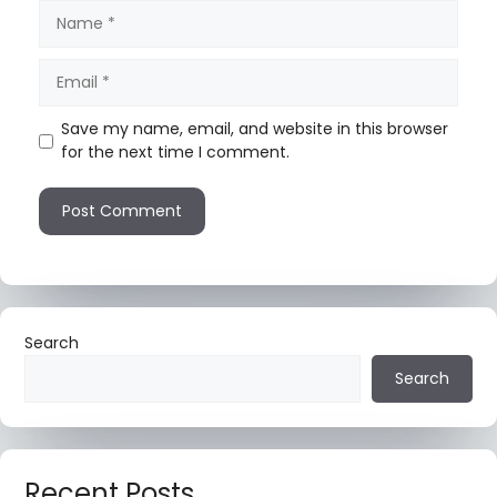
Save my name, email, and website in this browser
for the next time I comment.
Search
Search
Recent Posts