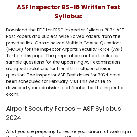
ASF Inspector BS-16 Written Test
Syllabus
Download the PDF for FPSC Inspector Syllabus 2024 ASF
Past Papers and Subject Wise Solved Papers from the
provided link. Obtain solved Multiple Choice Questions
(MCQs) for the Inspector Airports Security Force (ASF)
Test on this page. The preparation material includes
sample questions for the upcoming ASF examination,
along with solutions for the fifth multiple-choice
question. The Inspector ASF Test dates for 2024 have
been scheduled for February. Visit this website to
download your admission certificates for the Inspector
exam.
Airport Security Forces – ASF Syllabus
2024
All of you are preparing to realize your dream of working in