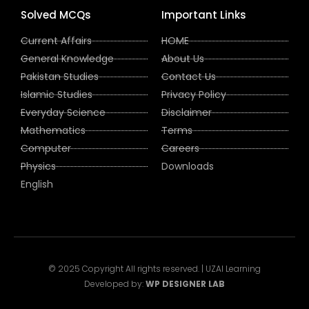
Solved MCQs
Important Links
Current Affairs
HOME
General Knowledge
About Us
Pakistan Studies
Contact Us
Islamic Studies
Privacy Policy
Everyday Science
Disclaimer
Mathematics
Terms
Computer
Careers
Physics
Downloads
English
© 2025 Copyright All rights reserved. | UZAI Learning
Developed by:
WP DESIGNER LAB