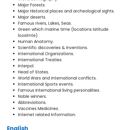
Major Forests.
Major Historical places and archeological sights.
Major deserts.
Famous rivers, Lakes, Seas.
Green which marine time (locations latitude
loositnte).
Human Anatomy.
Scientific discoveries & Inventions.
International Organizations.
International Treaties.
Interpol.
Head of States.
World Wars and international conflicts.
International Sports events.
Famous International living personalities.
Noble winners.
Abbreviations.
Vaccines Medicines.
Internet related Information.
English