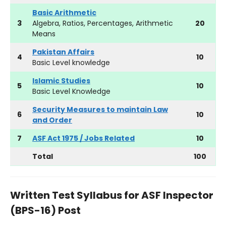
Basic Arithmetic
3
Algebra, Ratios, Percentages, Arithmetic
20
Means
Pakistan Affairs
4
10
Basic Level knowledge
Islamic Studies
5
10
Basic Level Knowledge
Security Measures to maintain Law
6
10
and Order
7
ASF Act 1975 / Jobs Related
10
Total
100
Written Test Syllabus for ASF Inspector
(BPS-16) Post