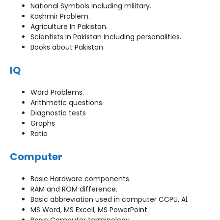
National Symbols Including military.
Kashmir Problem.
Agriculture In Pakistan.
Scientists In Pakistan Including personalities.
Books about Pakistan
IQ
Word Problems.
Arithmetic questions.
Diagnostic tests
Graphs
Ratio
Computer
Basic Hardware components.
RAM and ROM difference.
Basic abbreviation used in computer CCPU, Al.
MS Word, MS Excell, MS PowerPoint.