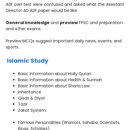
ASF own test were confused and asked what the Assistant
Director AD ASF paper would be like.
General knowledge
and
preview
FPSC and preparation
and other exams.
Preview MCQs suggest important daily news, events, and
sports.
Islamic Study
Basic Information about Holly Quran
Basic Information about Hadith & Sunnah
Basic Information about Sharia Law:
Inheritance
Qisas & Dlyat
Tazir
Zakat System.
Famous Personalities (Warriors, Sahaba, Scientists,
Kings, Scholars).