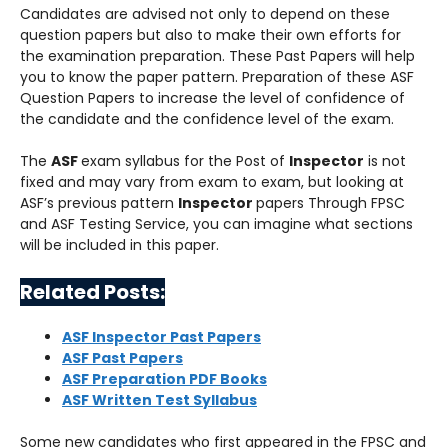
Candidates are advised not only to depend on these
question papers but also to make their own efforts for
the examination preparation. These Past Papers will help
you to know the paper pattern. Preparation of these ASF
Question Papers to increase the level of confidence of
the candidate and the confidence level of the exam.
The
ASF
exam syllabus for the Post of
Inspector
is not
fixed and may vary from exam to exam, but looking at
ASF’s previous pattern
Inspector
papers Through FPSC
and ASF Testing Service, you can imagine what sections
will be included in this paper.
Related Posts:
ASF Inspector Past Papers
ASF Past Papers
ASF Preparation PDF Books
ASF Written Test Syllabus
Some new candidates who first appeared in the FPSC and