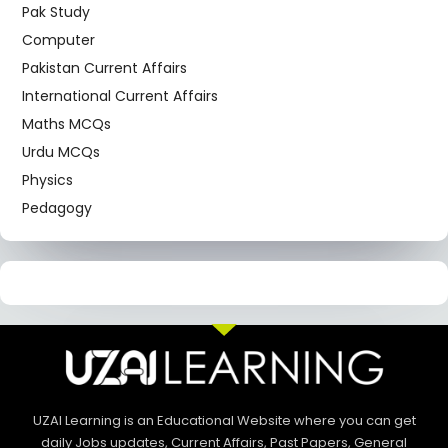
Pak Study
Computer
Pakistan Current Affairs
International Current Affairs
Maths MCQs
Urdu MCQs
Physics
Pedagogy
UZAI Learning is an Educational Website where you can get
daily Jobs updates, Current Affairs, Past Papers, General