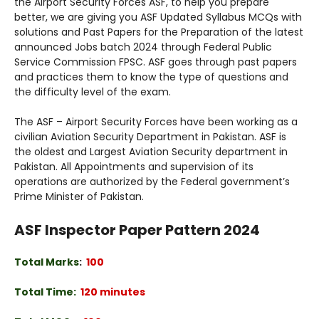
the Airport Security Forces ASF, to help you prepare
better, we are giving you ASF Updated Syllabus MCQs with
solutions and Past Papers for the Preparation of the latest
announced Jobs batch 2024 through Federal Public
Service Commission FPSC. ASF goes through past papers
and practices them to know the type of questions and
the difficulty level of the exam.
The ASF – Airport Security Forces have been working as a
civilian Aviation Security Department in Pakistan. ASF is
the oldest and Largest Aviation Security department in
Pakistan. All Appointments and supervision of its
operations are authorized by the Federal government’s
Prime Minister of Pakistan.
ASF Inspector Paper Pattern 2024
Total Marks
:
100
Total Time:
120 minutes