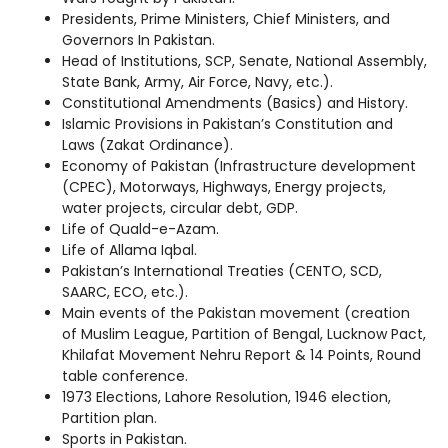
Presidents, Prime Ministers, Chief Ministers, and
Governors In Pakistan.
Head of Institutions, SCP, Senate, National Assembly,
State Bank, Army, Air Force, Navy, etc.).
Constitutional Amendments (Basics) and History.
Islamic Provisions in Pakistan’s Constitution and
Laws (Zakat Ordinance).
Economy of Pakistan (Infrastructure development
(CPEC), Motorways, Highways, Energy projects,
water projects, circular debt, GDP.
Life of Quald-e-Azam.
Life of Allama Iqbal.
Pakistan’s International Treaties (CENTO, SCD,
SAARC, ECO, etc.).
Main events of the Pakistan movement (creation
of Muslim League, Partition of Bengal, Lucknow Pact,
Khilafat Movement Nehru Report & 14 Points, Round
table conference.
1973 Elections, Lahore Resolution, 1946 election,
Partition plan.
Sports in Pakistan.