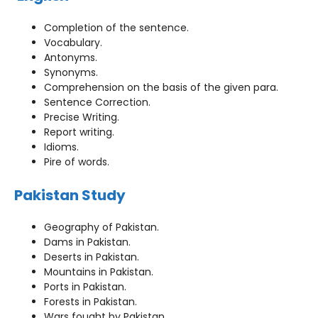
Completion of the sentence.
Vocabulary.
Antonyms.
Synonyms.
Comprehension on the basis of the given para.
Sentence Correction.
Precise Writing.
Report writing.
Idioms.
Pire of words.
Pakistan Study
Geography of Pakistan.
Dams in Pakistan.
Deserts in Pakistan.
Mountains in Pakistan.
Ports in Pakistan.
Forests in Pakistan.
Wars fought by Pakistan.