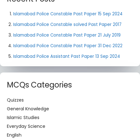
Islamabad Police Constable Past Paper 15 Sep 2024
Islamabad Police Constable solved Past Paper 2017
Islamabad Police Constable Past Paper 21 July 2019
Islamabad Police Constable Past Paper 31 Dec 2022
Islamabad Police Assistant Past Paper 13 Sep 2024
MCQs Categories
Quizzes
General Knowledge
Islamic Studies
Everyday Science
English