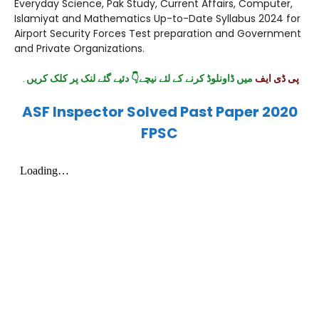
Everyday Science, Pak Study, Current Affairs, Computer,
Islamiyat and Mathematics Up-to-Date Syllabus 2024 for
Airport Security Forces Test preparation and Government
and Private Organizations.
۔
میں ڈاونلوڈ کرنے کے لئے نیچے👇 دئیے گئے لنک پر کلک کریں
پی ڈی ایف
ASF Inspector Solved Past Paper 2020
FPSC