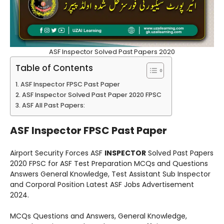
ASF Inspector Solved Past Papers 2020
Table of Contents
ASF Inspector FPSC Past Paper
ASF Inspector Solved Past Paper 2020 FPSC
ASF All Past Papers:
ASF Inspector FPSC Past Paper
Airport Security Forces ASF
INSPECTOR
Solved Past Papers
2020 FPSC for ASF Test Preparation MCQs and Questions
Answers General Knowledge, Test Assistant Sub Inspector
and Corporal Position Latest ASF Jobs Advertisement
2024.
MCQs Questions and Answers, General Knowledge,