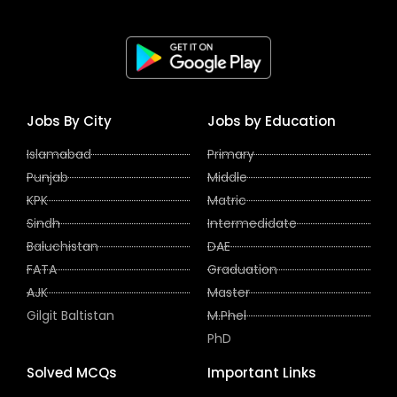
Jobs By City
Jobs by Education
Islamabad
Primary
Punjab
Middle
KPK
Matric
Sindh
Intermedidate
Baluchistan
DAE
FATA
Graduation
AJK
Master
Gilgit Baltistan
M.Phel
PhD
Solved MCQs
Important Links