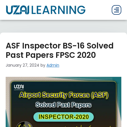
PAST P
CURRENT
PDF 
ASF Inspector BS-16 Solved
Past Papers FPSC 2020
January 27, 2024
by
Admin