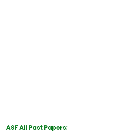
ASF All Past Papers: