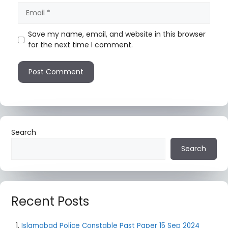
Save my name, email, and website in this browser
for the next time I comment.
Search
Search
Recent Posts
Islamabad Police Constable Past Paper 15 Sep 2024