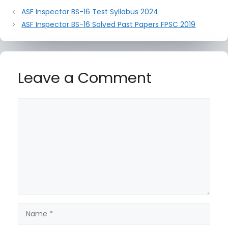
ASF Inspector BS-16 Test Syllabus 2024
ASF Inspector BS-16 Solved Past Papers FPSC 2019
Leave a Comment