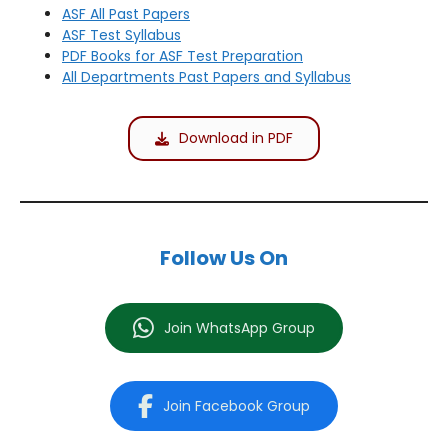
ASF All Past Papers
ASF Test Syllabus
PDF Books for ASF Test Preparation
All Departments Past Papers and Syllabus
Download in PDF
Follow Us On
Join WhatsApp Group
Join Facebook Group