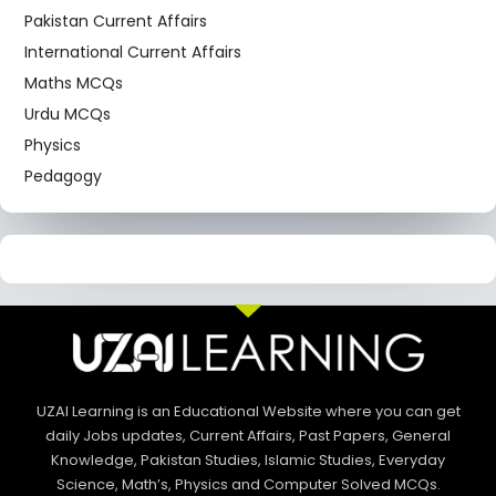
Pakistan Current Affairs
International Current Affairs
Maths MCQs
Urdu MCQs
Physics
Pedagogy
UZAI Learning is an Educational Website where you can get
daily Jobs updates, Current Affairs, Past Papers, General
Knowledge, Pakistan Studies, Islamic Studies, Everyday
Science, Math’s, Physics and Computer Solved MCQs.