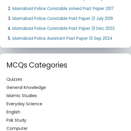
Islamabad Police Constable solved Past Paper 2017
Islamabad Police Constable Past Paper 21 July 2019
Islamabad Police Constable Past Paper 31 Dec 2022
Islamabad Police Assistant Past Paper 13 Sep 2024
MCQs Categories
Quizzes
General Knowledge
Islamic Studies
Everyday Science
English
Pak Study
Computer