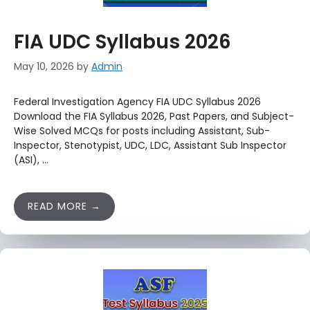
FIA UDC Syllabus 2026
May 10, 2026
by
Admin
Federal Investigation Agency FIA UDC Syllabus 2026
Download the FIA Syllabus 2026, Past Papers, and Subject-
Wise Solved MCQs for posts including Assistant, Sub-
Inspector, Stenotypist, UDC, LDC, Assistant Sub Inspector
(ASI), …
READ MORE