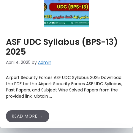
ASF UDC Syllabus (BPS-13)
2025
April 4, 2025
by
Admin
Airport Security Forces ASF UDC Syllabus 2025 Download
the PDF for the Airport Security Forces ASF UDC Syllabus,
Past Papers, and Subject Wise Solved Papers from the
provided link. Obtain …
READ MORE