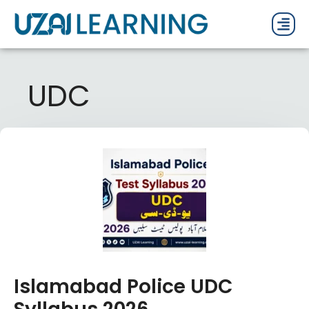
PAST P
CURRENT
PDF 
UDC
Islamabad Police UDC