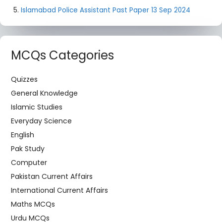
Islamabad Police Assistant Past Paper 13 Sep 2024
MCQs Categories
Quizzes
General Knowledge
Islamic Studies
Everyday Science
English
Pak Study
Computer
Pakistan Current Affairs
International Current Affairs
Maths MCQs
Urdu MCQs