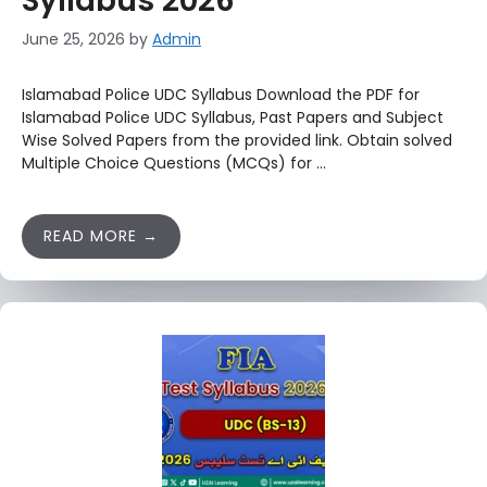
Syllabus 2026
June 25, 2026
by
Admin
Islamabad Police UDC Syllabus Download the PDF for
Islamabad Police UDC Syllabus, Past Papers and Subject
Wise Solved Papers from the provided link. Obtain solved
Multiple Choice Questions (MCQs) for …
READ MORE