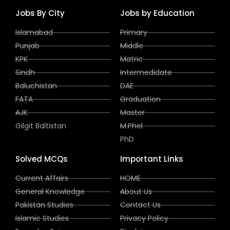
Jobs By City
Jobs by Education
Islamabad
Primary
Punjab
Middle
KPK
Matric
Sindh
Intermedidate
Baluchistan
DAE
FATA
Graduation
AJK
Master
Gilgit Baltistan
M.Phel
PhD
Solved MCQs
Important Links
Current Affairs
HOME
General Knowledge
About Us
Pakistan Studies
Contact Us
Islamic Studies
Privacy Policy