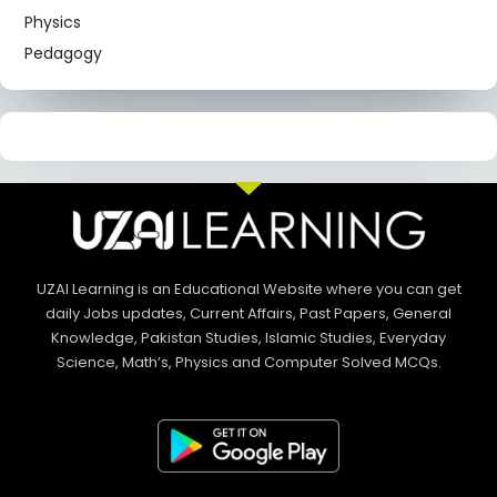
Physics
Pedagogy
UZAI Learning is an Educational Website where you can get
daily Jobs updates, Current Affairs, Past Papers, General
Knowledge, Pakistan Studies, Islamic Studies, Everyday
Science, Math’s, Physics and Computer Solved MCQs.