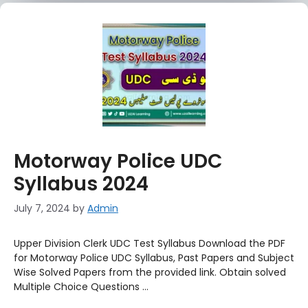
Motorway Police UDC
Syllabus 2024
July 7, 2024
by
Admin
Upper Division Clerk UDC Test Syllabus Download the PDF
for Motorway Police UDC Syllabus, Past Papers and Subject
Wise Solved Papers from the provided link. Obtain solved
Multiple Choice Questions …