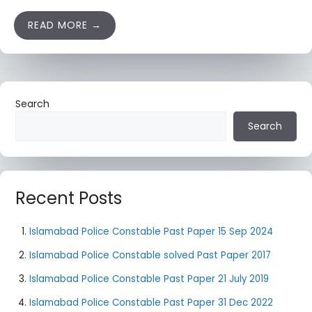
READ MORE
Search
Search
Recent Posts
Islamabad Police Constable Past Paper 15 Sep 2024
Islamabad Police Constable solved Past Paper 2017
Islamabad Police Constable Past Paper 21 July 2019
Islamabad Police Constable Past Paper 31 Dec 2022