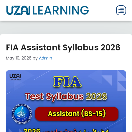
PAST P
CURRENT
PDF 
FIA Assistant Syllabus 2026
May 10, 2026
by
Admin