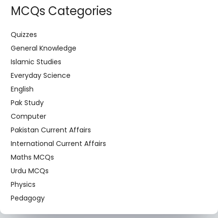
MCQs Categories
Quizzes
General Knowledge
Islamic Studies
Everyday Science
English
Pak Study
Computer
Pakistan Current Affairs
International Current Affairs
Maths MCQs
Urdu MCQs
Physics
Pedagogy