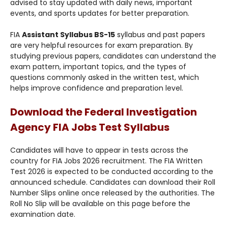
advised to stay updated with daily news, important
events, and sports updates for better preparation.
FIA
Assistant Syllabus BS-15
syllabus and past papers
are very helpful resources for exam preparation. By
studying previous papers, candidates can understand the
exam pattern, important topics, and the types of
questions commonly asked in the written test, which
helps improve confidence and preparation level.
Download the Federal Investigation
Agency FIA Jobs Test Syllabus
Candidates will have to appear in tests across the
country for FIA Jobs 2026 recruitment. The FIA Written
Test 2026 is expected to be conducted according to the
announced schedule. Candidates can download their Roll
Number Slips online once released by the authorities. The
Roll No Slip will be available on this page before the
examination date.