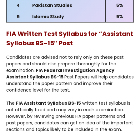
4
Pakistan Studies
5%
5
Islamic Study
5%
FIA Written Test Syllabus for “
Assistant
Syllabus BS-15″
Post
Candidates are advised not to rely only on these past
papers and should also prepare thoroughly for the
examination.
FIA Federal Investigation Agency
Assistant Syllabus BS-15
Past Papers will help candidates
understand the paper pattern and improve their
confidence level for the test.
The
FIA Assistant Syllabus BS-15
written test syllabus is
not officially fixed and may vary in each examination.
However, by reviewing previous FIA paper patterns and
past papers, candidates can get an idea of the important
sections and topics likely to be included in the exam.