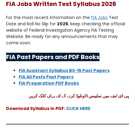
FIA Jobs Written Test Syllabus 2026
For the most recent information on the
FIA Jobs
Test
Date and Roll No Slip for
2026
, keep checking the official
website of Federal Investigation Agency FIA Testing
Website. Be ready for any announcements that may
come soon.
FIA Past Papers and PDF Books
FIA Assistant Syllabus BS-15 Past Papers
FIA All Posts Past Papers
FIA Preparation PDF Books
پی ڈی ایف میں سلیبس ڈاونلوڈ کرنے کے لئے یہاں کلک کریں
Download Syllabus in PDF:
CLICK HERE