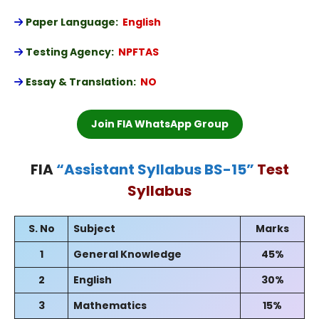
Paper Language:
English
Testing Agency:
NPFTAS
Essay & Translation:
NO
Join FIA WhatsApp Group
FIA
“
Assistant Syllabus BS-15
”
Test
Syllabus
S. No
Subject
Marks
1
General Knowledge
45%
2
English
30%
3
Mathematics
15%