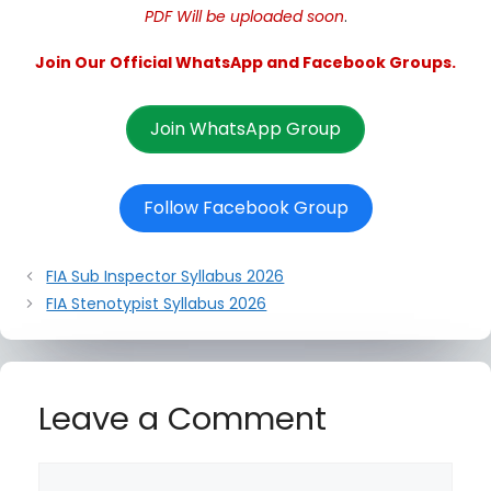
PDF Will be uploaded soon
.
Join Our Official WhatsApp and Facebook Groups.
Join WhatsApp Group
Follow Facebook Group
FIA Sub Inspector Syllabus 2026
FIA Stenotypist Syllabus 2026
Leave a Comment