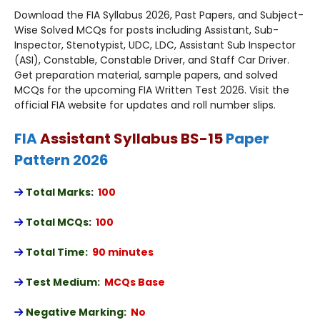
Download the FIA Syllabus 2026, Past Papers, and Subject-
Wise Solved MCQs for posts including Assistant, Sub-
Inspector, Stenotypist, UDC, LDC, Assistant Sub Inspector
(ASI), Constable, Constable Driver, and Staff Car Driver.
Get preparation material, sample papers, and solved
MCQs for the upcoming FIA Written Test 2026. Visit the
official FIA website for updates and roll number slips.
FIA
Assistant Syllabus BS-15
Paper
Pattern 2026
Total Marks
:
100
Total MCQs
:
100
Total Time:
90 minutes
Test Medium:
MCQs Base
Negative Marking:
No