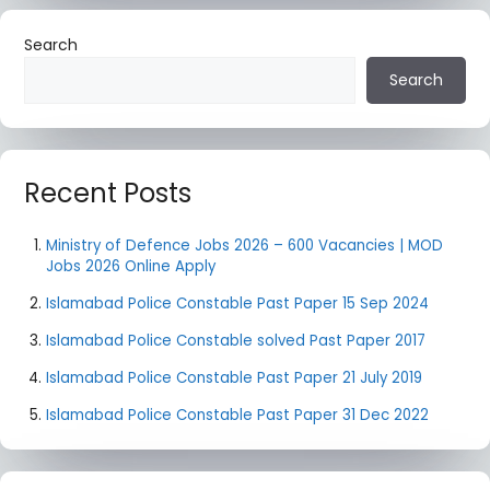
Search
Search
Recent Posts
Ministry of Defence Jobs 2026 – 600 Vacancies | MOD
Jobs 2026 Online Apply
Islamabad Police Constable Past Paper 15 Sep 2024
Islamabad Police Constable solved Past Paper 2017
Islamabad Police Constable Past Paper 21 July 2019
Islamabad Police Constable Past Paper 31 Dec 2022