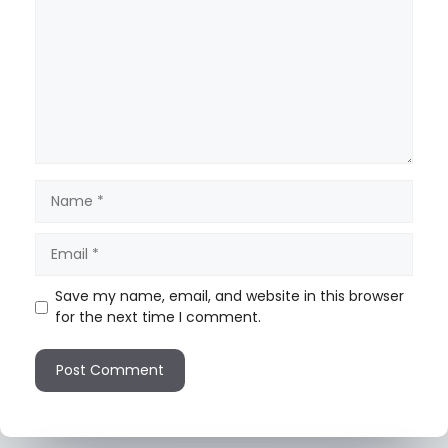
Save my name, email, and website in this browser
for the next time I comment.