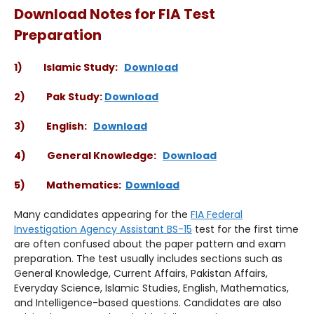
Download Notes for FIA Test
Preparation
1) Islamic Study:
Download
2) Pak Study:
Download
3) English:
Download
4) General Knowledge:
Download
5) Mathematics:
Download
Many candidates appearing for the
FIA Federal
Investigation Agency Assistant BS-15
test for the first time
are often confused about the paper pattern and exam
preparation. The test usually includes sections such as
General Knowledge, Current Affairs, Pakistan Affairs,
Everyday Science, Islamic Studies, English, Mathematics,
and Intelligence-based questions. Candidates are also