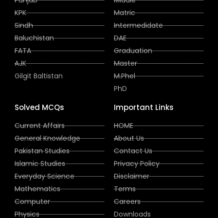
KPK
Matric
Sindh
Intermedidate
Baluchistan
DAE
FATA
Graduation
AJK
Master
Gilgit Baltistan
M.Phel
PhD
Solved MCQs
Important Links
Current Affairs
HOME
General Knowledge
About Us
Pakistan Studies
Contact Us
Islamic Studies
Privacy Policy
Everyday Science
Disclaimer
Mathematics
Terms
Computer
Careers
Physics
Downloads