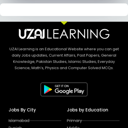
UZAI Learning is an Educational Website where you can get
daily Jobs updates, Current Affairs, Past Papers, General
Knowledge, Pakistan Studies, Islamic Studies, Everyday
Science, Math’s, Physics and Computer Solved MCQs.
Jobs By City
Jobs by Education
Islamabad
Primary
Punjab
Middle