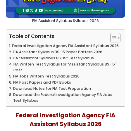
FIA Assistant Syllabus Syllabus 2026
Table of Contents
Federal Investigation Agency FIA Assistant Syllabus 2026
FIA Assistant Syllabus BS-15 Paper Pattern 2026
FIA “Assistant Syllabus BS-15” Test Syllabus
FIA Written Test Syllabus for “Assistant Syllabus BS-15″
Post
FIA Jobs Written Test Syllabus 2026
FIA Past Papers and PDF Books
Download Notes for FIA Test Preparation
Download the Federal Investigation Agency FIA Jobs
Test Syllabus
Federal Investigation Agency FIA
Assistant Syllabus 2026