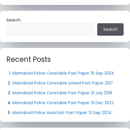
Search
Search
Recent Posts
Islamabad Police Constable Past Paper 15 Sep 2024
Islamabad Police Constable solved Past Paper 2017
Islamabad Police Constable Past Paper 21 July 2019
Islamabad Police Constable Past Paper 31 Dec 2022
Islamabad Police Assistant Past Paper 13 Sep 2024