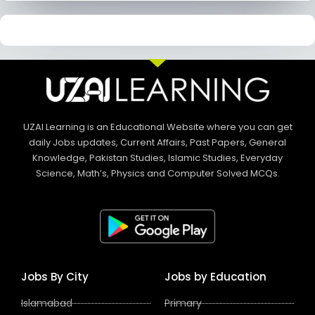
UZAI Learning is an Educational Website where you can get
daily Jobs updates, Current Affairs, Past Papers, General
Knowledge, Pakistan Studies, Islamic Studies, Everyday
Science, Math’s, Physics and Computer Solved MCQs.
Jobs By City
Jobs by Education
Islamabad
Primary