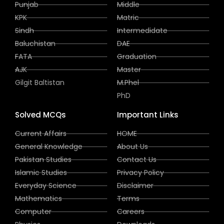
Punjab
Middle
KPK
Matric
Sindh
Intermedidate
Baluchistan
DAE
FATA
Graduation
AJK
Master
Gilgit Baltistan
M.Phel
PhD
Solved MCQs
Important Links
Current Affairs
HOME
General Knowledge
About Us
Pakistan Studies
Contact Us
Islamic Studies
Privacy Policy
Everyday Science
Disclaimer
Mathematics
Terms
Computer
Careers