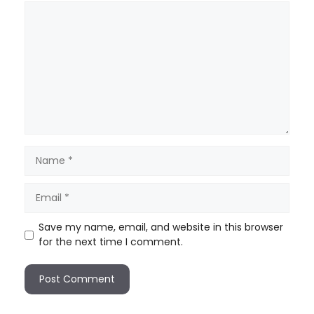
Save my name, email, and website in this browser
for the next time I comment.