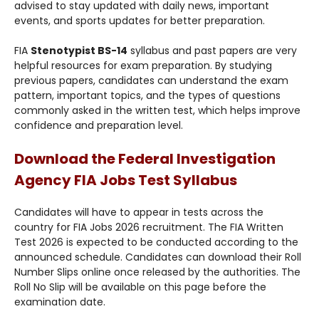
advised to stay updated with daily news, important
events, and sports updates for better preparation.
FIA
Stenotypist BS-14
syllabus and past papers are very
helpful resources for exam preparation. By studying
previous papers, candidates can understand the exam
pattern, important topics, and the types of questions
commonly asked in the written test, which helps improve
confidence and preparation level.
Download the Federal Investigation
Agency FIA Jobs Test Syllabus
Candidates will have to appear in tests across the
country for FIA Jobs 2026 recruitment. The FIA Written
Test 2026 is expected to be conducted according to the
announced schedule. Candidates can download their Roll
Number Slips online once released by the authorities. The
Roll No Slip will be available on this page before the
examination date.