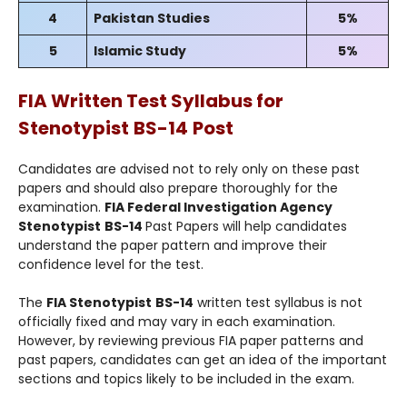
4
Pakistan Studies
5%
5
Islamic Study
5%
FIA Written Test Syllabus for
Stenotypist
BS-14
Post
Candidates are advised not to rely only on these past
papers and should also prepare thoroughly for the
examination.
FIA Federal Investigation Agency
Stenotypist
BS-14
Past Papers will help candidates
understand the paper pattern and improve their
confidence level for the test.
The
FIA Stenotypist
BS-14
written test syllabus is not
officially fixed and may vary in each examination.
However, by reviewing previous FIA paper patterns and
past papers, candidates can get an idea of the important
sections and topics likely to be included in the exam.