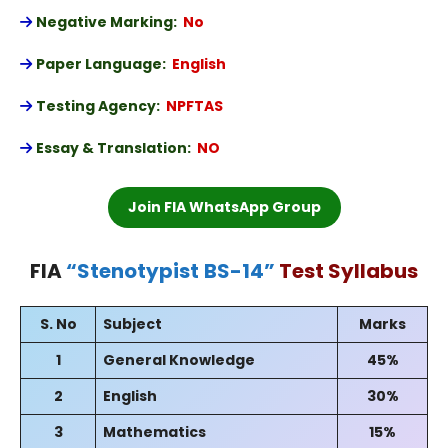
Negative Marking:
No
Paper Language:
English
Testing Agency:
NPFTAS
Essay & Translation:
NO
Join FIA WhatsApp Group
FIA
“
Stenotypist
BS-14
”
Test Syllabus
S. No
Subject
Marks
1
General Knowledge
45%
2
English
30%
3
Mathematics
15%