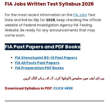
FIA Jobs Written Test Syllabus 2026
For the most recent information on the
FIA Jobs
Test
Date and Roll No Slip for
2026
, keep checking the official
website of Federal Investigation Agency FIA Testing
Website. Be ready for any announcements that may
come soon.
FIA Past Papers and PDF Books
FIA Stenotypist BS-14 Past Papers
FIA All Posts Past Papers
FIA Preparation PDF Books
پی ڈی ایف میں سلیبس ڈاونلوڈ کرنے کے لئے یہاں کلک کریں
Download Syllabus in PDF:
CLICK HERE