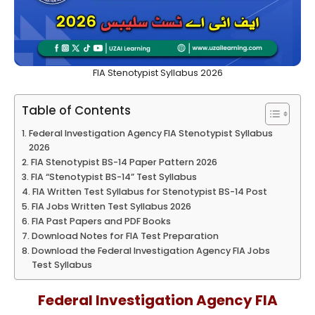
FIA Stenotypist Syllabus 2026
Table of Contents
Federal Investigation Agency FIA Stenotypist Syllabus
2026
FIA Stenotypist BS-14 Paper Pattern 2026
FIA “Stenotypist BS-14” Test Syllabus
FIA Written Test Syllabus for Stenotypist BS-14 Post
FIA Jobs Written Test Syllabus 2026
FIA Past Papers and PDF Books
Download Notes for FIA Test Preparation
Download the Federal Investigation Agency FIA Jobs
Test Syllabus
Federal Investigation Agency FIA