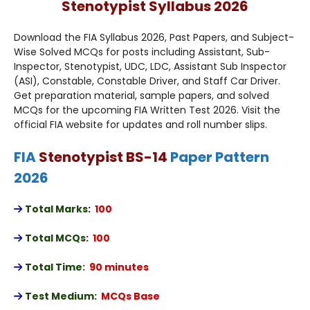
Stenotypist Syllabus 2026
Download the FIA Syllabus 2026, Past Papers, and Subject-
Wise Solved MCQs for posts including Assistant, Sub-
Inspector, Stenotypist, UDC, LDC, Assistant Sub Inspector
(ASI), Constable, Constable Driver, and Staff Car Driver.
Get preparation material, sample papers, and solved
MCQs for the upcoming FIA Written Test 2026. Visit the
official FIA website for updates and roll number slips.
FIA
Stenotypist BS-14
Paper Pattern
2026
Total Marks
:
100
Total MCQs
:
100
Total Time:
90 minutes
Test Medium:
MCQs Base