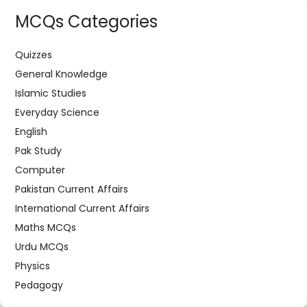
MCQs Categories
Quizzes
General Knowledge
Islamic Studies
Everyday Science
English
Pak Study
Computer
Pakistan Current Affairs
International Current Affairs
Maths MCQs
Urdu MCQs
Physics
Pedagogy