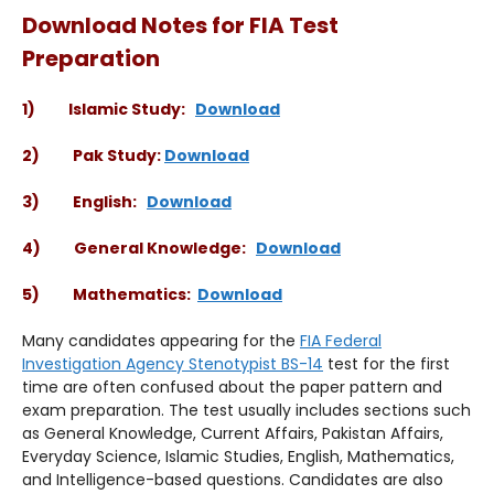
Download Notes for FIA Test
Preparation
1) Islamic Study:
Download
2) Pak Study:
Download
3) English:
Download
4) General Knowledge:
Download
5) Mathematics:
Download
Many candidates appearing for the
FIA Federal
Investigation Agency Stenotypist BS-14
test for the first
time are often confused about the paper pattern and
exam preparation. The test usually includes sections such
as General Knowledge, Current Affairs, Pakistan Affairs,
Everyday Science, Islamic Studies, English, Mathematics,
and Intelligence-based questions. Candidates are also