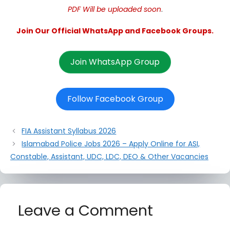
PDF Will be uploaded soon
.
Join Our Official WhatsApp and Facebook Groups.
Join WhatsApp Group
Follow Facebook Group
FIA Assistant Syllabus 2026
Islamabad Police Jobs 2026 – Apply Online for ASI,
Constable, Assistant, UDC, LDC, DEO & Other Vacancies
Leave a Comment