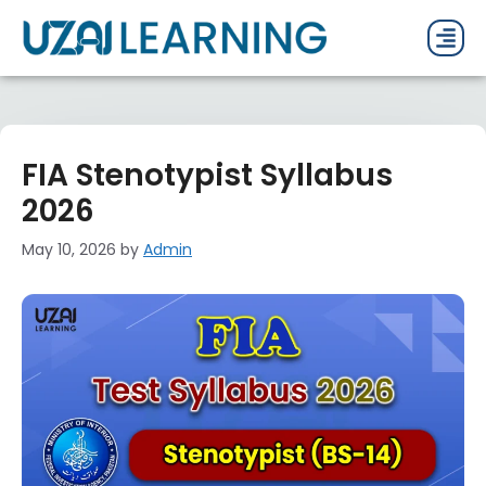
PAST P
CURRENT
PDF 
FIA Stenotypist Syllabus
2026
May 10, 2026
by
Admin