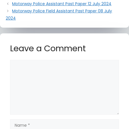
Motorway Police Assistant Past Paper 12 July 2024
Motorway Police Field Assistant Past Paper 08 July
2024
Leave a Comment