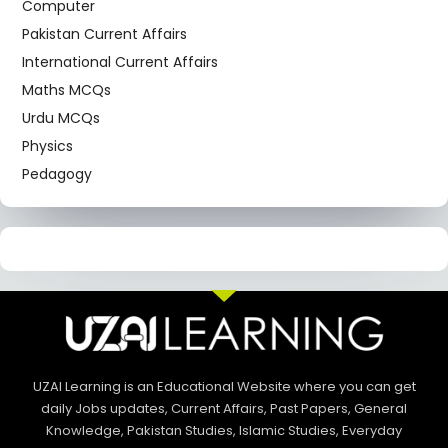
Computer
Pakistan Current Affairs
International Current Affairs
Maths MCQs
Urdu MCQs
Physics
Pedagogy
UZAI Learning is an Educational Website where you can get
daily Jobs updates, Current Affairs, Past Papers, General
Knowledge, Pakistan Studies, Islamic Studies, Everyday