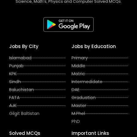
Science, Math’s, Physics and Computer Solved MCQs.
Jobs By City
Jobs by Education
Islamabad
Primary
Punjab
Middle
KPK
Matric
Sindh
Intermedidate
Baluchistan
DAE
FATA
Graduation
AJK
Master
Gilgit Baltistan
M.Phel
PhD
Solved MCQs
Important Links