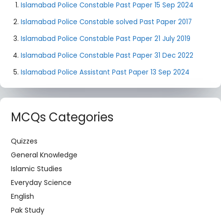
Islamabad Police Constable Past Paper 15 Sep 2024
Islamabad Police Constable solved Past Paper 2017
Islamabad Police Constable Past Paper 21 July 2019
Islamabad Police Constable Past Paper 31 Dec 2022
Islamabad Police Assistant Past Paper 13 Sep 2024
MCQs Categories
Quizzes
General Knowledge
Islamic Studies
Everyday Science
English
Pak Study