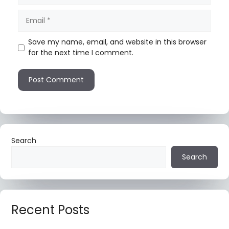
Save my name, email, and website in this browser
for the next time I comment.
Search
Search
Recent Posts