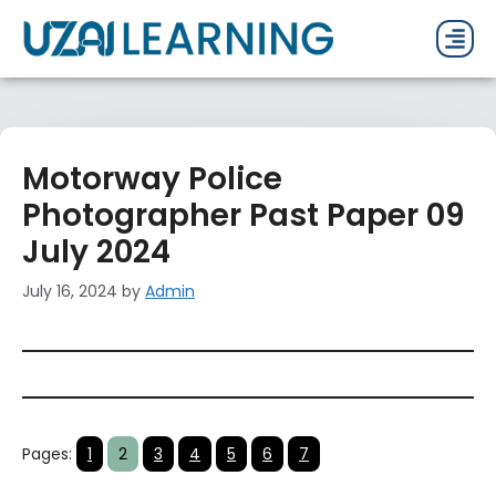
PAST P
CURRENT
PDF 
Motorway Police
Photographer Past Paper 09
July 2024
July 16, 2024
by
Admin
Pages:
1
2
3
4
5
6
7