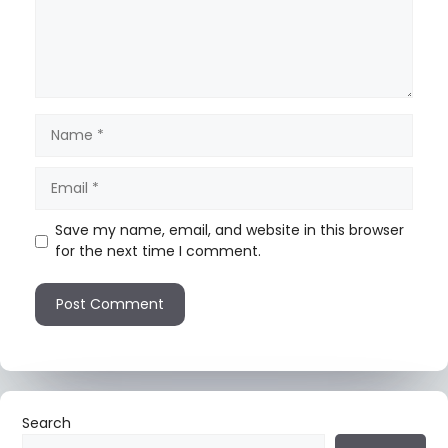
Save my name, email, and website in this browser
for the next time I comment.
Search