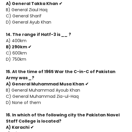
A) General Takka Khan ✔
B) General Ziaul Haq
C) General Sharif
D) General Ayub Khan
14. The range if Hatf-3 is
__
?
A) 400km
B) 290km ✔
C) 600km
D) 750km
15. At the time of 1965 War the C-in-C of Pakistan
Army was
_
?
A) General Muhammad Musa Khan ✔
B) General Muhammad Ayoub Khan
C) General Muhammad Zia-ul-Haq
D) None of them
16. In which of the following city the Pakistan Navel
Staff College is located?
A) Karachi ✔