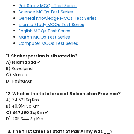
Pak Study MCQs Test Series
Science MCQs Test Series
General Knowledge MCQs Test Series
Islamic Study MCQs Test Series
English MCQs Test Series
Math’s MCQs Test Series
Computer MCQs Test Series
11. Shakarparrian is situated in?
A) Islamabad ✔
B) Rawalpindi
C) Murree
D) Peshawar
12. What is the total area of Balochistan Province?
A) 74,521 Sq Km
B) 40,914 Sq Km
C) 347,190 Sq Km ✔
D) 205,344 Sq Km
13. The first Chief of Staff of Pak Army was __?