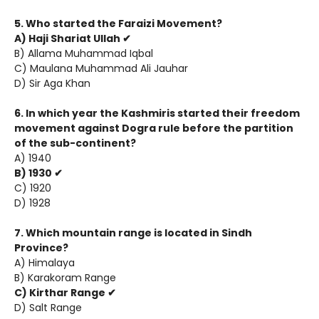
5. Who started the Faraizi Movement?
A) Haji Shariat Ullah ✔
B) Allama Muhammad Iqbal
C) Maulana Muhammad Ali Jauhar
D) Sir Aga Khan
6. In which year the Kashmiris started their freedom
movement against Dogra rule before the partition
of the sub-continent?
A) 1940
B) 1930 ✔
C) 1920
D) 1928
7. Which mountain range is located in Sindh
Province?
A) Himalaya
B) Karakoram Range
C) Kirthar Range ✔
D) Salt Range