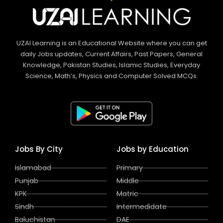
UZAI Learning is an Educational Website where you can get
daily Jobs updates, Current Affairs, Past Papers, General
Knowledge, Pakistan Studies, Islamic Studies, Everyday
Science, Math’s, Physics and Computer Solved MCQs.
Jobs By City
Jobs by Education
Islamabad
Primary
Punjab
Middle
KPK
Matric
Sindh
Intermedidate
Baluchistan
DAE