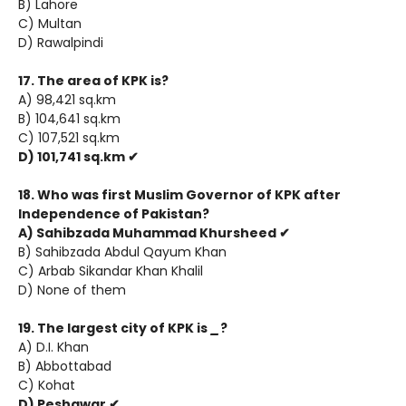
B) Lahore
C) Multan
D) Rawalpindi
17. The area of KPK is?
A) 98,421 sq.km
B) 104,641 sq.km
C) 107,521 sq.km
D) 101,741 sq.km ✔
18. Who was first Muslim Governor of KPK after
Independence of Pakistan?
A) Sahibzada Muhammad Khursheed ✔
B) Sahibzada Abdul Qayum Khan
C) Arbab Sikandar Khan Khalil
D) None of them
19. The largest city of KPK is
_
?
A) D.I. Khan
B) Abbottabad
C) Kohat
D) Peshawar ✔