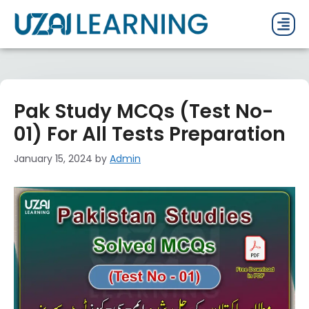
PAST P
CURRENT
PDF 
Pak Study MCQs (Test No-
01) For All Tests Preparation
January 15, 2024
by
Admin