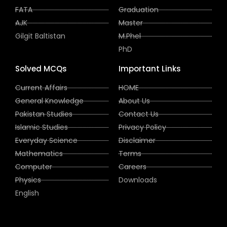
FATA
Graduation
AJK
Master
Gilgit Baltistan
M.Phel
PhD
Solved MCQs
Important Links
Current Affairs
HOME
General Knowledge
About Us
Pakistan Studies
Contact Us
Islamic Studies
Privacy Policy
Everyday Science
Disclaimer
Mathematics
Terms
Computer
Careers
Physics
Downloads
English