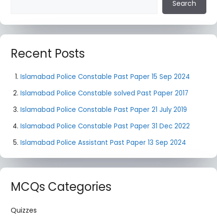
Search
Recent Posts
Islamabad Police Constable Past Paper 15 Sep 2024
Islamabad Police Constable solved Past Paper 2017
Islamabad Police Constable Past Paper 21 July 2019
Islamabad Police Constable Past Paper 31 Dec 2022
Islamabad Police Assistant Past Paper 13 Sep 2024
MCQs Categories
Quizzes