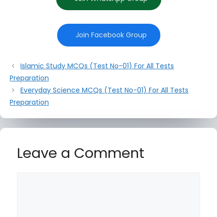
Join Facebook Group
Islamic Study MCQs (Test No-01) For All Tests
Preparation
Everyday Science MCQs (Test No-01) For All Tests
Preparation
Leave a Comment