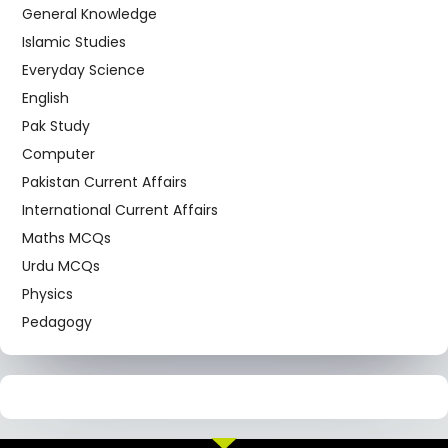
General Knowledge
Islamic Studies
Everyday Science
English
Pak Study
Computer
Pakistan Current Affairs
International Current Affairs
Maths MCQs
Urdu MCQs
Physics
Pedagogy