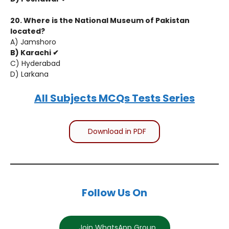
20. Where is the National Museum of Pakistan
located?
A) Jamshoro
B) Karachi ✔
C) Hyderabad
D) Larkana
All Subjects MCQs Tests Series
Download in PDF
Follow Us On
Join WhatsApp Group