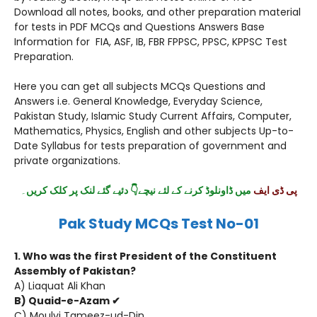
Download all notes, books, and other preparation material
for tests in PDF MCQs and Questions Answers Base
Information for FIA, ASF, IB, FBR FPPSC, PPSC, KPPSC Test
Preparation.
Here you can get all subjects MCQs Questions and
Answers i.e. General Knowledge, Everyday Science,
Pakistan Study, Islamic Study Current Affairs, Computer,
Mathematics, Physics, English and other subjects Up-to-
Date Syllabus for tests preparation of government and
private organizations.
۔
میں ڈاونلوڈ کرنے کے لئے نیچے👇 دئیے گئے لنک پر کلک کریں
پی ڈی ایف
Pak Study MCQs Test No-01
1. Who was the first President of the Constituent
Assembly of Pakistan?
A) Liaquat Ali Khan
B) Quaid-e-Azam ✔
C) Moulvi Tameez-ud-Din