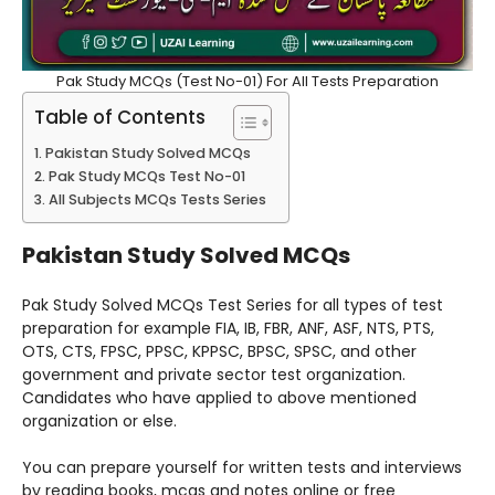
Pak Study MCQs (Test No-01) For All Tests Preparation
Table of Contents
Pakistan Study Solved MCQs
Pak Study MCQs Test No-01
All Subjects MCQs Tests Series
Pakistan Study Solved MCQs
Pak Study Solved MCQs Test Series for all types of test
preparation for example FIA, IB, FBR, ANF, ASF, NTS, PTS,
OTS, CTS, FPSC, PPSC, KPPSC, BPSC, SPSC, and other
government and private sector test organization.
Candidates who have applied to above mentioned
organization or else.
You can prepare yourself for written tests and interviews
by reading books, mcqs and notes online or free