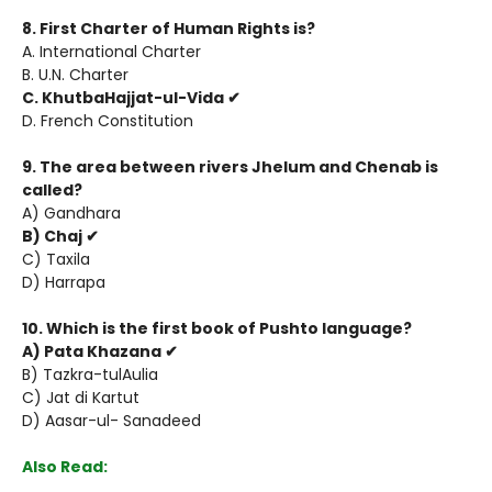
8. First Charter of Human Rights is?
A. International Charter
B. U.N. Charter
C. KhutbaHajjat-ul-Vida ✔
D. French Constitution
9. The area between rivers Jhelum and Chenab is
called?
A) Gandhara
B) Chaj ✔
C) Taxila
D) Harrapa
10. Which is the first book of Pushto language?
A) Pata Khazana ✔
B) Tazkra-tulAulia
C) Jat di Kartut
D) Aasar-ul- Sanadeed
Also Read: