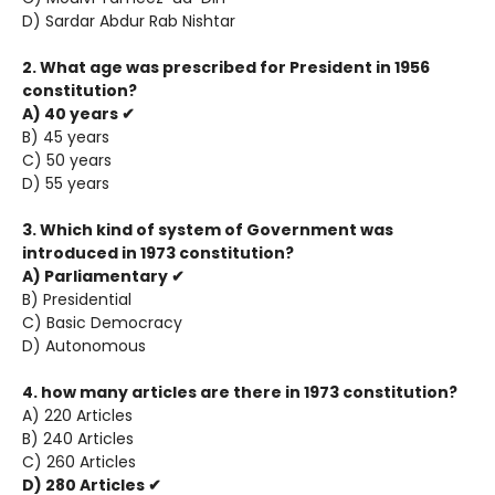
D) Sardar Abdur Rab Nishtar
2. What age was prescribed for President in 1956
constitution?
A) 40 years ✔
B) 45 years
C) 50 years
D) 55 years
3. Which kind of system of Government was
introduced in 1973 constitution?
A) Parliamentary ✔
B) Presidential
C) Basic Democracy
D) Autonomous
4. how many articles are there in 1973 constitution?
A) 220 Articles
B) 240 Articles
C) 260 Articles
D) 280 Articles ✔